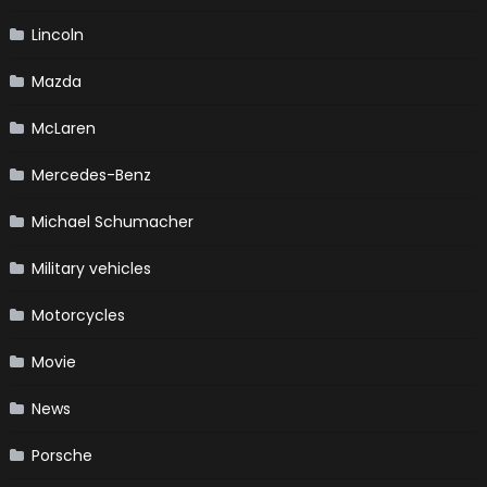
Lincoln
Mazda
McLaren
Mercedes-Benz
Michael Schumacher
Military vehicles
Motorcycles
Movie
News
Porsche