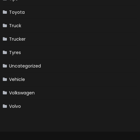
Toyota
Truck
Trucker
Tyres
Uncategorized
Vehicle
Volkswagen
Volvo