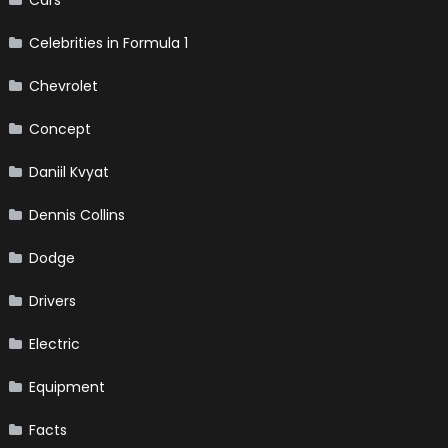
Celebrities in Formula 1
Chevrolet
Concept
Daniil Kvyat
Dennis Collins
Dodge
Drivers
Electric
Equipment
Facts