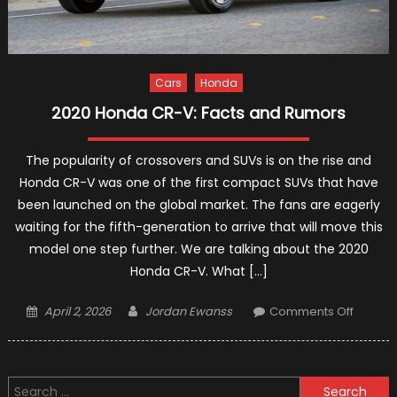
Cars
Honda
2020 Honda CR-V: Facts and Rumors
The popularity of crossovers and SUVs is on the rise and
Honda CR-V was one of the first compact SUVs that have
been launched on the global market. The fans are eagerly
waiting for the fifth-generation to arrive that will move this
model one step further. We are talking about the 2020
Honda CR-V. What […]
Posted
Author
on
April 2, 2026
Jordan Ewanss
Comments Off
on
2020
Honda
CR-
Search
V: