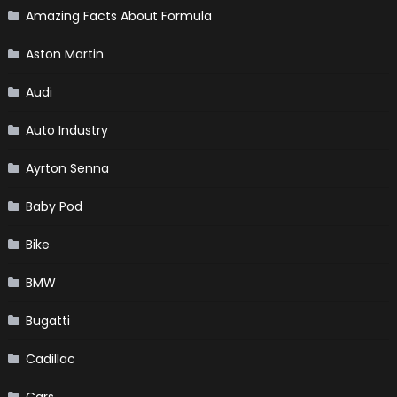
Amazing Facts About Formula
Aston Martin
Audi
Auto Industry
Ayrton Senna
Baby Pod
Bike
BMW
Bugatti
Cadillac
Cars