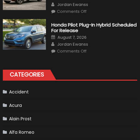
on
Author
Jordan Ewanss
on
Comments Off
Will
Volkswagen
Create
Honda Pilot Plug-In Hybrid Scheduled
A
For Release
Pickup
Truck
Posted
August 7, 2026
For
on
Author
The
Jordan Ewanss
Us
on
Market?
Comments Off
Honda
Pilot
Plug-
In
Hybrid
CATEGORIES
Scheduled
For
Release
Accident
Acura
Alain Prost
Alfa Romeo