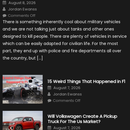
Posted
August 8, 2026
on
Author
Jordan Ewanss
on
Comments Off
7
There is something inherently cool about military vehicles
Military
Vehicles
and we are not talking just about tanks and other ones
That
Found
designed to kill people. There are plenty of vehicles in service
New
Purpose
which can be easily adapted for civilian life. For the most
in
Civilian
part, they end up with police and fire departments all over
Life
the country, but […]
15 Weird Things That Happened in F1
Posted
August 7, 2026
on
Author
Jordan Ewanss
on
Comments Off
15
Weird
Things
That
Will Volkswagen Create A Pickup
Happened
Truck For The Us Market?
in
F1
Posted
August 7, 2026