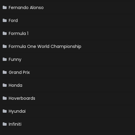
Fernando Alonso
Ford
Formula 1
Formula One World Championship
Funny
Grand Prix
Honda
Hoverboards
Hyundai
Infiniti