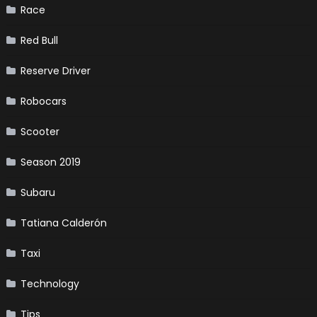
Race
Red Bull
Reserve Driver
Robocars
Scooter
Season 2019
Subaru
Tatiana Calderón
Taxi
Technology
Tips