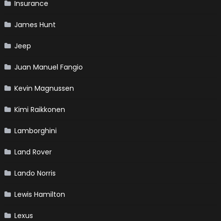
Insurance
James Hunt
Jeep
Juan Manuel Fangio
Kevin Magnussen
Kimi Raikkonen
Lamborghini
Land Rover
Lando Norris
Lewis Hamilton
Lexus