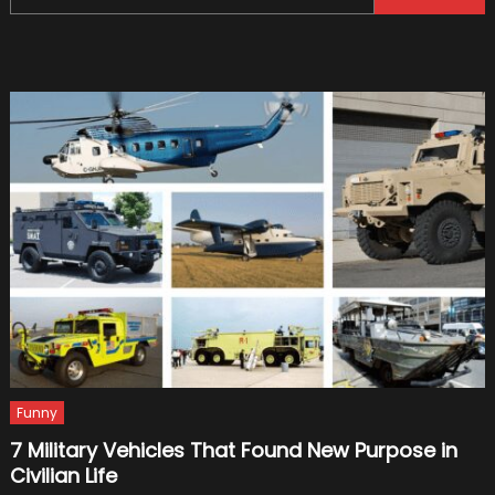
for:
Facts
and
Rumors
Funny
7 Military Vehicles That Found New Purpose in
Civilian Life