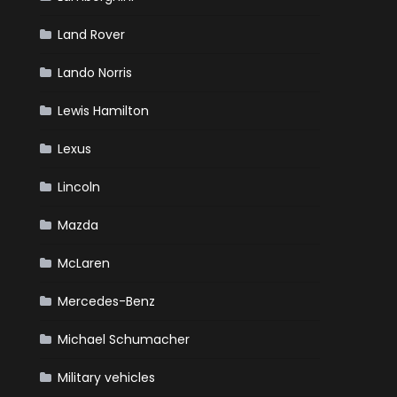
Land Rover
Lando Norris
Lewis Hamilton
Lexus
Lincoln
Mazda
McLaren
Mercedes-Benz
Michael Schumacher
Military vehicles