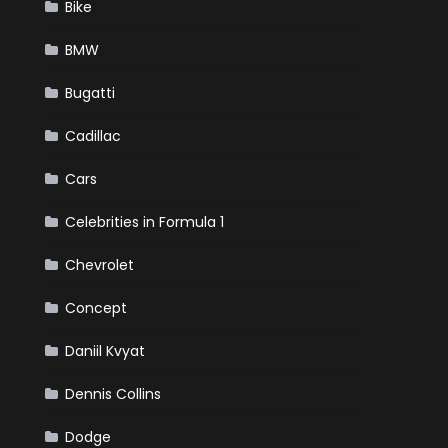
Bike
BMW
Bugatti
Cadillac
Cars
Celebrities in Formula 1
Chevrolet
Concept
Daniil Kvyat
Dennis Collins
Dodge