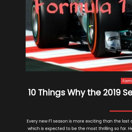
Form
10 Things Why the 2019 Se
Every new F1 season is more exciting than the last o
which is expected to be the most thrilling so far. 