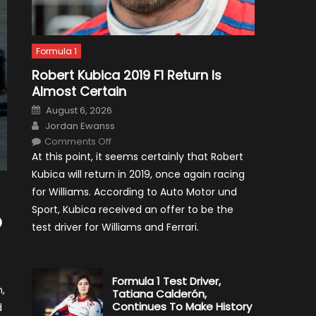
Formula 1
Robert Kubica 2019 F1 Return Is
Almost Certain
Posted
August 6, 2026
on
Author
Jordan Ewanss
on
Comments Off
Robert
At this point, it seems certainly that Robert
Kubica
2019
Kubica will return in 2019, once again racing
F1
Return
for Williams. According to Auto Motor und
Is
Almost
Sport, Kubica received an offer to be the
Certain
o
test driver for Williams and Ferrari.
Formula 1 Test Driver,
,
Tatiana Calderón,
Continues To Make History
d