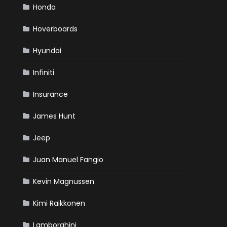
Honda
Hoverboards
Hyundai
Infiniti
Insurance
James Hunt
Jeep
Juan Manuel Fangio
Kevin Magnussen
Kimi Raikkonen
Lamborghini