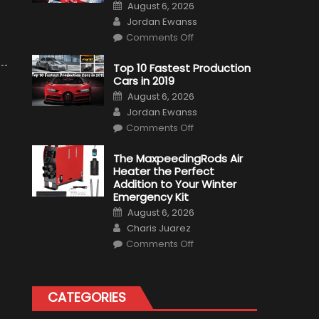
Posted
August 6, 2026
on
Author
Jordan Ewanss
on
Comments Off
Formula
1
Test
Top 10 Fastest Production
Driver,
Cars in 2019
Tatiana
Calderón,
Posted
August 6, 2026
Continues
on
Author
To
Jordan Ewanss
Make
on
History
Comments Off
Top
10
Fastest
The MaxpeedingRods Air
Production
Heater the Perfect
Cars
in
Addition to Your Winter
2019
Emergency Kit
Posted
August 6, 2026
on
Author
Charis Juarez
on
Comments Off
The
MaxpeedingRods
Air
Heater
the
CATEGORIES
Perfect
Addition
to