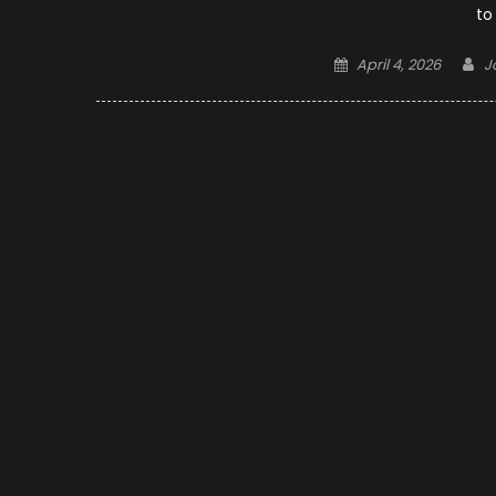
to
Posted
A
April 4, 2026
J
on