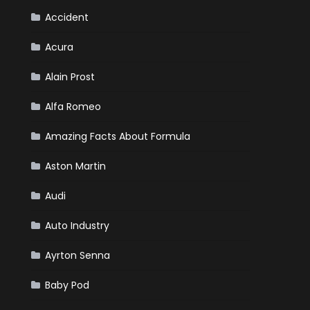
Your
Winter
Accident
Emergency
Kit
Acura
Alain Prost
Alfa Romeo
Amazing Facts About Formula
Aston Martin
Audi
Auto Industry
Ayrton Senna
Baby Pod