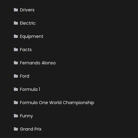
Drivers
Electric
Equipment
Facts
Fernando Alonso
Ford
Formula 1
Formula One World Championship
Funny
Grand Prix