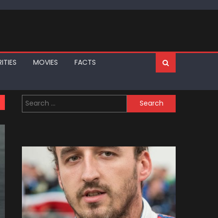
ITIES
MOVIES
FACTS
Search
for: