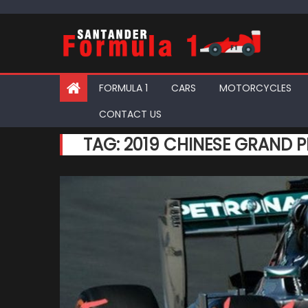
Skip
to
content
FORMULA 1
CARS
MOTORCYCLES
CONTACT US
TAG:
2019 CHINESE GRAND P