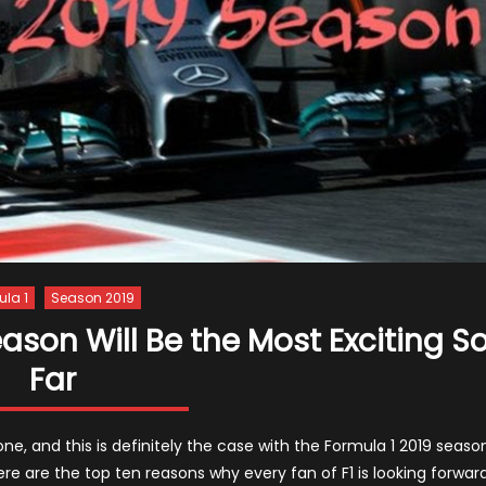
ula 1
Season 2019
ason Will Be the Most Exciting S
Far
ne, and this is definitely the case with the Formula 1 2019 season
Here are the top ten reasons why every fan of F1 is looking forwar