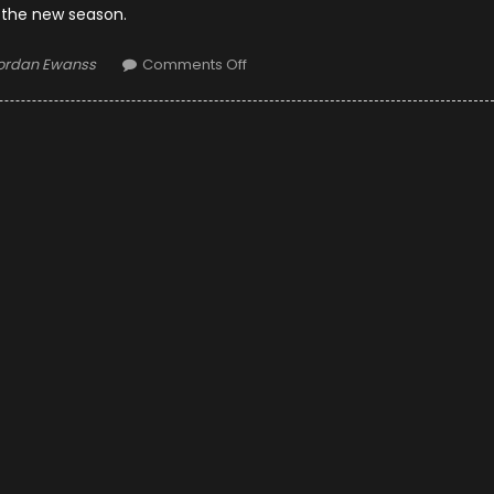
 the new season.
uthor
on
ordan Ewanss
Comments Off
10
Things
Why
the
2019
Season
Will
Be
the
Most
Exciting
So
Far