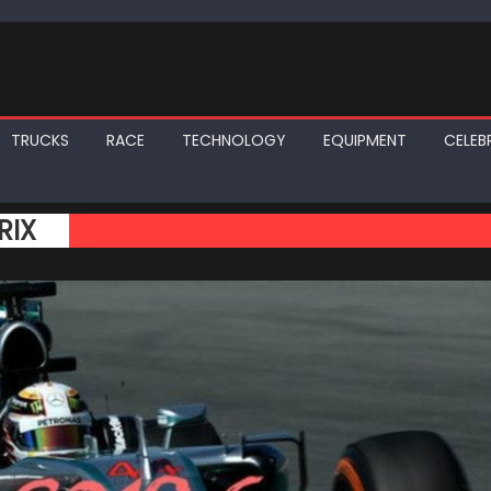
TRUCKS
RACE
TECHNOLOGY
EQUIPMENT
CELEBR
RIX