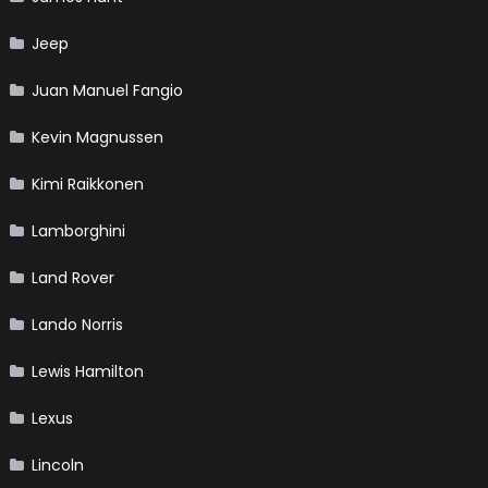
Jeep
Juan Manuel Fangio
Kevin Magnussen
Kimi Raikkonen
Lamborghini
Land Rover
Lando Norris
Lewis Hamilton
Lexus
Lincoln