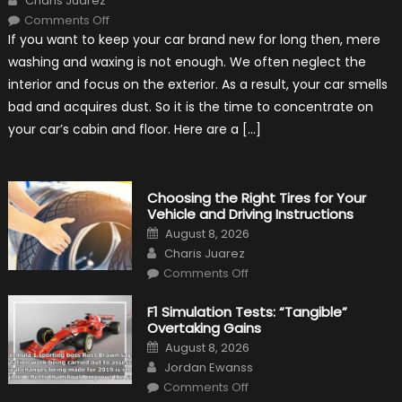
Charis Juarez
on
Comments Off
7
If you want to keep your car brand new for long then, mere
Tips
for
washing and waxing is not enough. We often neglect the
Keeping
Your
interior and focus on the exterior. As a result, your car smells
Car’s
Interior
bad and acquires dust. So it is the time to concentrate on
in
Top
your car’s cabin and floor. Here are a […]
Condition
Choosing the Right Tires for Your
Vehicle and Driving Instructions
Posted
August 8, 2026
on
Author
Charis Juarez
on
Comments Off
Choosing
the
Right
F1 Simulation Tests: “Tangible”
Tires
Overtaking Gains
for
Your
Posted
August 8, 2026
Vehicle
on
Author
and
Jordan Ewanss
Driving
on
Instructions
Comments Off
F1