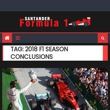
Skip
to
content
TAG:
2018 F1 SEASON
CONCLUSIONS