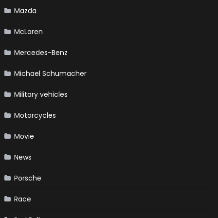
Mazda
McLaren
Mercedes-Benz
Michael Schumacher
Military vehicles
Motorcycles
Movie
News
Porsche
Race