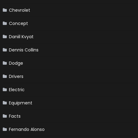
Chevrolet
Concept
Daniil Kvyat
Dennis Collins
Dodge
Drivers
Electric
Equipment
Facts
Fernando Alonso