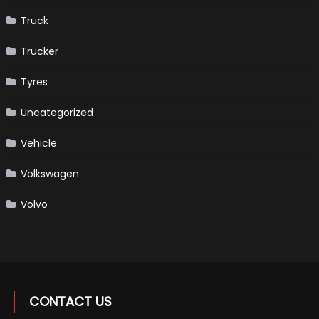
Truck
Trucker
Tyres
Uncategorized
Vehicle
Volkswagen
Volvo
CONTACT US