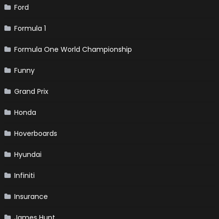
Ford
Formula 1
Formula One World Championship
Funny
Grand Prix
Honda
Hoverboards
Hyundai
Infiniti
Insurance
James Hunt