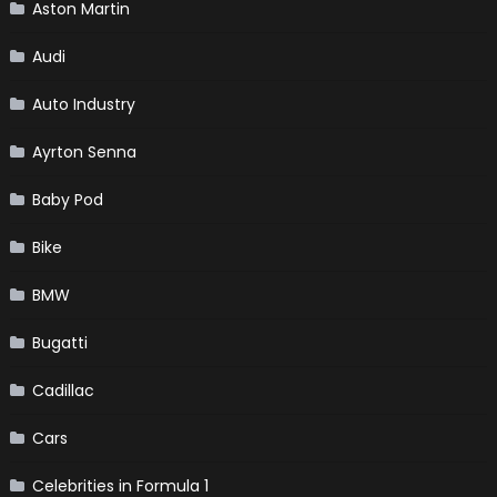
Aston Martin
Audi
Auto Industry
Ayrton Senna
Baby Pod
Bike
BMW
Bugatti
Cadillac
Cars
Celebrities in Formula 1