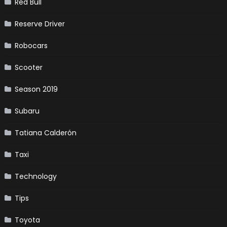
Red Bull
Reserve Driver
Robocars
Scooter
Season 2019
Subaru
Tatiana Calderón
Taxi
Technology
Tips
Toyota