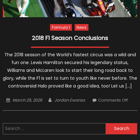
Formula 1
News
2018 F1 Season Conclusions
The 2018 season of the World’s fastest circus was a wild and
fun one. Lewis Hamilton secured his legendary status,
Williams and McLaren look to start their long road back to
glory, while the F1 is set to turn to youth like never before. The
controversial Halo proved like a good idea, too! Let us […]
Posted
Author
on
March 29, 2026
Jordan Ewanss
Comments Off
on
2018
F1
Seas
Search
Concl
for: