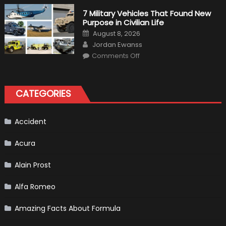
Simulation
Tests:
7 Military Vehicles That Found New
“Tangible”
Purpose in Civilian Life
Overtaking
Gains
Posted
August 8, 2026
on
Author
Jordan Ewanss
on
Comments Off
7
Military
Vehicles
That
Found
CATEGORIES
New
Purpose
in
Civilian
Life
Accident
Acura
Alain Prost
Alfa Romeo
Amazing Facts About Formula