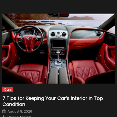
Cars
7 Tips for Keeping Your Car’s Interior in Top
Condition
Posted
August 8, 2026
on
Author