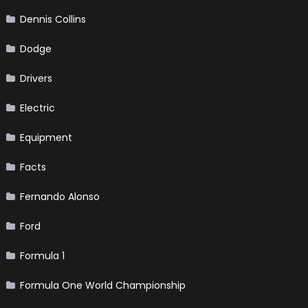
Dennis Collins
Dodge
Drivers
Electric
Equipment
Facts
Fernando Alonso
Ford
Formula 1
Formula One World Championship