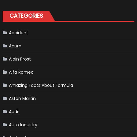
Vehicles
That
Found
CATEGORIES
New
Purpose
in
Civilian
Life
Accident
Acura
Alain Prost
Alfa Romeo
Amazing Facts About Formula
Aston Martin
Audi
Auto Industry