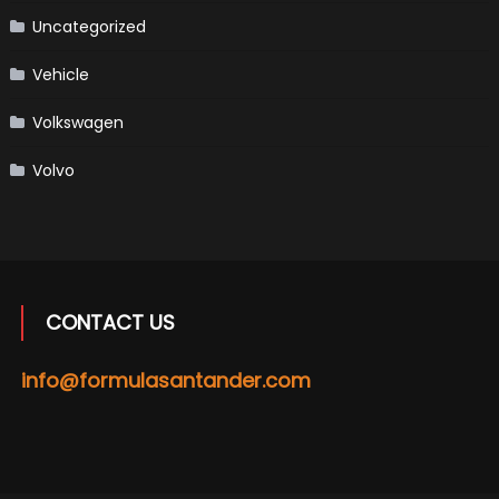
Uncategorized
Vehicle
Volkswagen
Volvo
CONTACT US
info@formulasantander.com