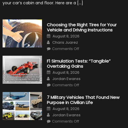
Top
your car’s cabin and floor. Here are a […]
Condition
Choosing the Right Tires for Your
Vehicle and Driving Instructions
Posted
August 8, 2026
on
Author
Charis Juarez
on
Comments Off
Choosing
the
Right
F1 Simulation Tests: “Tangible”
Tires
Overtaking Gains
for
Your
Posted
August 8, 2026
Vehicle
on
Author
and
Jordan Ewanss
Driving
on
Instructions
Comments Off
F1
Simulation
Tests:
7 Military Vehicles That Found New
“Tangible”
Purpose in Civilian Life
Overtaking
Gains
Posted
August 8, 2026
on
Author
Jordan Ewanss
on
Comments Off
7
Military