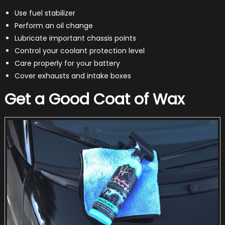
Use fuel stabilizer
Perform an oil change
Lubricate important chassis points
Control your coolant protection level
Care properly for your battery
Cover exhausts and intake boxes
Get a Good Coat of Wax