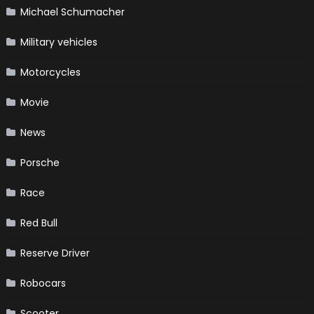
Michael Schumacher
Military vehicles
Motorcycles
Movie
News
Porsche
Race
Red Bull
Reserve Driver
Robocars
Scooter