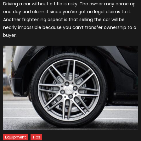
Driving a car without a title is risky. The owner may come up
one day and claim it since you’ve got no legal claims to it.
Another frightening aspect is that selling the car will be
nearly impossible because you can’t transfer ownership to a
buyer.
Equipment
Tips