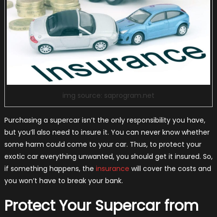
img source: saprogram.net
Purchasing a supercar isn’t the only responsibility you have,
but you’ll also need to insure it. You can never know whether
some harm could come to your car. Thus, to protect your
exotic car everything unwanted, you should get it insured. So,
if something happens, the
insurance
will cover the costs and
you won’t have to break your bank.
Protect Your Supercar from