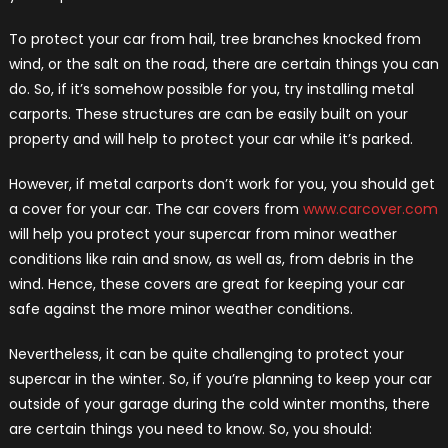
To protect your car from hail, tree branches knocked from
wind, or the salt on the road, there are certain things you can
do. So, if it’s somehow possible for you, try installing metal
carports. These structures are can be easily built on your
property and will help to protect your car while it’s parked.
However, if metal carports don’t work for you, you should get
a cover for your car. The car covers from
www.carcover.com
will help you protect your supercar from minor weather
conditions like rain and snow, as well as, from debris in the
wind. Hence, these covers are great for keeping your car
safe against the more minor weather conditions.
Nevertheless, it can be quite challenging to protect your
supercar in the winter. So, if you’re planning to keep your car
outside of your garage during the cold winter months, there
are certain things you need to know. So, you should: