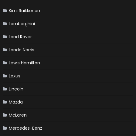
Kimi Raikkonen
Lamborghini
Land Rover
Lando Norris
Lewis Hamilton
Lexus
Lincoln
Mazda
McLaren
Mercedes-Benz