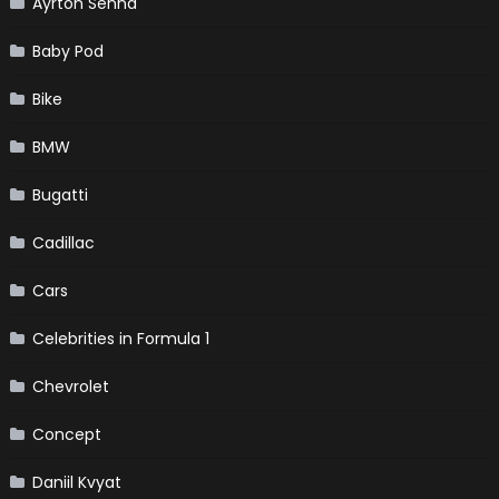
Ayrton Senna
Baby Pod
Bike
BMW
Bugatti
Cadillac
Cars
Celebrities in Formula 1
Chevrolet
Concept
Daniil Kvyat