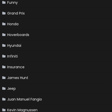
Funny
Grand Prix
Honda
Hoverboards
Hyundai
Infiniti
Insurance
James Hunt
Jeep
Juan Manuel Fangio
Kevin Magnussen