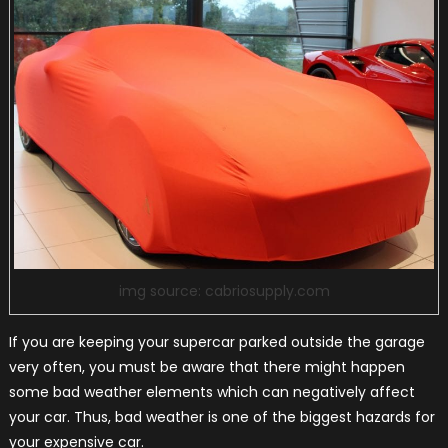
img source: cabriosupply.com
If you are keeping your supercar parked outside the garage
very often, you must be aware that there might happen
some bad weather elements which can negatively affect
your car. Thus, bad weather is one of the biggest hazards for
your expensive car.