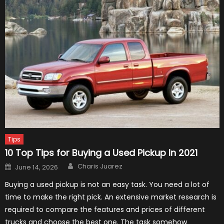
Tips
10 Top Tips for Buying a Used Pickup In 2021
Author
Posted
Charis Juarez
June 14, 2026
on
Buying a used pickup is not an easy task. You need a lot of
time to make the right pick. An extensive market research is
required to compare the features and prices of different
trucks and choose the best one. The task somehow