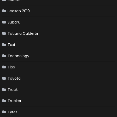
Season 2019
Subaru
Tatiana Calderón
Taxi
Technology
Tips
Toyota
Truck
Trucker
Tyres