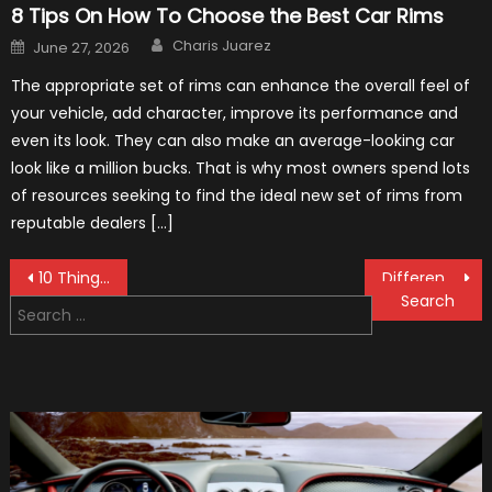
8 Tips On How To Choose the Best Car Rims
Author
Posted
Charis Juarez
June 27, 2026
on
The appropriate set of rims can enhance the overall feel of
your vehicle, add character, improve its performance and
even its look. They can also make an average-looking car
look like a million bucks. That is why most owners spend lots
of resources seeking to find the ideal new set of rims from
reputable dealers […]
Post
10 Things That Make a Racecar a Racecar
Different Types of Car Loans
Search
navigation
for: