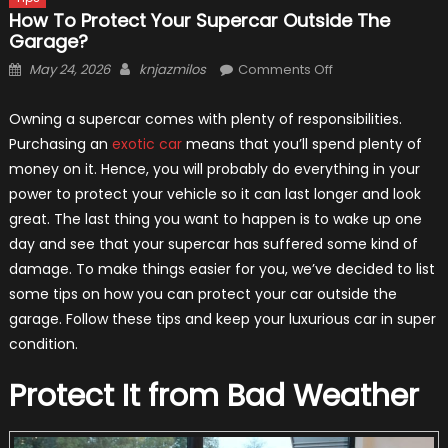
How To Protect Your Supercar Outside The
Garage?
Posted
Author
on
May 24, 2026
knjazmilos
Comments Off
on
How
to
Owning a supercar comes with plenty of responsibilities.
Protect
Purchasing an
exotic car
means that you’ll spend plenty of
Your
money on it. Hence, you will probably do everything in your
Supercar
power to protect your vehicle so it can last longer and look
Outside
great. The last thing you want to happen is to wake up one
the
day and see that your supercar has suffered some kind of
Garage?
damage. To make things easier for you, we’ve decided to list
some tips on how you can protect your car outside the
garage. Follow these tips and keep your luxurious car in super
condition.
Protect It from Bad Weather