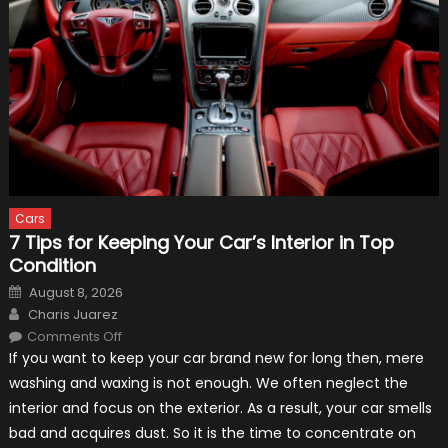
Cars
7 Tips for Keeping Your Car’s Interior in Top
Condition
Posted
August 8, 2026
on
Author
Charis Juarez
on
Comments Off
7
If you want to keep your car brand new for long then, mere
Tips
for
washing and waxing is not enough. We often neglect the
Keeping
Your
interior and focus on the exterior. As a result, your car smells
Car’s
Interior
bad and acquires dust. So it is the time to concentrate on
in