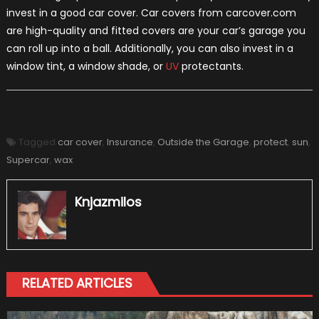
invest in a good car cover. Car covers from carcover.com
are high-quality and fitted covers are your car’s garage you
can roll up into a ball. Additionally, you can also invest in a
window tint, a window shade, or
UV
protectants.
Tagged
car cover
,
Insurance
,
Outside the Garage
,
protect
,
sun
,
Supercar
,
wax
Knjazmilos
RELATED ARTICLES