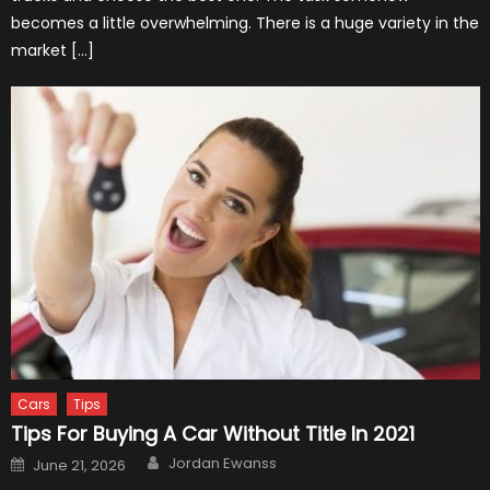
becomes a little overwhelming. There is a huge variety in the
market […]
Cars
Tips
Tips For Buying A Car Without Title In 2021
Author
Posted
Jordan Ewanss
June 21, 2026
on