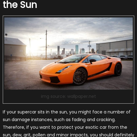
the Sun
img source: wallpaper.net
If your supercar sits in the sun, you might face a number of
sun damage instances, such as fading and cracking.
Therefore, if you want to protect your exotic car from the
sun, dew, grit, pollen and minor impacts, you should definitely