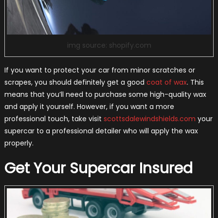
img source: shopify.com
If you want to protect your car from minor scratches or
scrapes, you should definitely get a good
coat of wax
. This
means that you’ll need to purchase some high-quality wax
and apply it yourself. However, if you want a more
professional touch, take visit
scottsdalewindshields.com
your
supercar to a professional detailer who will apply the wax
properly.
Get Your Supercar Insured