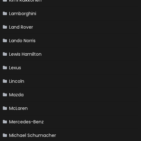
Kimi Raikkonen
Lamborghini
Land Rover
Lando Norris
Lewis Hamilton
Lexus
Lincoln
Mazda
McLaren
Mercedes-Benz
Michael Schumacher