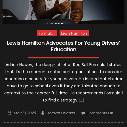
Formula 1
Lewis Hamilton
Lewis Hamilton Advocates For Young Drivers’
Education
Adrian Newey, the design chief of Red Bull Formula 1 states
that it’s the moment motorsport organisations to consider
education a priority for young drivers. He insists that children
have to go to school even if they are talented enough to
commit to their career full time. He recommends Formula 1
to find a strategy […]
Posted
Author
on
May 19, 2026
Jordan Ewanss
Comments Off
on
Lewis
Hamilt