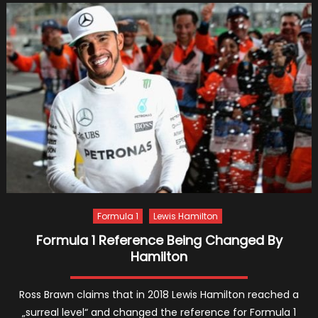
Advoca
For
Young
Drivers’
Educat
Formula 1
Lewis Hamilton
Formula 1 Reference Being Changed By
Hamilton
Ross Brawn claims that in 2018 Lewis Hamilton reached a
„surreal level“ and changed the reference for Formula 1