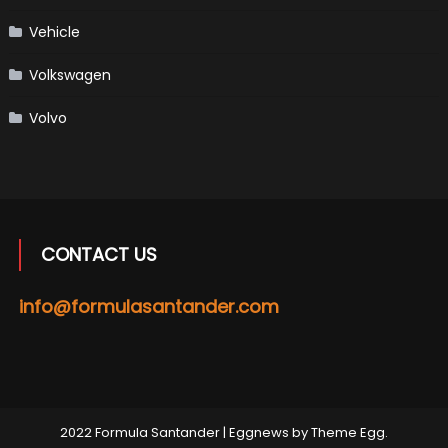
Vehicle
Volkswagen
Volvo
CONTACT US
info@formulasantander.com
2022 Formula Santander
|
Eggnews by
Theme Egg
.