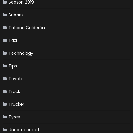
Season 2019
Subaru
Tatiana Calderón
Taxi
Technology
Tips
Toyota
Truck
Trucker
Tyres
Uncategorized