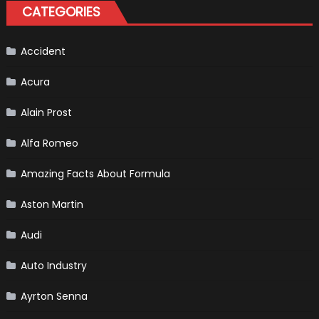
Test
CATEGORIES
Driver
For
F1
Team
Haas
Accident
Acura
Alain Prost
Alfa Romeo
Amazing Facts About Formula
Aston Martin
Audi
Auto Industry
Ayrton Senna