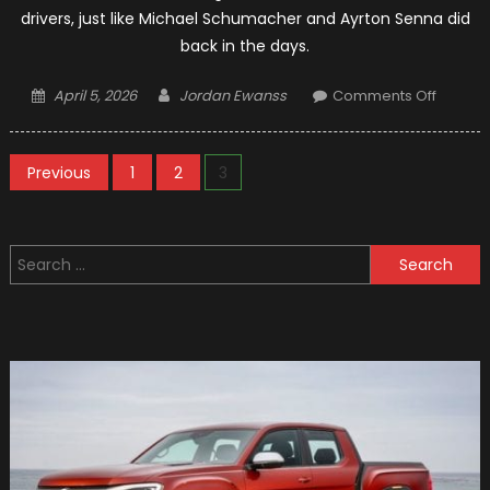
drivers, just like Michael Schumacher and Ayrton Senna did
back in the days.
Posted
Author
on
April 5, 2026
Jordan Ewanss
Comments Off
on
Formul
1
Posts
Refere
Previous
1
2
3
Being
pagination
Chang
By
Search
Hamilt
for: