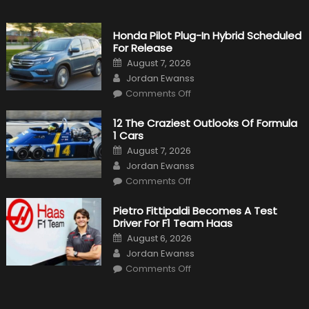
Honda Pilot Plug-In Hybrid Scheduled
For Release
Posted
August 7, 2026
on
Author
Jordan Ewanss
on
Comments Off
Honda
Pilot
Plug-
12 The Craziest Outlooks Of Formula
In
1 Cars
Hybrid
Scheduled
Posted
August 7, 2026
For
on
Author
Release
Jordan Ewanss
on
Comments Off
12
The
Craziest
Pietro Fittipaldi Becomes A Test
Outlooks
Driver For F1 Team Haas
Of
Formula
Posted
August 6, 2026
1
on
Author
Cars
Jordan Ewanss
on
Comments Off
Pietro
Fittipaldi
Becomes
A