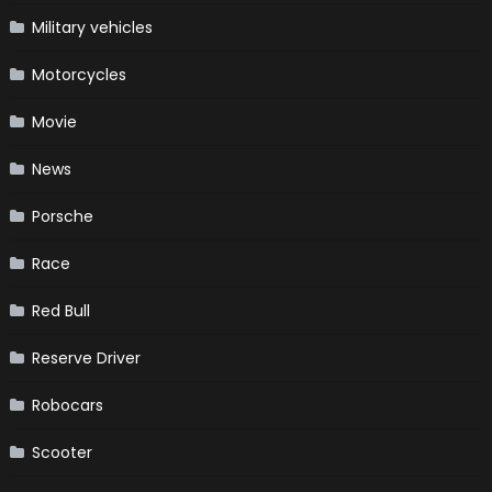
Military vehicles
Motorcycles
Movie
News
Porsche
Race
Red Bull
Reserve Driver
Robocars
Scooter