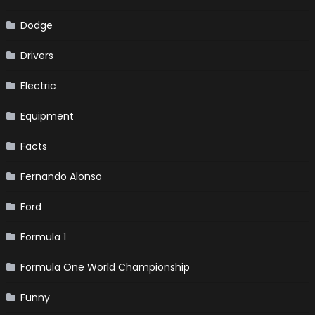
Dodge
Drivers
Electric
Equipment
Facts
Fernando Alonso
Ford
Formula 1
Formula One World Championship
Funny