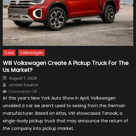
Cars
Volkswagen
Will Volkswagen Create A Pickup Truck For The
Us Market?
Posted
August 7, 2026
on
Author
Jordan Ewanss
on
Comments Off
Will
At this year’s New York Auto Show in April, Volkswagen
Volkswagen
Create
unveiled a car we aren’t used to seeing from the German
A
Pickup
manufacturer. Based on Atlas, VW showcased Tanoak, a
Truck
For
single-body pickup truck that may announce the return of
The
Us
the company into pickup market.
Market?