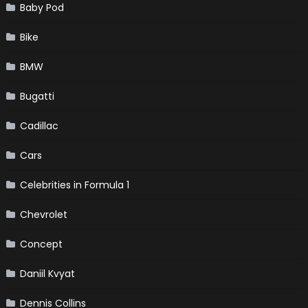
Baby Pod
Bike
BMW
Bugatti
Cadillac
Cars
Celebrities in Formula 1
Chevrolet
Concept
Daniil Kvyat
Dennis Collins