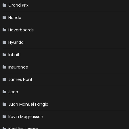
Grand Prix
Honda
Hoverboards
Hyundai
Infiniti
Insurance
James Hunt
Jeep
Juan Manuel Fangio
Kevin Magnussen