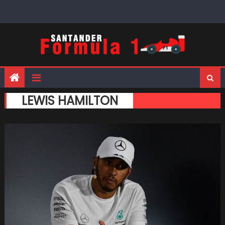
Skip
to
content
LEWIS HAMILTON