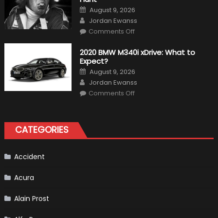
“Baby
Bronco”
Posted
August 9, 2026
on
Author
Jordan Ewanss
on
Comments Off
10
Incredible
Facts
2020 BMW M340i xDrive: What to
About
Expect?
James
Hunt
Posted
August 9, 2026
on
Author
Jordan Ewanss
on
Comments Off
2020
BMW
M340i
xDrive:
What
CATEGORIES
to
Expect?
Accident
Acura
Alain Prost