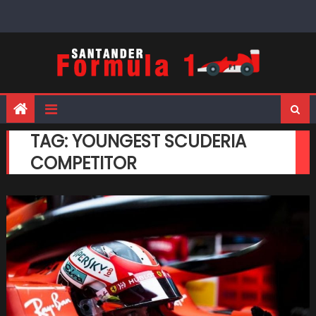
Skip
to
content
TAG:
YOUNGEST SCUDERIA
COMPETITOR