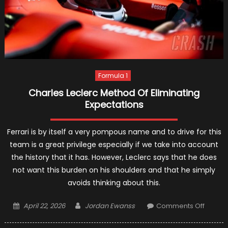
Formula 1
Charles Leclerc Method Of Eliminating
Expectations
Ferrari is by itself a very pompous name and to drive for this
team is a great privilege especially if we take into account
the history that it has. However, Leclerc says that he does
not want this burden on his shoulders and that he simply
avoids thinking about this.
Posted
Author
on
April 22, 2026
Jordan Ewanss
Comments Off
on
Charle