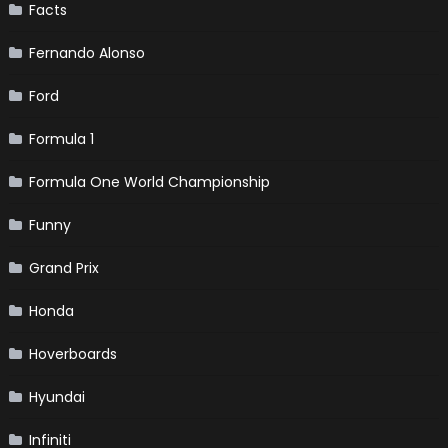
Facts
Fernando Alonso
Ford
Formula 1
Formula One World Championship
Funny
Grand Prix
Honda
Hoverboards
Hyundai
Infiniti