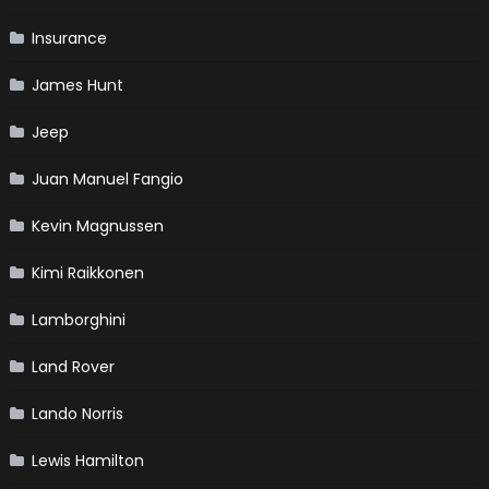
Insurance
James Hunt
Jeep
Juan Manuel Fangio
Kevin Magnussen
Kimi Raikkonen
Lamborghini
Land Rover
Lando Norris
Lewis Hamilton