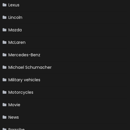
Lexus
Lincoln
Mazda
McLaren
Mercedes-Benz
Michael Schumacher
Military vehicles
Motorcycles
Movie
News
Porsche