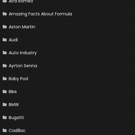
Alfa Romeo
Amazing Facts About Formula
Aston Martin
Audi
Auto Industry
Ayrton Senna
Baby Pod
Bike
BMW
Bugatti
Cadillac