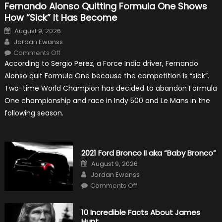
Fernando Alonso Quitting Formula One Shows
How “Sick” It Has Become
Posted
August 9, 2026
on
Author
Jordan Ewanss
on
Comments Off
Fernando
According to Sergio Perez, a Force India driver, Fernando
Alonso
Quitting
Alonso quit Formula One because the competition is “sick”.
Formula
One
Two-time World Champion has decided to abandon Formula
Shows
How
One championship and race in Indy 500 and Le Mans in the
“Sick”
It
following season.
Has
Become
2021 Ford Bronco II aka “Baby Bronco”
Posted
August 9, 2026
on
Author
Jordan Ewanss
on
Comments Off
2021
Ford
Bronco
II
10 Incredible Facts About James
aka
Hunt