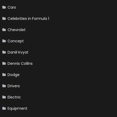
Cars
Celebrities in Formula 1
Chevrolet
Concept
Daniil Kvyat
Dennis Collins
Dodge
Drivers
Electric
Equipment