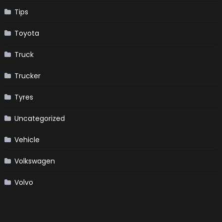
Tips
Toyota
Truck
Trucker
Tyres
Uncategorized
Vehicle
Volkswagen
Volvo