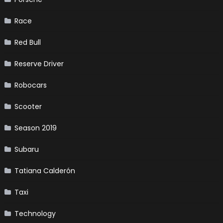
Race
Red Bull
Reserve Driver
Robocars
Scooter
Season 2019
Subaru
Tatiana Calderón
Taxi
Technology