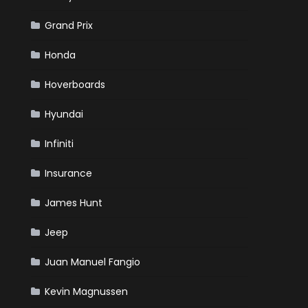
Grand Prix
Honda
Hoverboards
Hyundai
Infiniti
Insurance
James Hunt
Jeep
Juan Manuel Fangio
Kevin Magnussen