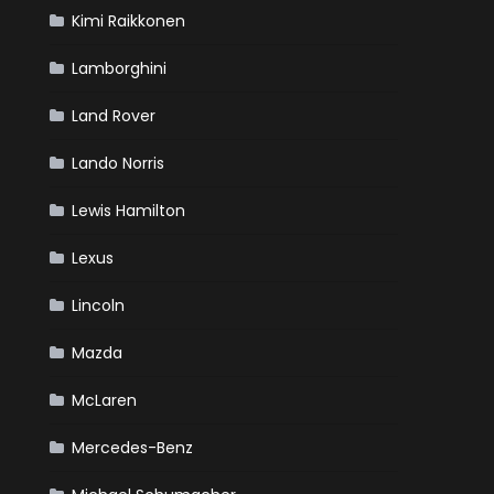
Kimi Raikkonen
Lamborghini
Land Rover
Lando Norris
Lewis Hamilton
Lexus
Lincoln
Mazda
McLaren
Mercedes-Benz