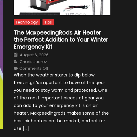
Technology
Tips
The MaxpeedingRods Air Heater
the Perfect Addition to Your Winter
Emergency Kit
Posted
August 6, 2026
on
Author
Charis Juarez
on
Comments Off
The
When the weather starts to dip below
MaxpeedingRods
Air
freezing, it’s important to have all the gear
Heater
the
you need to stay warm and protected. One
Perfect
Addition
of the most important pieces of gear you
to
Your
can add to your emergency kit is an air
Winter
Emergency
heater. Maxpeedingrods makes some of the
Kit
best air heaters on the market, perfect for
use […]