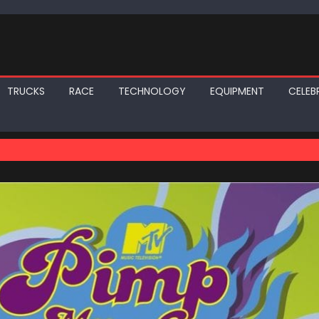
TRUCKS
RACE
TECHNOLOGY
EQUIPMENT
CELEBR