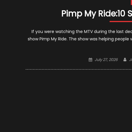
Pimp My Ride:10 
If you were watching the MTV during the last de
show Pimp My Ride. The show was helping people 
Posted
A
July 27, 2026
J
on