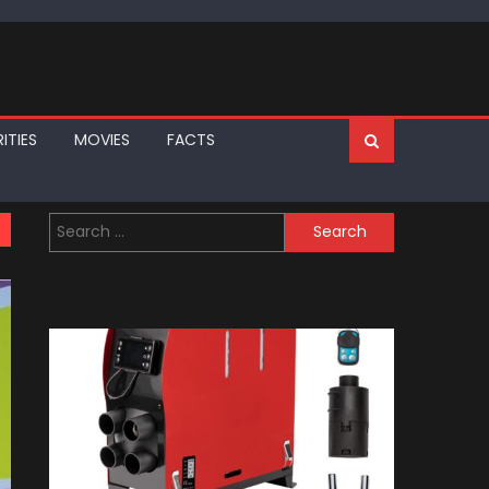
ITIES
MOVIES
FACTS
Search
for: