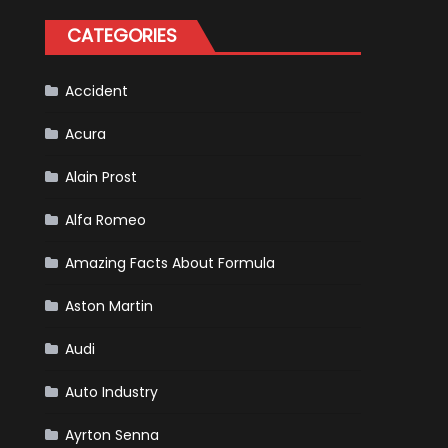
Formula
One
CATEGORIES
Racing
To
Hone
Its
Hybrid
Accident
Skills
Acura
Alain Prost
Alfa Romeo
Amazing Facts About Formula
Aston Martin
Audi
Auto Industry
Ayrton Senna