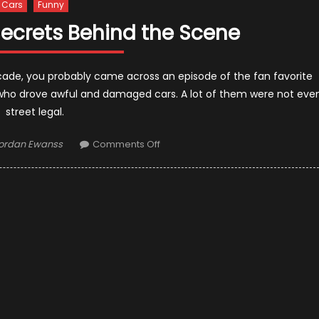
Cars
Funny
Secrets Behind the Scene
cade, you probably came across an episode of the fan favorite
who drove awful and damaged cars. A lot of them were not eve
street legal.
uthor
on
ordan Ewanss
Comments Off
Pimp
My
Ride:10
Secrets
Behind
the
Scene