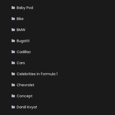
Baby Pod
Bike
BMW
Bugatti
Cadillac
Cars
Celebrities in Formula 1
Chevrolet
Concept
Daniil Kvyat