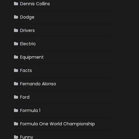
Dennis Collins
Dodge
Drivers
Electric
Equipment
Facts
Fernando Alonso
Ford
Formula 1
Formula One World Championship
Funny