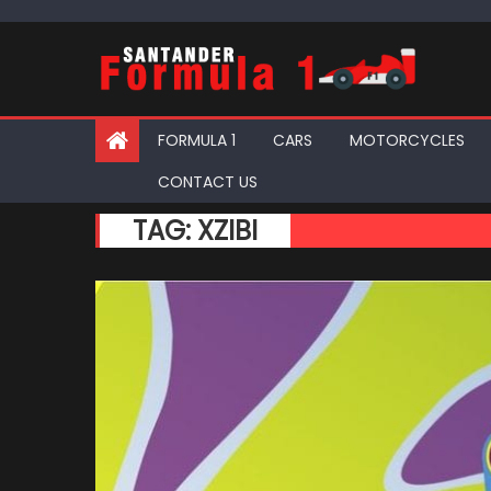
Skip
to
content
FORMULA 1
CARS
MOTORCYCLES
CONTACT US
TAG:
XZIBI