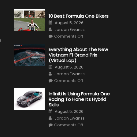
10 Best Formula One Bikers
Posted
August 5, 2026
on
Author
Jordan Ewanss
on
Comments Off
10
n
Best
Formula
Everything About The New
One
Vietnam F1 Grand Prix
Bikers
(Virtual Lap)
Posted
August 5, 2026
on
Author
Jordan Ewanss
on
Comments Off
Everything
About
The
Infiniti Is Using Formula One
New
Racing To Hone Its Hybrid
Vietnam
F1
Skills
Grand
Posted
Prix
August 5, 2026
on
(Virtual
Author
Jordan Ewanss
Lap)
on
Comments Off
Infiniti
Is
Using