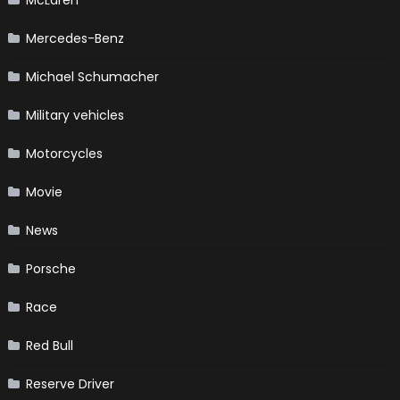
Mercedes-Benz
Michael Schumacher
Military vehicles
Motorcycles
Movie
News
Porsche
Race
Red Bull
Reserve Driver