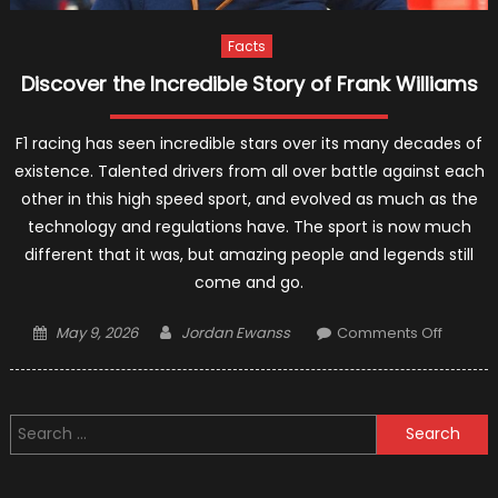
Facts
Discover the Incredible Story of Frank Williams
F1 racing has seen incredible stars over its many decades of
existence. Talented drivers from all over battle against each
other in this high speed sport, and evolved as much as the
technology and regulations have. The sport is now much
different that it was, but amazing people and legends still
come and go.
Posted
Author
on
May 9, 2026
Jordan Ewanss
Comments Off
on
Discove
the
Incredi
Search
Story
for:
of
Frank