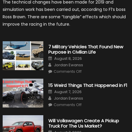
The technical changes have been made for 2019 and
Simulation
Tests:
simulation work has been carried out, according to F1’s boss
“Tangible”
Overtaking
Ross Brawn. There are some “tangible” effects which should
Gains
improve the racing in the future.
7 Military Vehicles That Found New
Purpose in Civilian Life
Posted
August 8, 2026
on
Author
Jordan Ewanss
on
Comments Off
7
Military
Vehicles
15 Weird Things That Happened in F1
That
Found
Posted
August 7, 2026
New
on
Author
Purpose
Jordan Ewanss
in
on
Comments Off
Civilian
15
Life
Weird
Things
That
Will Volkswagen Create A Pickup
Happened
Truck For The Us Market?
in
F1
Posted