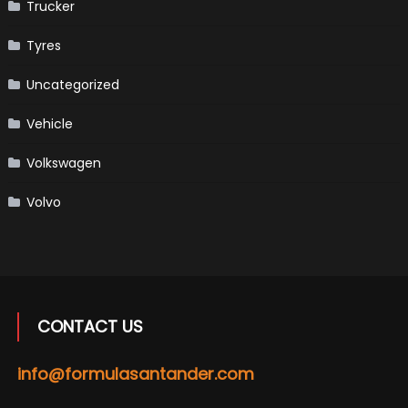
Trucker
Tyres
Uncategorized
Vehicle
Volkswagen
Volvo
CONTACT US
info@formulasantander.com