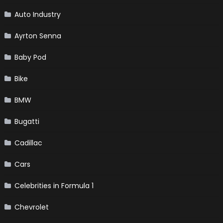
Auto Industry
Ayrton Senna
Baby Pod
Bike
BMW
Bugatti
Cadillac
Cars
Celebrities in Formula 1
Chevrolet