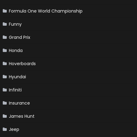
Formula One World Championship
Funny
Grand Prix
Honda
Hoverboards
Hyundai
Infiniti
Insurance
James Hunt
Jeep