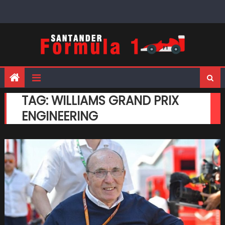
Skip
to
content
TAG:
WILLIAMS GRAND PRIX
ENGINEERING