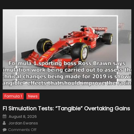
William
Formula 1
News
F1 Simulation Tests: “Tangible” Overtaking Gains
Posted
August 8, 2026
on
Author
Jordan Ewanss
on
Comments Off
F1