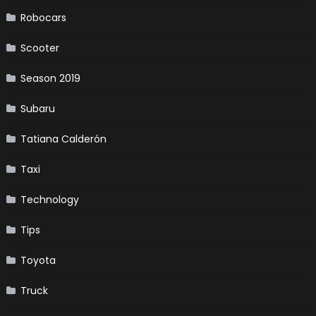
Robocars
Scooter
Season 2019
Subaru
Tatiana Calderón
Taxi
Technology
Tips
Toyota
Truck