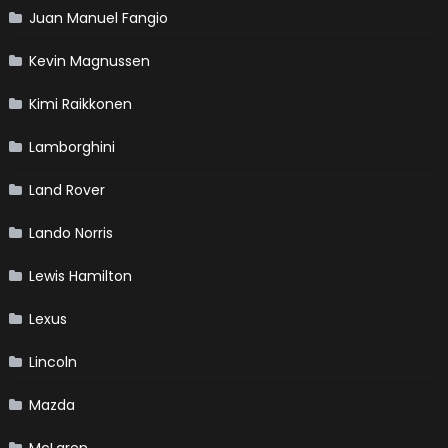
Juan Manuel Fangio
Kevin Magnussen
Kimi Raikkonen
Lamborghini
Land Rover
Lando Norris
Lewis Hamilton
Lexus
Lincoln
Mazda
McLaren