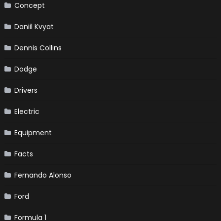
Concept
Daniil Kvyat
Dennis Collins
Dodge
Drivers
Electric
Equipment
Facts
Fernando Alonso
Ford
Formula 1