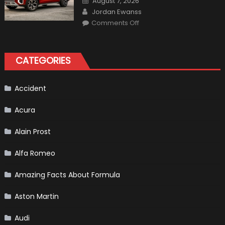
August 7, 2026
on
Author
Jordan Ewanss
on
Comments Off
Will
Volkswagen
Create
A
Pickup
CATEGORIES
Truck
For
The
Us
Market?
Accident
Acura
Alain Prost
Alfa Romeo
Amazing Facts About Formula
Aston Martin
Audi