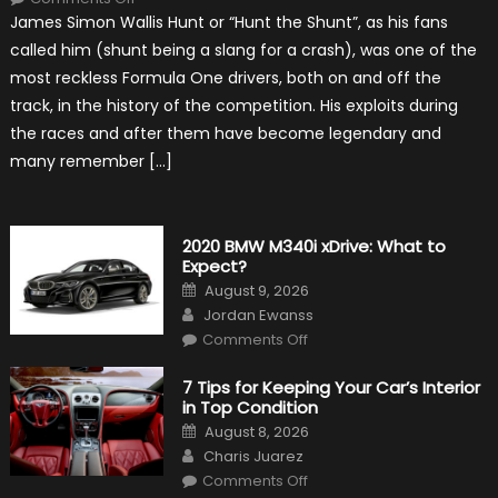
10
James Simon Wallis Hunt or “Hunt the Shunt”, as his fans
Incredible
Facts
called him (shunt being a slang for a crash), was one of the
About
James
most reckless Formula One drivers, both on and off the
Hunt
track, in the history of the competition. His exploits during
the races and after them have become legendary and
many remember […]
2020 BMW M340i xDrive: What to
Expect?
Posted
August 9, 2026
on
Author
Jordan Ewanss
on
Comments Off
2020
BMW
M340i
7 Tips for Keeping Your Car’s Interior
xDrive:
in Top Condition
What
to
Posted
August 8, 2026
Expect?
on
Author
Charis Juarez
on
Comments Off
7