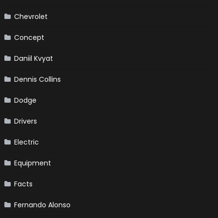
Chevrolet
Concept
Daniil Kvyat
Dennis Collins
Dodge
Drivers
Electric
Equipment
Facts
Fernando Alonso