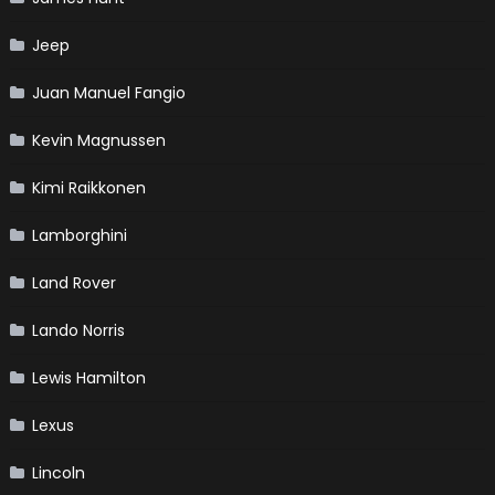
Jeep
Juan Manuel Fangio
Kevin Magnussen
Kimi Raikkonen
Lamborghini
Land Rover
Lando Norris
Lewis Hamilton
Lexus
Lincoln