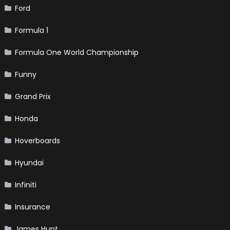
Ford
Formula 1
Formula One World Championship
Funny
Grand Prix
Honda
Hoverboards
Hyundai
Infiniti
Insurance
James Hunt