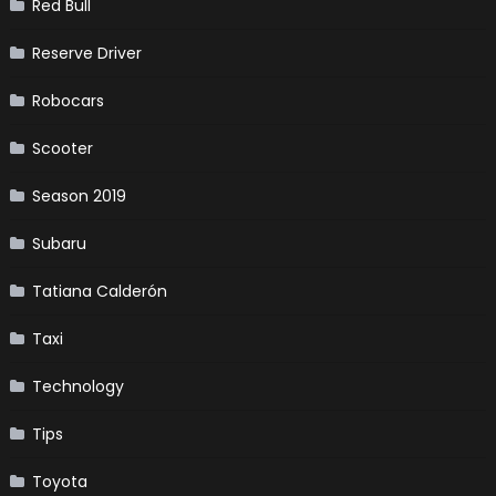
Red Bull
Reserve Driver
Robocars
Scooter
Season 2019
Subaru
Tatiana Calderón
Taxi
Technology
Tips
Toyota