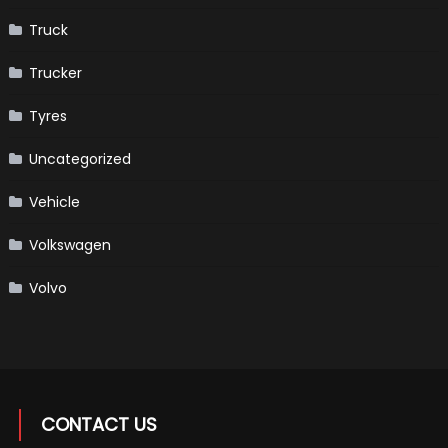
Truck
Trucker
Tyres
Uncategorized
Vehicle
Volkswagen
Volvo
CONTACT US