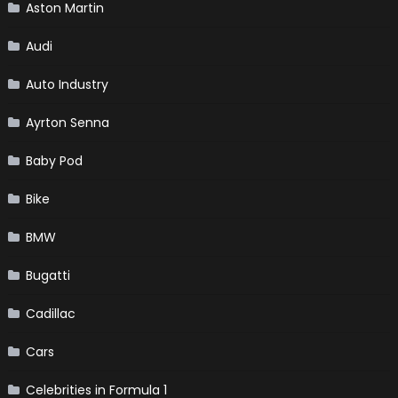
Aston Martin
Audi
Auto Industry
Ayrton Senna
Baby Pod
Bike
BMW
Bugatti
Cadillac
Cars
Celebrities in Formula 1