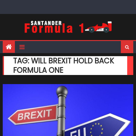
Skip
to
content
TAG:
WILL BREXIT HOLD BACK
FORMULA ONE