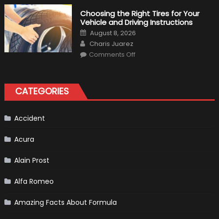
Tips
for
Choosing the Right Tires for Your
Keeping
Vehicle and Driving Instructions
Your
Car’s
Posted
August 8, 2026
Interior
on
Author
in
Charis Juarez
Top
on
Condition
Comments Off
Choosing
the
Right
Tires
for
CATEGORIES
Your
Vehicle
and
Driving
Instructions
Accident
Acura
Alain Prost
Alfa Romeo
Amazing Facts About Formula