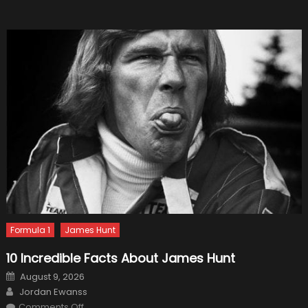
Formula 1
James Hunt
10 Incredible Facts About James Hunt
Posted
August 9, 2026
on
Author
Jordan Ewanss
on
Comments Off