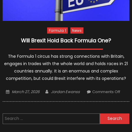
Formula 1
News
Will Brexit Hold Back Formula One?
The Formula 1 circus has strong connections with Britain,
engages in trades with the whole world and holds races in 21
countries annually. It is an enormous and complex
competition, but could Brexit interfere with its operations?
Posted
Author
on
March 27, 2026
Jordan Ewanss
Comments Off
on
Will
Brexit
Hold
Search
Back
for:
Formu
One?