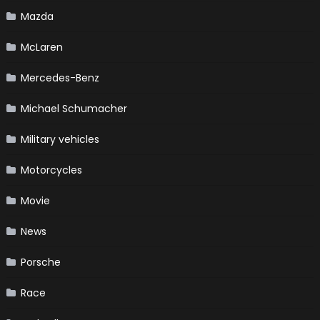
Mazda
McLaren
Mercedes-Benz
Michael Schumacher
Military vehicles
Motorcycles
Movie
News
Porsche
Race