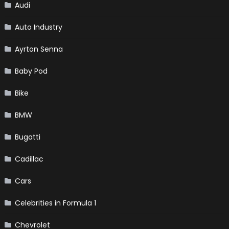
Audi
Auto Industry
Ayrton Senna
Baby Pod
Bike
BMW
Bugatti
Cadillac
Cars
Celebrities in Formula 1
Chevrolet