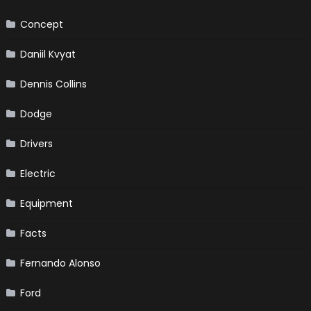
Concept
Daniil Kvyat
Dennis Collins
Dodge
Drivers
Electric
Equipment
Facts
Fernando Alonso
Ford