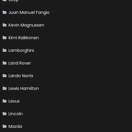
Juan Manuel Fangio
Kevin Magnussen
Kimi Raikkonen
Lamborghini
Land Rover
Lando Norris
Lewis Hamilton
Lexus
Lincoln
Mazda