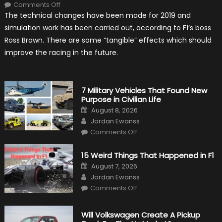
on
Comments Off
F1
The technical changes have been made for 2019 and
Simulation
Tests:
simulation work has been carried out, according to F1’s boss
“Tangible”
Overtaking
Ross Brawn. There are some “tangible” effects which should
Gains
improve the racing in the future.
7 Military Vehicles That Found New
Purpose in Civilian Life
Posted
August 8, 2026
on
Author
Jordan Ewanss
on
Comments Off
7
Military
Vehicles
15 Weird Things That Happened in F1
That
Found
Posted
August 7, 2026
New
on
Author
Purpose
Jordan Ewanss
in
on
Comments Off
Civilian
15
Life
Weird
Things
That
Will Volkswagen Create A Pickup
Happened