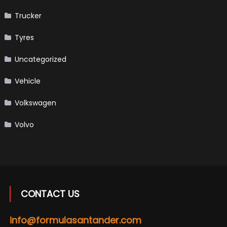
Trucker
Tyres
Uncategorized
Vehicle
Volkswagen
Volvo
CONTACT US
info@formulasantander.com