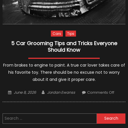
Cars
Tips
5 Car Grooming Tips and Tricks Everyone
Should Know
From brakes to engine to paint. A true car lover takes care of
his favorite toy. There should be no excuse not to worry
about it and give it proper care.
Posted
Author
on
June 8, 2026
Jordan Ewanss
Comments Off
on
5
Car
Groom
Search
Tips
for:
and