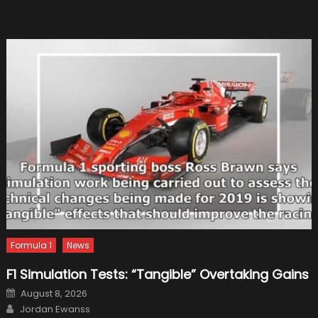
Tricks
Everyo
Should
Know
Formula 1
News
F1 Simulation Tests: “Tangible” Overtaking Gains
Posted
August 8, 2026
on
Author
Jordan Ewanss