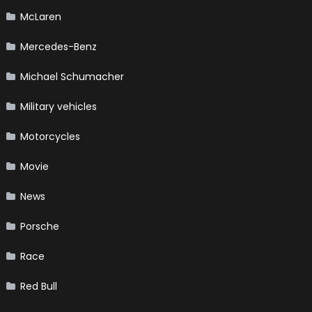
McLaren
Mercedes-Benz
Michael Schumacher
Military vehicles
Motorcycles
Movie
News
Porsche
Race
Red Bull