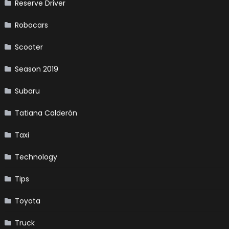
Reserve Driver
Robocars
Scooter
Season 2019
Subaru
Tatiana Calderón
Taxi
Technology
Tips
Toyota
Truck