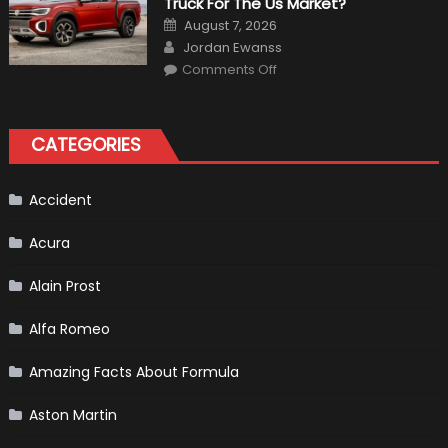
Truck For The Us Market?
in
F1
Posted
August 7, 2026
on
Author
Jordan Ewanss
on
Comments Off
Will
Volkswagen
Create
A
Pickup
CATEGORIES
Truck
For
The
Us
Market?
Accident
Acura
Alain Prost
Alfa Romeo
Amazing Facts About Formula
Aston Martin