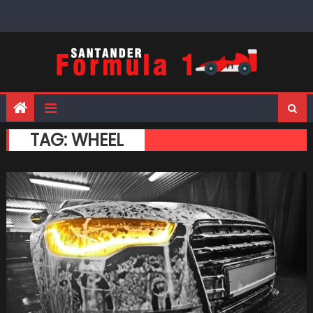
Skip
to
content
TAG:
WHEEL