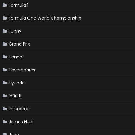
Formula 1
Formula One World Championship
Funny
Grand Prix
Honda
Hoverboards
Hyundai
Infiniti
Insurance
James Hunt
Jeep