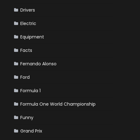
Drivers
Electric
Equipment
Facts
Fernando Alonso
Ford
Formula 1
Formula One World Championship
Funny
Grand Prix