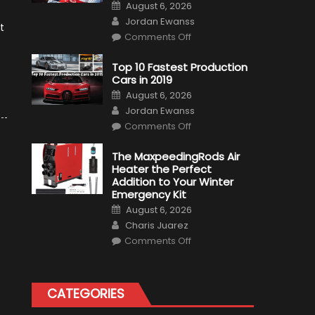
Posted
August 6, 2026
on
Author
Jordan Ewanss
t
on
Comments Off
Formula
1
Test
Top 10 Fastest Production
Driver,
Cars in 2019
Tatiana
Calderón,
Posted
August 6, 2026
Continues
on
Author
To
Jordan Ewanss
Make
on
History
Comments Off
Top
10
Fastest
The MaxpeedingRods Air
Production
Heater the Perfect
Cars
in
Addition to Your Winter
2019
Emergency Kit
Posted
August 6, 2026
on
Author
Charis Juarez
on
Comments Off
The
MaxpeedingRods
Air
Heater
the
CATEGORIES
Perfect
Addition
to