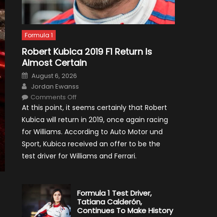
Formula 1
Robert Kubica 2019 F1 Return Is
Almost Certain
Posted
August 6, 2026
on
Author
Jordan Ewanss
on
Comments Off
Robert
At this point, it seems certainly that Robert
Kubica
2019
Kubica will return in 2019, once again racing
F1
Return
for Williams. According to Auto Motor und
Is
Almost
Sport, Kubica received an offer to be the
Certain
test driver for Williams and Ferrari.
Formula 1 Test Driver,
Tatiana Calderón,
Continues To Make History