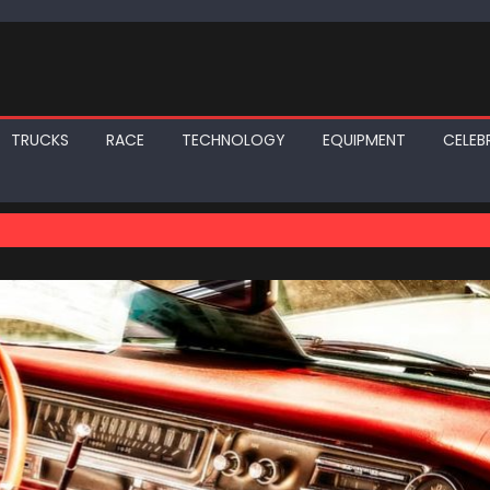
TRUCKS
RACE
TECHNOLOGY
EQUIPMENT
CELEBR