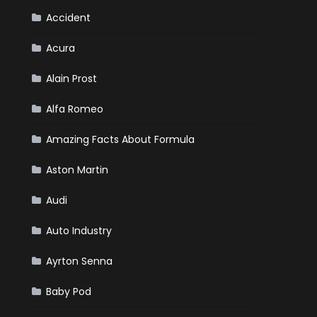
Your
Winter
Accident
Emergency
Kit
Acura
Alain Prost
Alfa Romeo
Amazing Facts About Formula
Aston Martin
Audi
Auto Industry
Ayrton Senna
Baby Pod