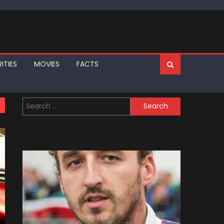
ITIES
MOVIES
FACTS
Search
for: