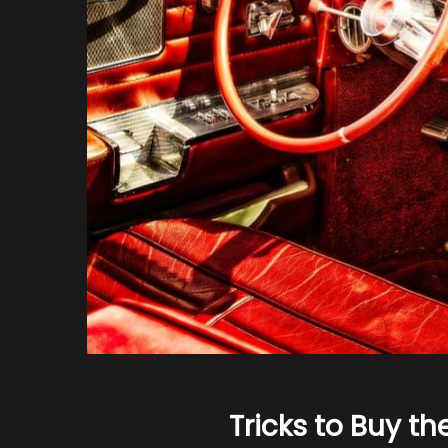
Tricks to Buy th