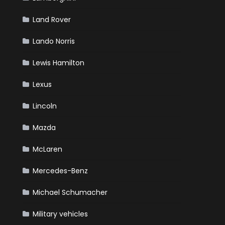
Land Rover
Lando Norris
Lewis Hamilton
Lexus
Lincoln
Mazda
McLaren
Mercedes-Benz
Michael Schumacher
Military vehicles