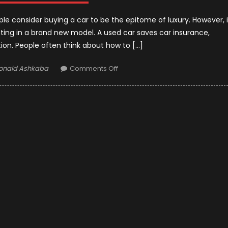
ple consider buying a car to be the epitome of luxury. However, i
sting in a brand new model. A used car saves car insurance,
tion. People often think about how to […]
uthor
on
onald Ashkaba
Comments Off
Tricks
to
Buy
the
Right
Used
Car
in
2021