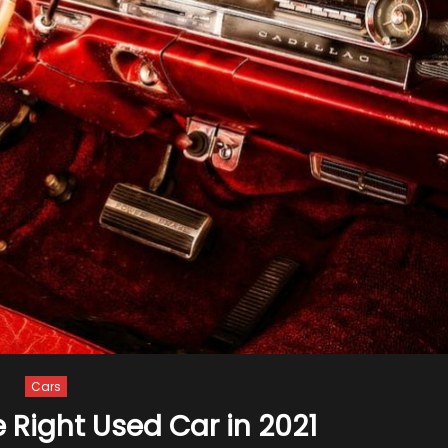
Cars
e Right Used Car in 2021