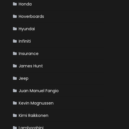
Honda
Hoverboards
Hyundai
Infiniti
Insurance
James Hunt
Jeep
Juan Manuel Fangio
Kevin Magnussen
Kimi Raikkonen
Lamborghini