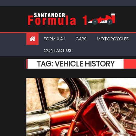
Skip
to
content
FORMULA 1
CARS
MOTORCYCLES
CONTACT US
TAG:
VEHICLE HISTORY