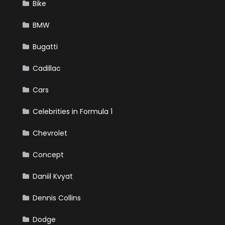
Bike
BMW
Bugatti
Cadillac
Cars
Celebrities in Formula 1
Chevrolet
Concept
Daniil Kvyat
Dennis Collins
Dodge