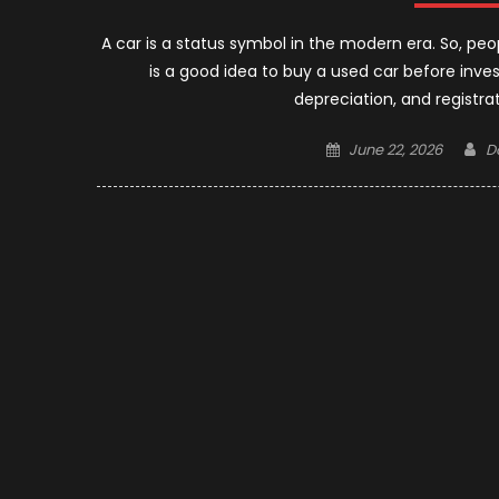
A car is a status symbol in the modern era. So, peo
is a good idea to buy a used car before inve
depreciation, and registra
Posted
A
June 22, 2026
D
on