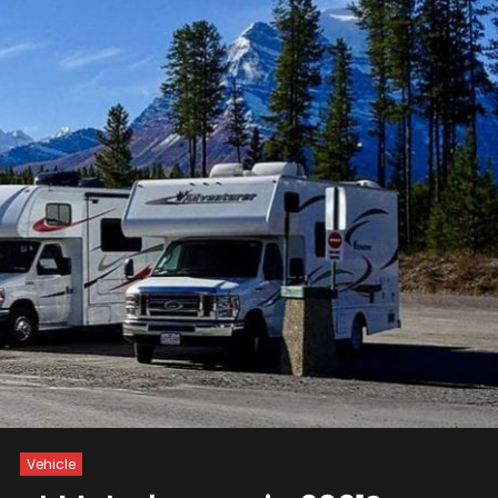
Vehicle