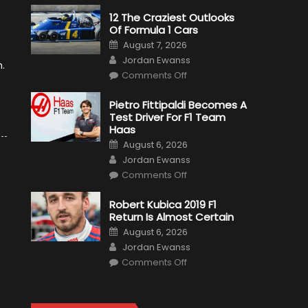
12 The Craziest Outlooks
Of Formula 1 Cars
Posted
August 7, 2026
on
Author
Jordan Ewanss
h.
on
Comments Off
12
The
Craziest
Pietro Fittipaldi Becomes A
Outlooks
Test Driver For F1 Team
Of
Formula
Haas
1
Posted
Cars
August 6, 2026
on
Author
Jordan Ewanss
on
Comments Off
Pietro
Fittipaldi
Becomes
Robert Kubica 2019 F1
A
Return Is Almost Certain
Test
Driver
Posted
August 6, 2026
For
on
Author
F1
Jordan Ewanss
Team
on
Haas
Comments Off
Robert
Kubica
2019
F1
Return