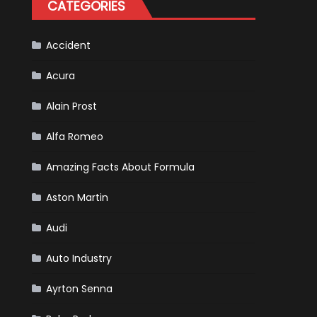
CATEGORIES
Is
Almost
Certain
Accident
Acura
Alain Prost
Alfa Romeo
Amazing Facts About Formula
Aston Martin
Audi
Auto Industry
Ayrton Senna