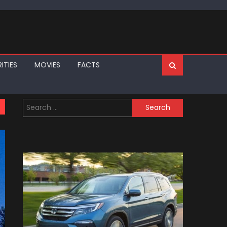
ITIES
MOVIES
FACTS
Search
for: