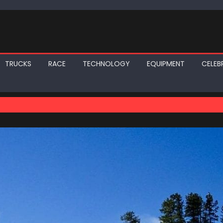
TRUCKS
RACE
TECHNOLOGY
EQUIPMENT
CELEBR