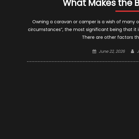
What Makes the B
Owning a caravan or camper is a wish of many of u
circumstances”, the most significant being that it 
There are other factors that
Posted
A
June 22, 2026
on