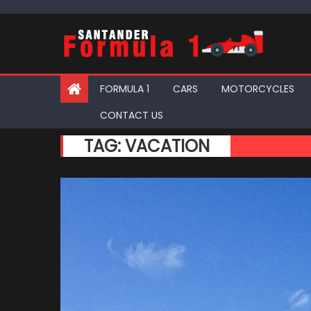
Skip
to
content
FORMULA 1
CARS
MOTORCYCLES
CONTACT US
TAG:
VACATION