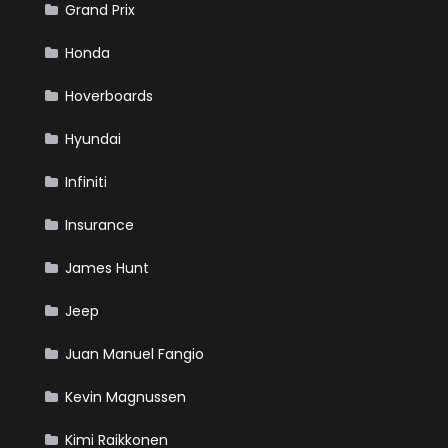
Grand Prix
Honda
Hoverboards
Hyundai
Infiniti
Insurance
James Hunt
Jeep
Juan Manuel Fangio
Kevin Magnussen
Kimi Raikkonen