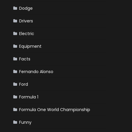
Dodge
Drivers
Electric
Equipment
Facts
Fernando Alonso
Ford
Formula 1
Formula One World Championship
Funny