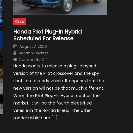
Cars
Honda Pilot Plug-In Hybrid
Scheduled For Release
Posted
August 7, 2026
on
Author
Jordan Ewanss
on
Comments Off
Honda
Honda wants to release a plug-in hybrid
Pilot
Plug-
version of the Pilot crossover and the spy
In
Hybrid
shots are already visible. It appears that the
Scheduled
For
new version will not be that much different.
Release
When the Pilot Plug-In Hybrid reaches the
market, it will be the fourth electrified
vehicle in the Honda lineup. The other
models which are […]