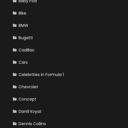
Baby Pod
Bike
BMW
Bugatti
Cadillac
Cars
Celebrities in Formula 1
Chevrolet
Concept
Daniil Kvyat
Dennis Collins