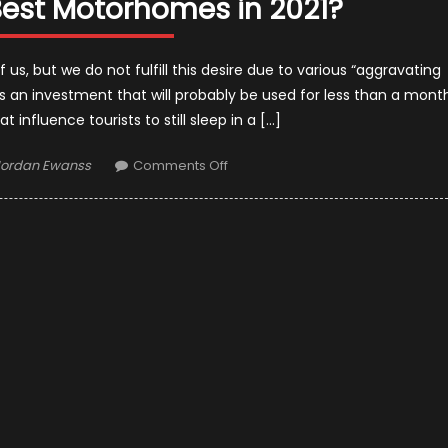
est Motorhomes in 2021?
s, but we do not fulfill this desire due to various “aggravating
is an investment that will probably be used for less than a mont
 influence tourists to still sleep in a […]
uthor
on
Jordan Ewanss
Comments Off
What
Makes
the
Best
Motorhomes
in
2021?