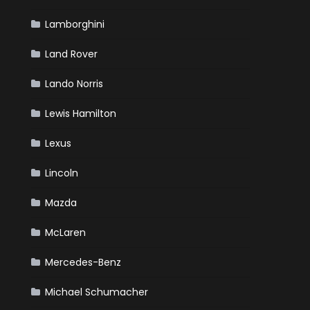
Lamborghini
Land Rover
Lando Norris
Lewis Hamilton
Lexus
Lincoln
Mazda
McLaren
Mercedes-Benz
Michael Schumacher