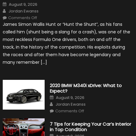
Posted
August 9, 2026
on
Author
Jordan Ewanss
on
Comments Off
10
James Simon Wallis Hunt or “Hunt the Shunt”, as his fans
Incredible
Facts
called him (shunt being a slang for a crash), was one of the
About
James
most reckless Formula One drivers, both on and off the
Hunt
track, in the history of the competition. His exploits during
the races and after them have become legendary and
many remember […]
2020 BMW M340i xDrive: What to
Expect?
Posted
August 9, 2026
on
Author
Jordan Ewanss
on
Comments Off
2020
BMW
M340i
7 Tips for Keeping Your Car’s Interior
xDrive:
in Top Condition
What
to
Posted