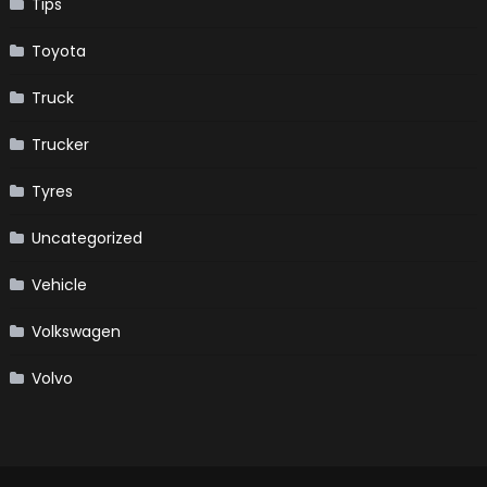
Tips
Toyota
Truck
Trucker
Tyres
Uncategorized
Vehicle
Volkswagen
Volvo