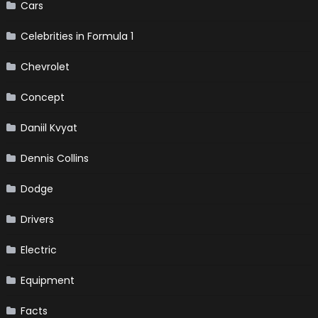
Cars
Celebrities in Formula 1
Chevrolet
Concept
Daniil Kvyat
Dennis Collins
Dodge
Drivers
Electric
Equipment
Facts