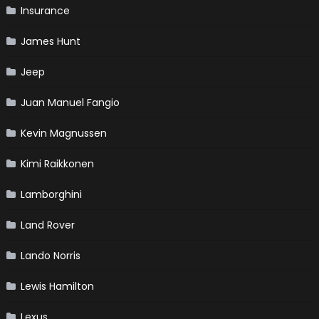
Insurance
James Hunt
Jeep
Juan Manuel Fangio
Kevin Magnussen
Kimi Raikkonen
Lamborghini
Land Rover
Lando Norris
Lewis Hamilton
Lexus