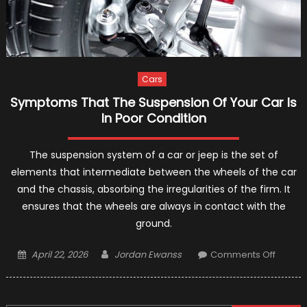
Cars
Symptoms That The Suspension Of Your Car Is
In Poor Condition
The suspension system of a car or jeep is the set of
elements that intermediate between the wheels of the car
and the chassis, absorbing the irregularities of the firm. It
ensures that the wheels are always in contact with the
ground.
Posted
Author
on
April 22, 2026
Jordan Ewanss
Comments Off
on
Sympt
That
The