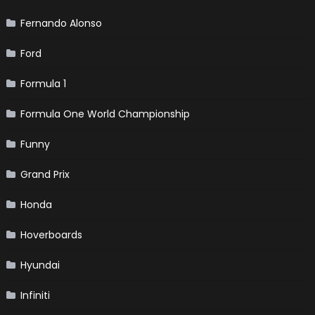
Fernando Alonso
Ford
Formula 1
Formula One World Championship
Funny
Grand Prix
Honda
Hoverboards
Hyundai
Infiniti