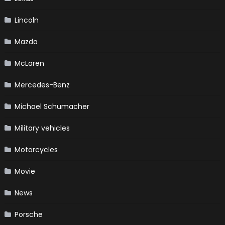
Lincoln
Mazda
McLaren
Mercedes-Benz
Michael Schumacher
Military vehicles
Motorcycles
Movie
News
Porsche