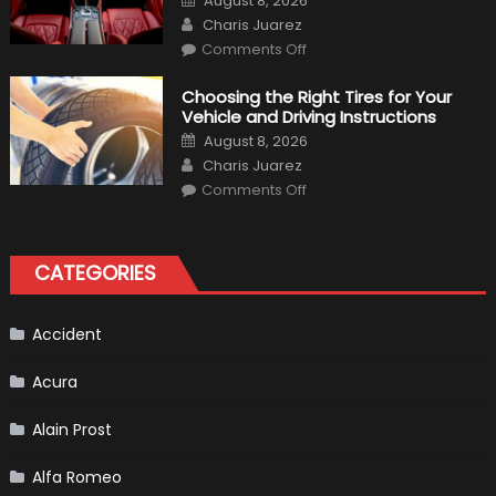
August 8, 2026
Expect?
on
Author
Charis Juarez
on
Comments Off
7
Tips
for
Choosing the Right Tires for Your
Keeping
Vehicle and Driving Instructions
Your
Car’s
Posted
August 8, 2026
Interior
on
Author
in
Charis Juarez
Top
on
Condition
Comments Off
Choosing
the
Right
Tires
for
CATEGORIES
Your
Vehicle
and
Driving
Instructions
Accident
Acura
Alain Prost
Alfa Romeo