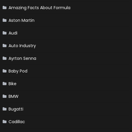
Amazing Facts About Formula
Aston Martin
Audi
Auto Industry
Ayrton Senna
Baby Pod
Bike
BMW
Bugatti
Cadillac