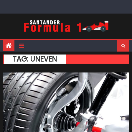
Skip
to
content
TAG:
UNEVEN