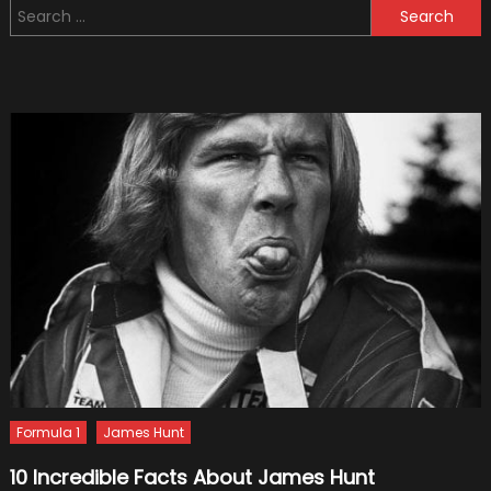
Search
Suspen
for:
Of
Your
Car
Is
In
Poor
Condit
Formula 1
James Hunt
10 Incredible Facts About James Hunt