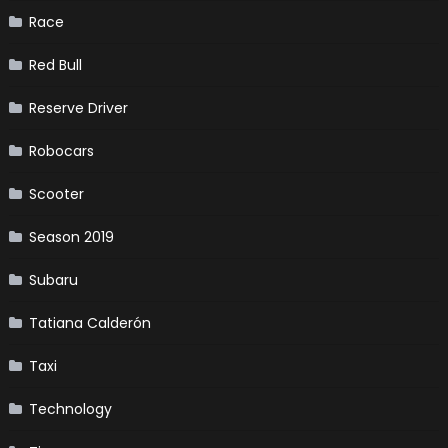
Race
Red Bull
Reserve Driver
Robocars
Scooter
Season 2019
Subaru
Tatiana Calderón
Taxi
Technology