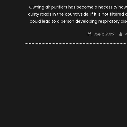
Owning air purifiers has become a necessity now, 
dusty roads in the countryside. If it is not filtere
could lead to a person developing respiratory d
Posted
A
July 2, 2026
A
on