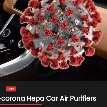
Cars
corona Hepa Car Air Purifiers