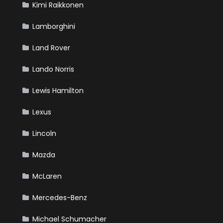
Kimi Raikkonen
Lamborghini
Land Rover
Lando Norris
Lewis Hamilton
Lexus
Lincoln
Mazda
McLaren
Mercedes-Benz
Michael Schumacher