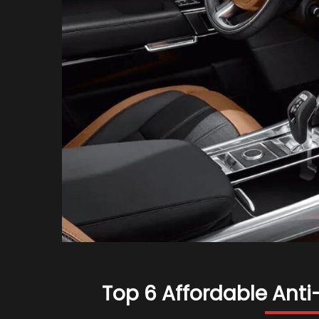
Top 6 Affordable Anti-