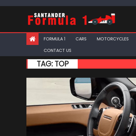
Skip
to
content
FORMULA 1
CARS
MOTORCYCLES
CONTACT US
TAG:
TOP