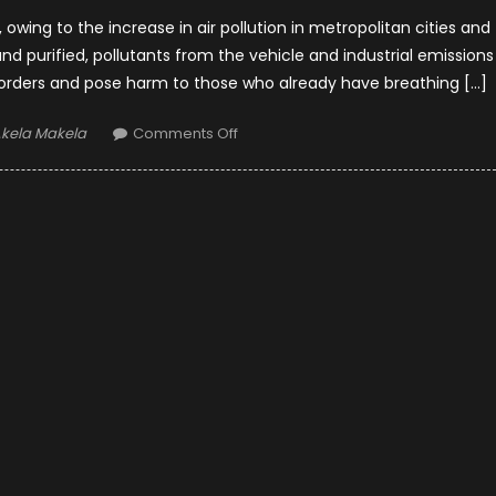
owing to the increase in air pollution in metropolitan cities and
d and purified, pollutants from the vehicle and industrial emissions
isorders and pose harm to those who already have breathing […]
uthor
on
kela Makela
Comments Off
Top
6
Affordable
Anti-
corona
Hepa
Car
Air
Purifiers