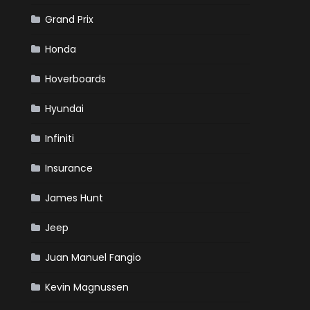
Grand Prix
Honda
Hoverboards
Hyundai
Infiniti
Insurance
James Hunt
Jeep
Juan Manuel Fangio
Kevin Magnussen