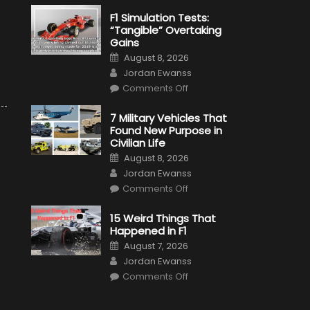
F1 Simulation Tests:
“Tangible” Overtaking
Gains
Posted
August 8, 2026
on
Author
Jordan Ewanss
on
Comments Off
F1
Simulation
Tests:
7 Military Vehicles That
“Tangible”
Found New Purpose in
Overtaking
Gains
Civilian Life
Posted
August 8, 2026
on
Author
Jordan Ewanss
on
Comments Off
7
Military
Vehicles
15 Weird Things That
That
Happened in F1
Found
New
Posted
August 7, 2026
Purpose
on
Author
in
Jordan Ewanss
Civilian
on
Life
Comments Off
15
Weird
Things
That