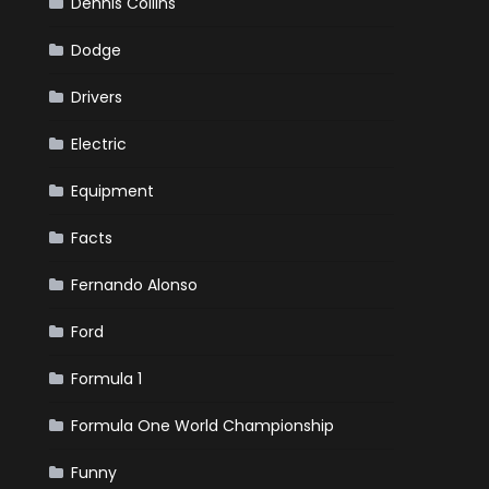
Dennis Collins
Dodge
Drivers
Electric
Equipment
Facts
Fernando Alonso
Ford
Formula 1
Formula One World Championship
Funny