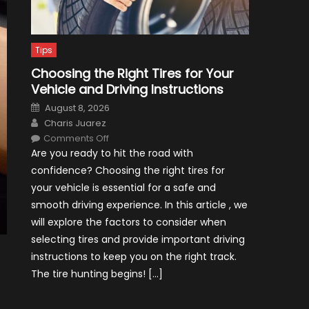
Tips
Choosing the Right Tires for Your
Vehicle and Driving Instructions
Posted
August 8, 2026
on
Author
Charis Juarez
on
Comments Off
Choosing
Are you ready to hit the road with
the
Right
confidence? Choosing the right tires for
Tires
for
your vehicle is essential for a safe and
Your
Vehicle
smooth driving experience. In this article , we
and
Driving
will explore the factors to consider when
Instructions
selecting tires and provide important driving
instructions to keep you on the right track.
The tire hunting begins! […]