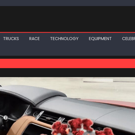
TRUCKS
RACE
TECHNOLOGY
EQUIPMENT
CELEBR