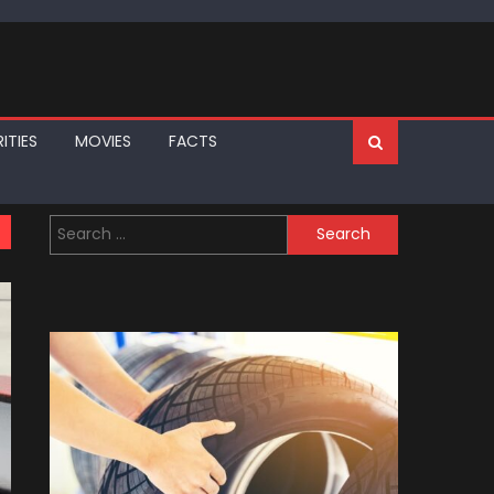
ITIES
MOVIES
FACTS
Search
for: