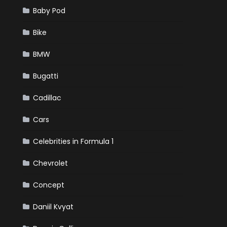
Baby Pod
Bike
BMW
Bugatti
Cadillac
Cars
Celebrities in Formula 1
Chevrolet
Concept
Daniil Kvyat