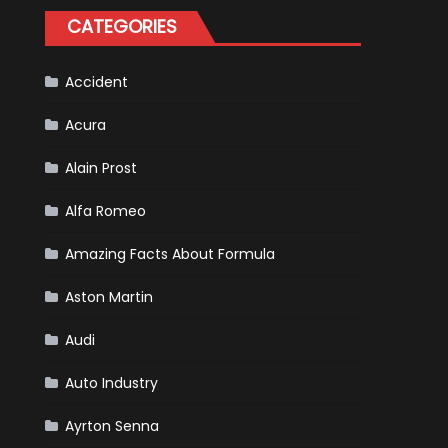
Happened
CATEGORIES
in
F1
Accident
Acura
Alain Prost
Alfa Romeo
Amazing Facts About Formula
Aston Martin
Audi
Auto Industry
Ayrton Senna