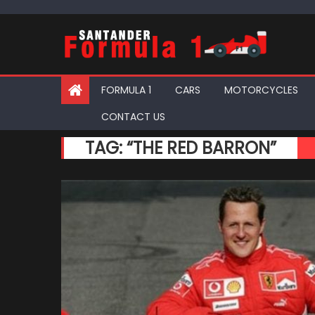
Skip
to
content
FORMULA 1
CARS
MOTORCYCLES
CONTACT US
TAG:
“THE RED BARRON”