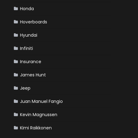
Honda
Hoverboards
Hyundai
Infiniti
Insurance
James Hunt
Jeep
Juan Manuel Fangio
Kevin Magnussen
Kimi Raikkonen