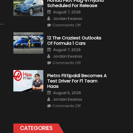
Honda Pilot Plug-In Hybrid
Scheduled For Release
Posted
August 7, 2026
on
Author
Jordan Ewanss
on
Comments Off
Honda
Pilot
Plug-
12 The Craziest Outlooks
In
Of Formula 1 Cars
Hybrid
Scheduled
Posted
August 7, 2026
For
on
Author
Release
Jordan Ewanss
on
Comments Off
12
The
Craziest
Pietro Fittipaldi Becomes A
Outlooks
Test Driver For F1 Team
Of
Formula
Haas
1
Posted
Cars
August 6, 2026
on
Author
Jordan Ewanss
on
Comments Off
Pietro
Fittipaldi
Becomes
A
Test
CATEGORIES
Driver
For