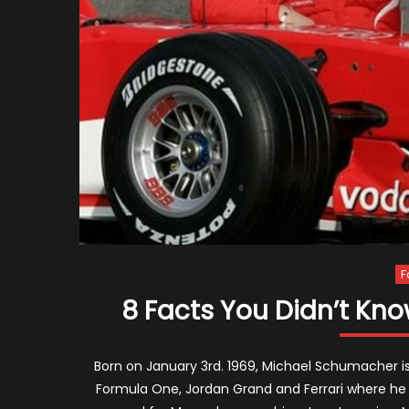
F
8 Facts You Didn’t K
Born on January 3rd. 1969, Michael Schumacher is 
Formula One, Jordan Grand and Ferrari where he 