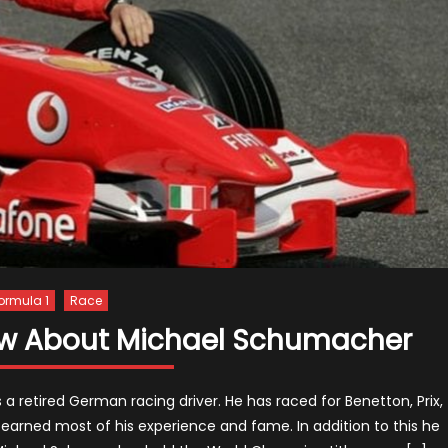
ormula 1
Race
now About Michael Schumacher
a retired German racing driver. He has raced for Benetton, Prix,
earned most of his experience and fame. In addition to this he