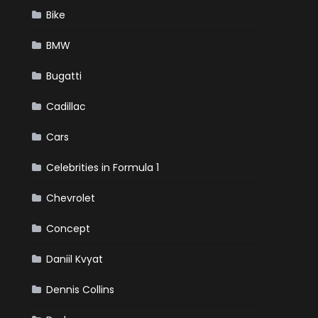
Bike
BMW
Bugatti
Cadillac
Cars
Celebrities in Formula 1
Chevrolet
Concept
Daniil Kvyat
Dennis Collins