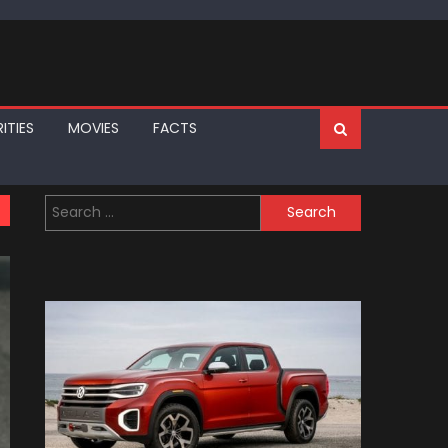
ITIES
MOVIES
FACTS
Search
for: