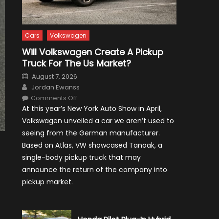
Cars
Volkswagen
Will Volkswagen Create A Pickup
Truck For The Us Market?
Posted
August 7, 2026
on
Author
Jordan Ewanss
on
Comments Off
Will
At this year’s New York Auto Show in April,
Volkswagen
Create
Volkswagen unveiled a car we aren’t used to
A
Pickup
seeing from the German manufacturer.
Truck
For
Based on Atlas, VW showcased Tanoak, a
The
Us
single-body pickup truck that may
Market?
announce the return of the company into
pickup market.