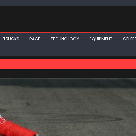
TRUCKS
RACE
TECHNOLOGY
EQUIPMENT
CELEBR