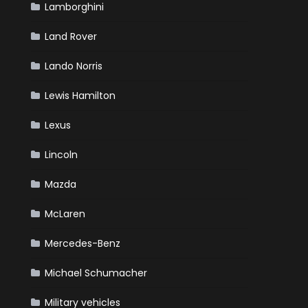
Lamborghini
Land Rover
Lando Norris
Lewis Hamilton
Lexus
Lincoln
Mazda
McLaren
Mercedes-Benz
Michael Schumacher
Military vehicles