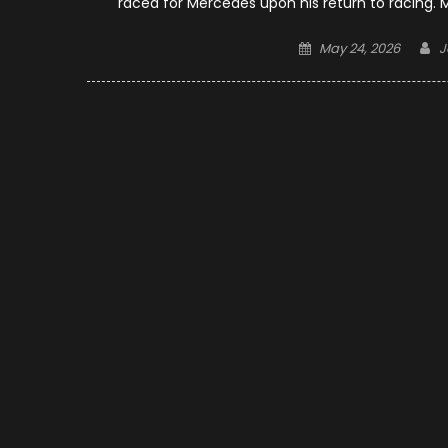
raced for Mercedes upon his return to racing.
Posted
A
May 24, 2026
J
on