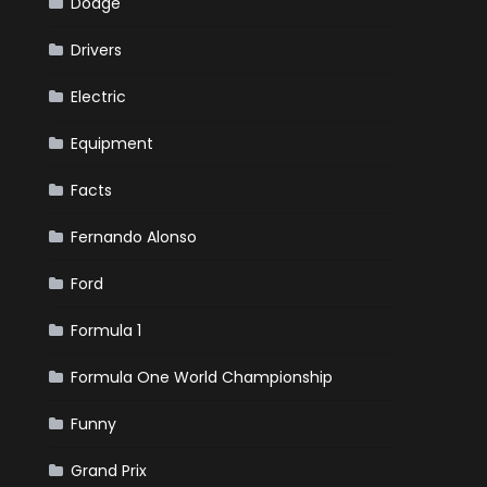
Dodge
Drivers
Electric
Equipment
Facts
Fernando Alonso
Ford
Formula 1
Formula One World Championship
Funny
Grand Prix