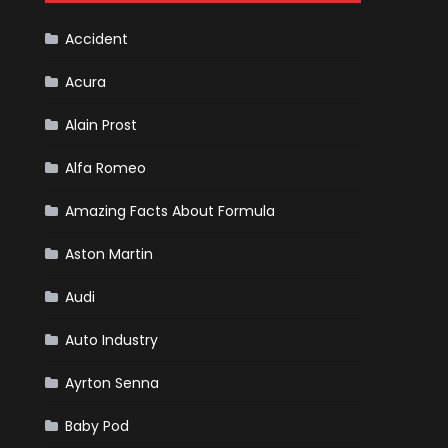
F1
Team
Haas
Accident
Acura
Alain Prost
Alfa Romeo
Amazing Facts About Formula
Aston Martin
Audi
Auto Industry
Ayrton Senna
Baby Pod