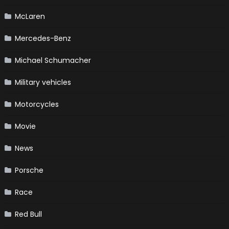
McLaren
Mercedes-Benz
Michael Schumacher
Military vehicles
Motorcycles
Movie
News
Porsche
Race
Red Bull