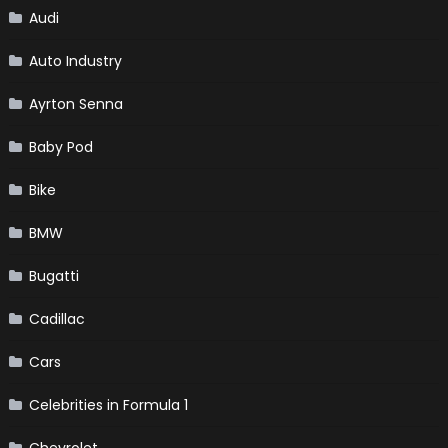
Audi
Auto Industry
Ayrton Senna
Baby Pod
Bike
BMW
Bugatti
Cadillac
Cars
Celebrities in Formula 1
Chevrolet