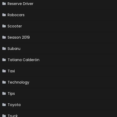
Reserve Driver
Robocars
Scooter
Season 2019
Subaru
Tatiana Calderón
Taxi
Technology
Tips
Toyota
Truck