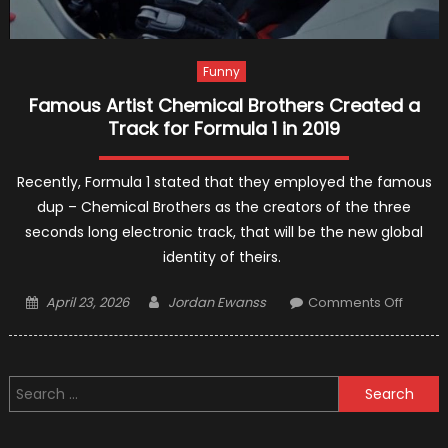
Funny
Famous Artist Chemical Brothers Created a
Track for Formula 1 in 2019
Recently, Formula 1 stated that they employed the famous
dup – Chemical Brothers as the creators of the three
seconds long electronic track, that will be the new global
identity of theirs.
Posted
Author
on
April 23, 2026
Jordan Ewanss
Comments Off
on
Famou
Artist
Chemi
Search
Brothe
for:
Creat
a