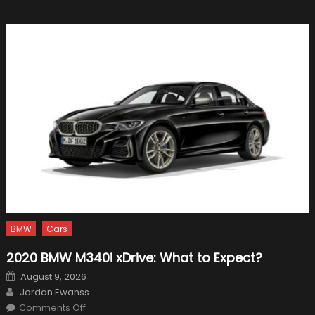
Track
for
Formul
1
in
2019
BMW
Cars
2020 BMW M340i xDrive: What to Expect?
Posted
August 9, 2026
on
Author
Jordan Ewanss
on
Comments Off
2020