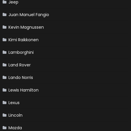
Jeep
Juan Manuel Fangio
Kevin Magnussen
Kimi Raikkonen
Lamborghini
Land Rover
Lando Norris
Lewis Hamilton
Lexus
Lincoln
Mazda