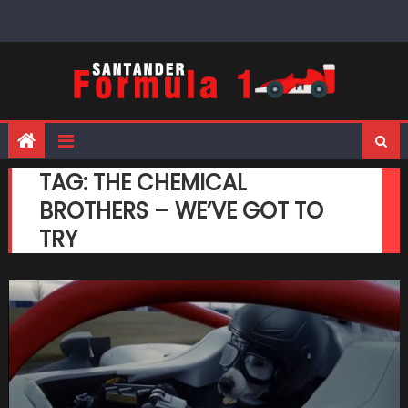
Skip
to
content
TAG:
THE CHEMICAL
BROTHERS – WE’VE GOT TO
TRY