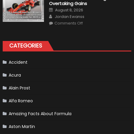
Overtaking Gains
for
Your
Posted
August 8, 2026
Vehicle
on
Author
and
Jordan Ewanss
Driving
on
Instructions
Comments Off
F1
Simulation
Tests:
“Tangible”
Overtaking
CATEGORIES
Gains
Accident
Acura
Alain Prost
Alfa Romeo
Amazing Facts About Formula
Aston Martin