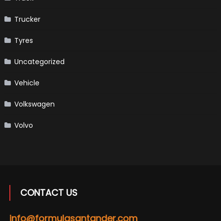
Trucker
Tyres
Uncategorized
Vehicle
Volkswagen
Volvo
CONTACT US
info@formulasantander.com