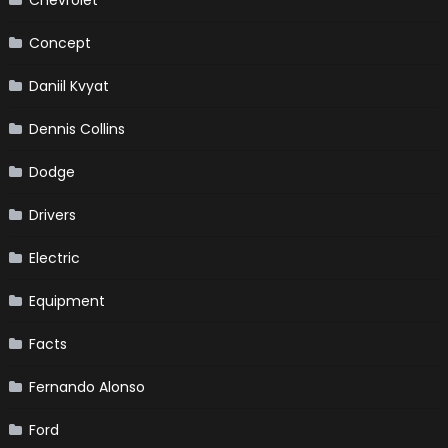
Concept
Daniil Kvyat
Dennis Collins
Dodge
Drivers
Electric
Equipment
Facts
Fernando Alonso
Ford