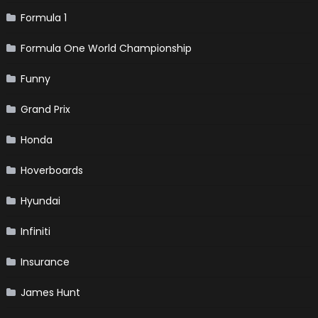
Formula 1
Formula One World Championship
Funny
Grand Prix
Honda
Hoverboards
Hyundai
Infiniti
Insurance
James Hunt