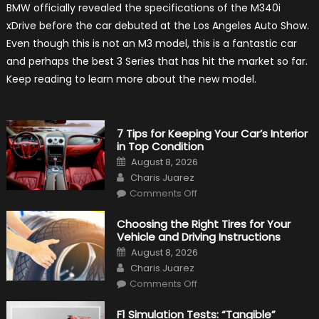
BMW officially revealed the specifications of the M340i
BMW
M340i
xDrive before the car debuted at the Los Angeles Auto Show.
xDrive:
What
Even though this is not an M3 model, this is a fantastic car
to
Expect?
and perhaps the best 3 Series that has hit the market so far.
Keep reading to learn more about the new model.
7 Tips for Keeping Your Car’s Interior
in Top Condition
Posted
August 8, 2026
on
Author
Charis Juarez
on
Comments Off
7
Tips
for
Choosing the Right Tires for Your
Keeping
Vehicle and Driving Instructions
Your
Car’s
Posted
August 8, 2026
Interior
on
Author
in
Charis Juarez
Top
on
Condition
Comments Off
Choosing
the
Right
F1 Simulation Tests: “Tangible”
Tires