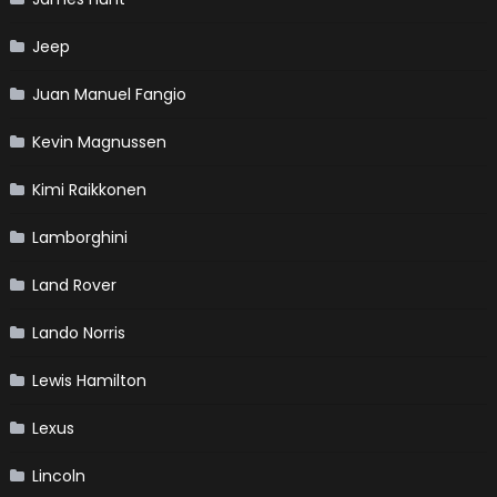
Jeep
Juan Manuel Fangio
Kevin Magnussen
Kimi Raikkonen
Lamborghini
Land Rover
Lando Norris
Lewis Hamilton
Lexus
Lincoln