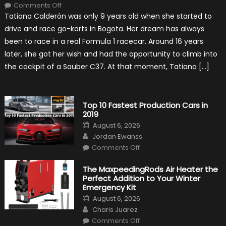
on
Comments Off
Formula
Tatiana Calderón was only 9 years old when she started to
1
Test
drive and race go-karts in Bogota. Her dream has always
Driver,
Tatiana
been to race in a real Formula 1 racecar. Around 16 years
Calderón,
Continues
later, she got her wish and had the opportunity to climb into
To
Make
the cockpit of a Sauber C37. At that moment, Tatiana […]
History
Top 10 Fastest Production Cars in
2019
Posted
August 6, 2026
on
Author
Jordan Ewanss
on
Comments Off
Top
10
Fastest
The MaxpeedingRods Air Heater the
Production
Perfect Addition to Your Winter
Cars
in
Emergency Kit
2019
Posted
August 6, 2026
on
Author
Charis Juarez
on
Comments Off
The