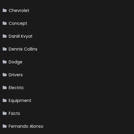
Chevrolet
Concept
Daniil Kvyat
Dennis Collins
Dodge
Drivers
Electric
Equipment
Facts
Fernando Alonso