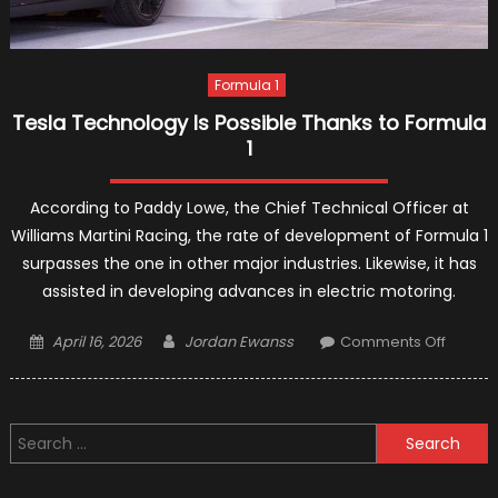
Formula 1
Tesla Technology Is Possible Thanks to Formula
1
According to Paddy Lowe, the Chief Technical Officer at
Williams Martini Racing, the rate of development of Formula 1
surpasses the one in other major industries. Likewise, it has
assisted in developing advances in electric motoring.
Posted
Author
on
April 16, 2026
Jordan Ewanss
Comments Off
on
Tesla
Techno
Is
Search
Possib
for:
Thanks
to