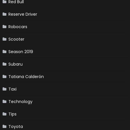
Red Bull
Reserve Driver
Robocars
Scooter
Season 2019
Subaru
Tatiana Calderón
Taxi
Technology
Tips
Toyota