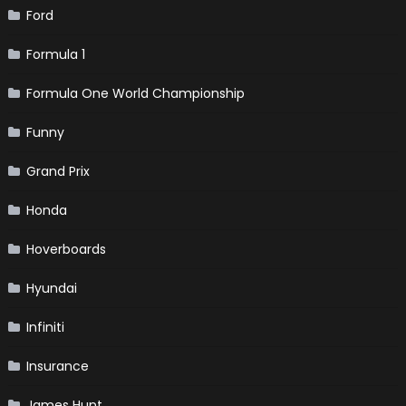
Ford
Formula 1
Formula One World Championship
Funny
Grand Prix
Honda
Hoverboards
Hyundai
Infiniti
Insurance
James Hunt