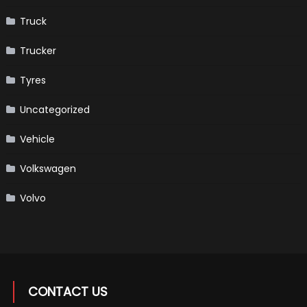
Truck
Trucker
Tyres
Uncategorized
Vehicle
Volkswagen
Volvo
CONTACT US