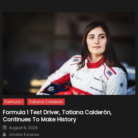
Formul
1
Formula 1
Tatiana Calderón
Formula 1 Test Driver, Tatiana Calderón,
Continues To Make History
Posted
August 6, 2026
on
Author
Jordan Ewanss