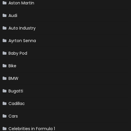
Aston Martin
Audi
Auto Industry
Ayrton Senna
Baby Pod
Bike
BMW
Bugatti
Cadillac
Cars
Celebrities in Formula 1