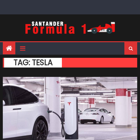
Skip
to
content
TAG:
TESLA