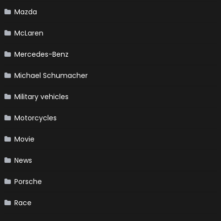
Mazda
McLaren
Mercedes-Benz
Michael Schumacher
Military vehicles
Motorcycles
Movie
News
Porsche
Race