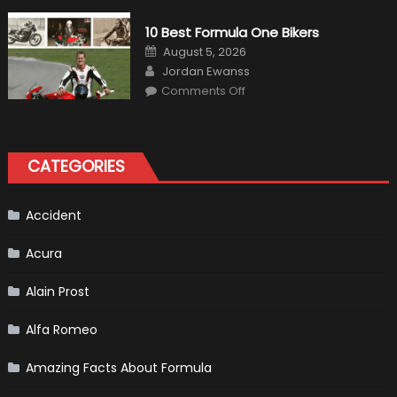
MaxpeedingRods
Air
10 Best Formula One Bikers
Heater
the
Posted
August 5, 2026
Perfect
on
Author
Addition
Jordan Ewanss
to
on
Comments Off
Your
10
Winter
Best
Emergency
Formula
Kit
One
Bikers
CATEGORIES
Accident
Acura
Alain Prost
Alfa Romeo
Amazing Facts About Formula