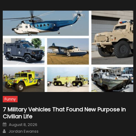
the
Tesla
Roame
Motor
Protot
Funny
7 Military Vehicles That Found New Purpose in
Civilian Life
Posted
August 8, 2026
on
Author
Jordan Ewanss