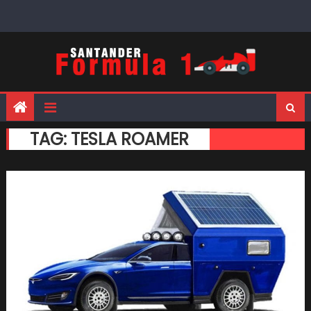
Skip
to
content
TAG:
TESLA ROAMER