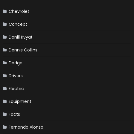
Chevrolet
Concept
Daniil Kvyat
Dennis Collins
Dodge
Drivers
Electric
Equipment
Facts
Fernando Alonso