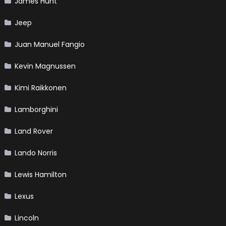
James Hunt
Jeep
Juan Manuel Fangio
Kevin Magnussen
Kimi Raikkonen
Lamborghini
Land Rover
Lando Norris
Lewis Hamilton
Lexus
Lincoln