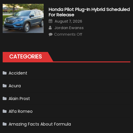
Volkswagen
Create
Honda Pilot Plug-In Hybrid Scheduled
A
For Release
Pickup
Truck
Posted
August 7, 2026
For
on
Author
The
Jordan Ewanss
Us
on
Market?
Comments Off
Honda
Pilot
Plug-
In
Hybrid
CATEGORIES
Scheduled
For
Release
Accident
Acura
Alain Prost
Alfa Romeo
Amazing Facts About Formula