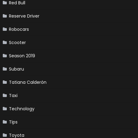
Red Bull
Reserve Driver
Robocars
Scooter
Season 2019
Subaru
Tatiana Calderón
Taxi
Technology
Tips
Toyota