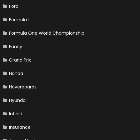
Ford
Formula 1
Formula One World Championship
Funny
Grand Prix
Honda
Hoverboards
Hyundai
Infiniti
Insurance