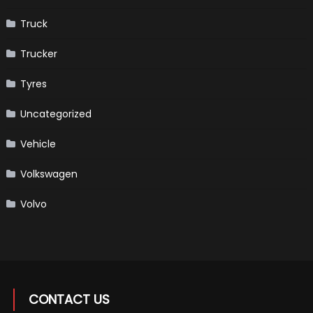
Truck
Trucker
Tyres
Uncategorized
Vehicle
Volkswagen
Volvo
CONTACT US