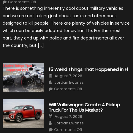
on
Comments Off
7
There is something inherently cool about military vehicles
Military
Vehicles
and we are not talking just about tanks and other ones
That
Found
designed to kill people. There are plenty of vehicles in service
New
Purpose
which can be easily adapted for civilian life. For the most
in
Civilian
part, they end up with police and fire departments all over
Life
the country, but […]
15 Weird Things That Happened in F1
Posted
August 7, 2026
on
Author
Jordan Ewanss
on
Comments Off
15
Weird
Things
That
Will Volkswagen Create A Pickup
Happened
Truck For The Us Market?
in
F1
Posted
August 7, 2026
on
Author
Jordan Ewanss
on
Comments Off
Will