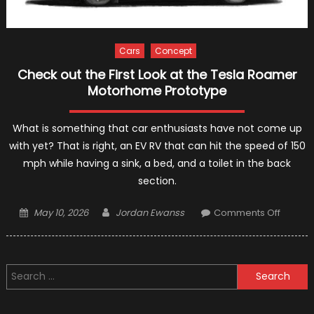
Cars
Concept
Check out the First Look at the Tesla Roamer
Motorhome Prototype
What is something that car enthusiasts have not come up
with yet? That is right, an EV RV that can hit the speed of 150
mph while having a sink, a bed, and a toilet in the back
section.
Posted
Author
on
May 10, 2026
Jordan Ewanss
Comments Off
on
Check
out
the
Search
First
for:
Look
at