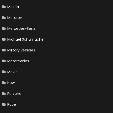
Mazda
McLaren
Mercedes-Benz
Michael Schumacher
Military vehicles
Motorcycles
Movie
News
Porsche
Race