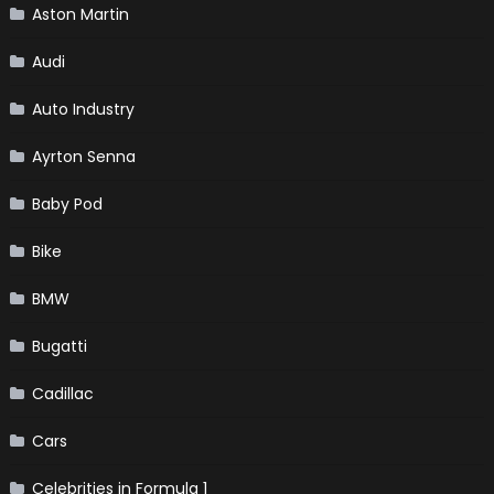
Aston Martin
Audi
Auto Industry
Ayrton Senna
Baby Pod
Bike
BMW
Bugatti
Cadillac
Cars
Celebrities in Formula 1