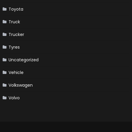
Toyota
Truck
Trucker
Tyres
Uncategorized
Vehicle
Volkswagen
Volvo