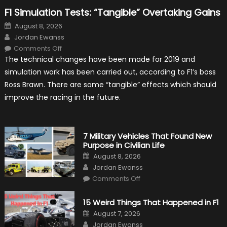
F1 Simulation Tests: “Tangible” Overtaking Gains
Posted
August 8, 2026
on
Author
Jordan Ewanss
on
Comments Off
F1
The technical changes have been made for 2019 and
Simulation
Tests:
simulation work has been carried out, according to F1’s boss
“Tangible”
Overtaking
Ross Brawn. There are some “tangible” effects which should
Gains
improve the racing in the future.
7 Military Vehicles That Found New
Purpose in Civilian Life
Posted
August 8, 2026
on
Author
Jordan Ewanss
on
Comments Off
7
Military
Vehicles
15 Weird Things That Happened in F1
That
Found
Posted
August 7, 2026
New
on
Author
Purpose
Jordan Ewanss