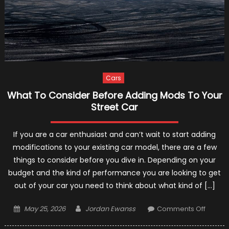
Cars
What To Consider Before Adding Mods To Your
Street Car
If you are a car enthusiast and can’t wait to start adding
modifications to your existing car model, there are a few
things to consider before you dive in. Depending on your
budget and the kind of performance you are looking to get
out of your car you need to think about what kind of […]
Posted
Author
on
May 25, 2026
Jordan Ewanss
Comments Off
on
What