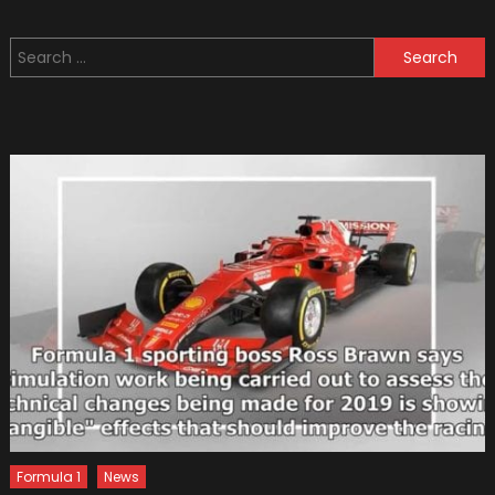
To
Consid
Search
Before
for:
Adding
Mods
To
Your
Street
Car
Formula 1
News