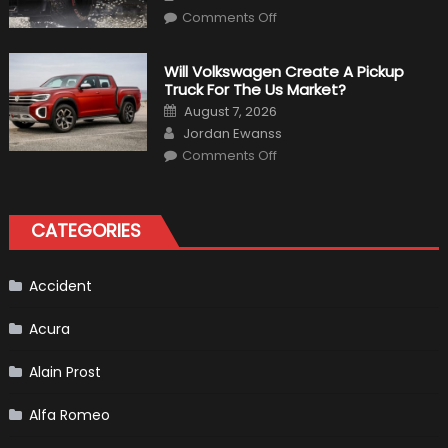
in
on
Comments Off
Civilian
15
Life
Weird
Things
That
Will Volkswagen Create A Pickup
Happened
Truck For The Us Market?
in
F1
Posted
August 7, 2026
on
Author
Jordan Ewanss
on
Comments Off
Will
Volkswagen
Create
A
Pickup
CATEGORIES
Truck
For
The
Us
Market?
Accident
Acura
Alain Prost
Alfa Romeo