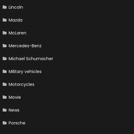
Lincoln
Mazda
McLaren
Mercedes-Benz
Michael Schumacher
Military vehicles
Motorcycles
Movie
News
Porsche