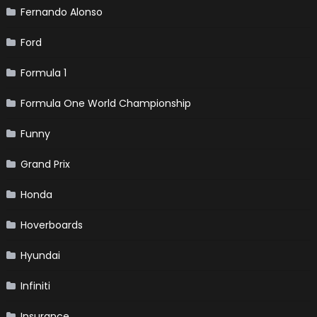
Fernando Alonso
Ford
Formula 1
Formula One World Championship
Funny
Grand Prix
Honda
Hoverboards
Hyundai
Infiniti
Insurance