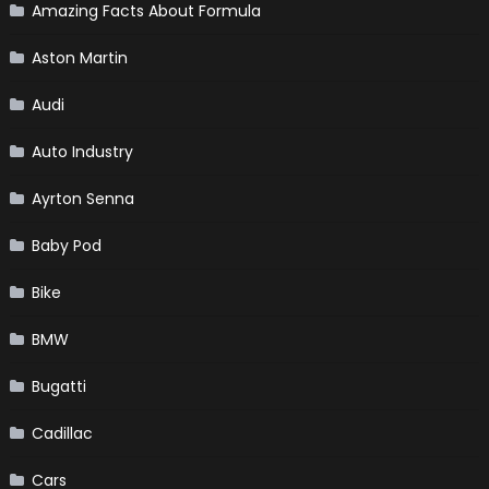
Amazing Facts About Formula
Aston Martin
Audi
Auto Industry
Ayrton Senna
Baby Pod
Bike
BMW
Bugatti
Cadillac
Cars