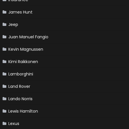
James Hunt
Jeep
Juan Manuel Fangio
Kevin Magnussen
Kimi Raikkonen
Lamborghini
Land Rover
Lando Norris
Lewis Hamilton
Lexus