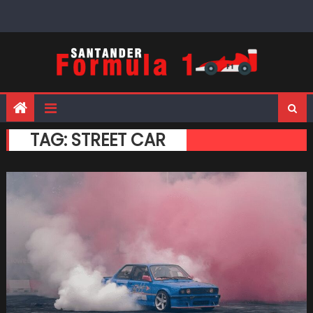
Skip
to
content
TAG:
STREET CAR