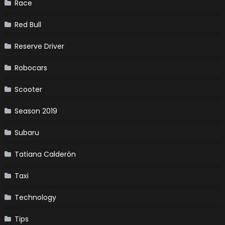
Race
Red Bull
Reserve Driver
Robocars
Scooter
Season 2019
Subaru
Tatiana Calderón
Taxi
Technology
Tips