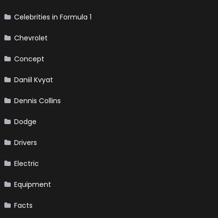
Celebrities in Formula 1
Chevrolet
Concept
Daniil Kvyat
Dennis Collins
Dodge
Drivers
Electric
Equipment
Facts