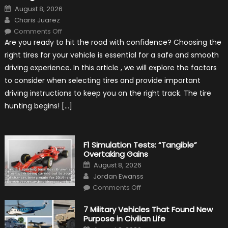
Posted
August 8, 2026
on
Author
Charis Juarez
on
Comments Off
Choosing
Are you ready to hit the road with confidence? Choosing the
the
Right
right tires for your vehicle is essential for a safe and smooth
Tires
for
driving experience. In this article , we will explore the factors
Your
Vehicle
to consider when selecting tires and provide important
and
Driving
driving instructions to keep you on the right track. The tire
Instructions
hunting begins! […]
F1 Simulation Tests: “Tangible”
Overtaking Gains
Posted
August 8, 2026
on
Author
Jordan Ewanss
on
Comments Off
F1
Simulation
Tests:
7 Military Vehicles That Found New
“Tangible”
Purpose in Civilian Life
Overtaking
Gains
Posted