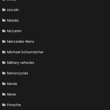
Lincoln
Mazda
McLaren
Mercedes-Benz
Michael Schumacher
Military vehicles
Motorcycles
Movie
News
Porsche