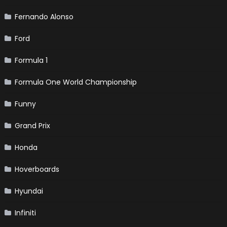
Fernando Alonso
Ford
Formula 1
Formula One World Championship
Funny
Grand Prix
Honda
Hoverboards
Hyundai
Infiniti