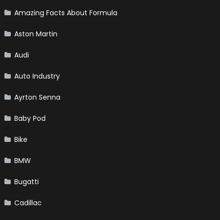
Amazing Facts About Formula
Aston Martin
Audi
Auto Industry
Ayrton Senna
Baby Pod
Bike
BMW
Bugatti
Cadillac