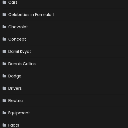
Cars
Celebrities in Formula 1
Chevrolet
Concept
Daniil Kvyat
Dennis Collins
Dodge
Drivers
Electric
Equipment
Facts