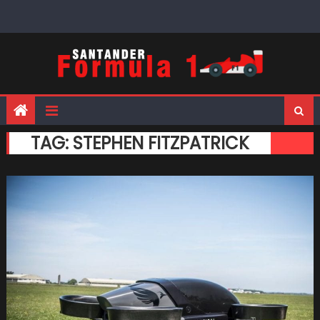
Skip
to
content
TAG:
STEPHEN FITZPATRICK