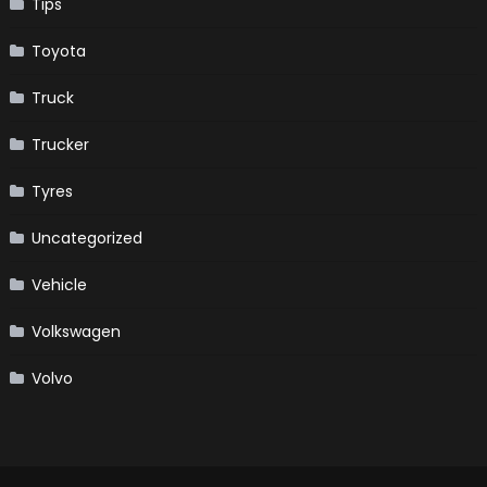
Tips
Toyota
Truck
Trucker
Tyres
Uncategorized
Vehicle
Volkswagen
Volvo