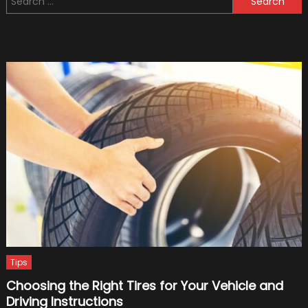
Team
for:
Owner
Goes
into
Flying
Taxis
Tips
Choosing the Right Tires for Your Vehicle and
Driving Instructions