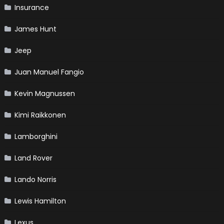
Insurance
James Hunt
Jeep
Juan Manuel Fangio
Kevin Magnussen
Kimi Raikkonen
Lamborghini
Land Rover
Lando Norris
Lewis Hamilton
Lexus