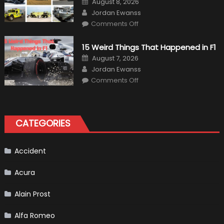
August 8, 2026
on
Author
Jordan Ewanss
on
Comments Off
7
Military
Vehicles
15 Weird Things That Happened in F1
That
Found
Posted
August 7, 2026
New
on
Author
Purpose
Jordan Ewanss
in
on
Comments Off
Civilian
15
Life
Weird
Things
That
Happened
in
CATEGORIES
F1
Accident
Acura
Alain Prost
Alfa Romeo