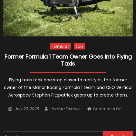
Formula 1
Taxi
Former Formula 1 Team Owner Goes into Flying
Taxis
Flying taxis took one step closer to reality as the former
owner of the Manor Racing Formula 1 team and CEO Vertical
Aerospace Stephen Fitzpatrick gears up to create them.
Posted
Author
on
July 20, 2026
Jordan Ewanss
Comments Off
on
Former
Formul
1
Search