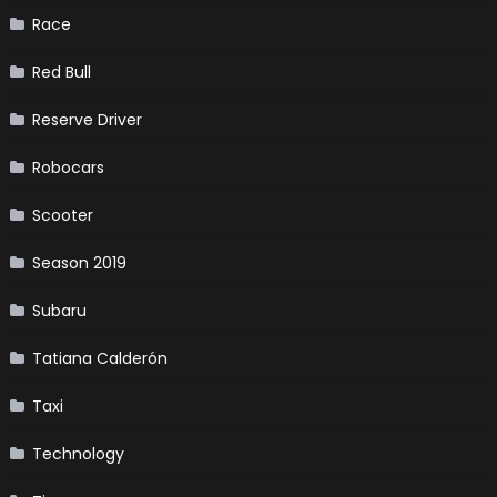
Race
Red Bull
Reserve Driver
Robocars
Scooter
Season 2019
Subaru
Tatiana Calderón
Taxi
Technology