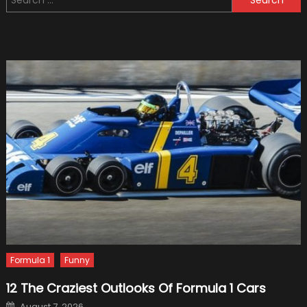
for:
Your
Vehicl
Into
a
Sports
Car
–
2024
Guide
Formula 1
Funny
12 The Craziest Outlooks Of Formula 1 Cars
Posted
August 7, 2026