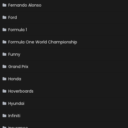
Fernando Alonso
Ford
Formula 1
Formula One World Championship
Funny
Grand Prix
Honda
Hoverboards
Hyundai
Infiniti