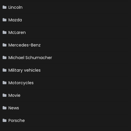
Lincoln
Mazda
McLaren
Mercedes-Benz
Michael Schumacher
Military vehicles
Motorcycles
Movie
News
Porsche