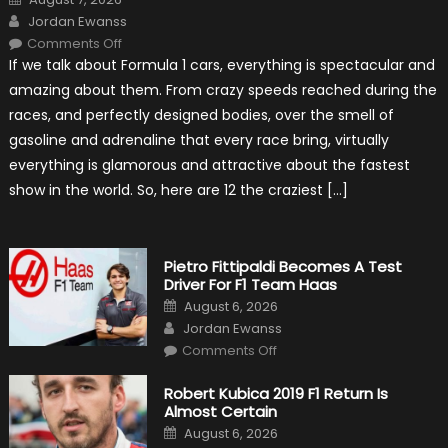
on
Author
Jordan Ewanss
on
Comments Off
12
If we talk about Formula 1 cars, everything is spectacular and
The
Craziest
amazing about them. From crazy speeds reached during the
Outlooks
Of
races, and perfectly designed bodies, over the smell of
Formula
1
gasoline and adrenaline that every race bring, virtually
Cars
everything is glamorous and attractive about the fastest
show in the world. So, here are 12 the craziest […]
Pietro Fittipaldi Becomes A Test
Driver For F1 Team Haas
Posted
August 6, 2026
on
Author
Jordan Ewanss
on
Comments Off
Pietro
Fittipaldi
Becomes
Robert Kubica 2019 F1 Return Is
A
Almost Certain
Test
Driver
Posted
August 6, 2026
For
on