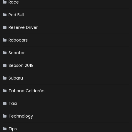
Race
Red Bull
Reserve Driver
Robocars
Scooter
Season 2019
Subaru
Tatiana Calderón
Taxi
Technology
Tips