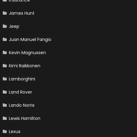
Insurance
James Hunt
Jeep
Juan Manuel Fangio
Kevin Magnussen
Kimi Raikkonen
Lamborghini
Land Rover
Lando Norris
Lewis Hamilton
Lexus