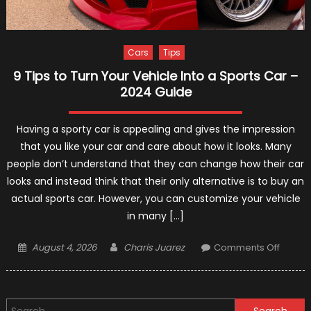
Cars
Tips
9 Tips to Turn Your Vehicle Into a Sports Car –
2024 Guide
Having a sporty car is appealing and gives the impression
that you like your car and care about how it looks. Many
people don’t understand that they can change how their car
looks and instead think that their only alternative is to buy an
actual sports car. However, you can customize your vehicle
in many […]
Posted
Author
on
August 4, 2026
Charis Juarez
Comments Off
on
9
Tips
to
Search
Turn