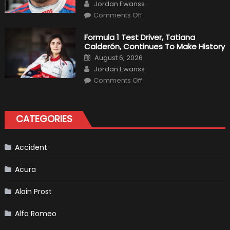
Author
F1
Jordan Ewanss
Team
on
Haas
Comments Off
Robert
Kubica
2019
Formula 1 Test Driver, Tatiana
F1
Calderón, Continues To Make History
Return
Is
Posted
August 6, 2026
Almost
on
Author
Certain
Jordan Ewanss
on
Comments Off
Formula
1
Test
Driver,
Tatiana
CATEGORIES
Calderón,
Continues
To
Make
History
Accident
Acura
Alain Prost
Alfa Romeo