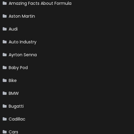
Amazing Facts About Formula
Aston Martin
Audi
Auto Industry
Ayrton Senna
Baby Pod
Bike
BMW
Bugatti
Cadillac
Cars