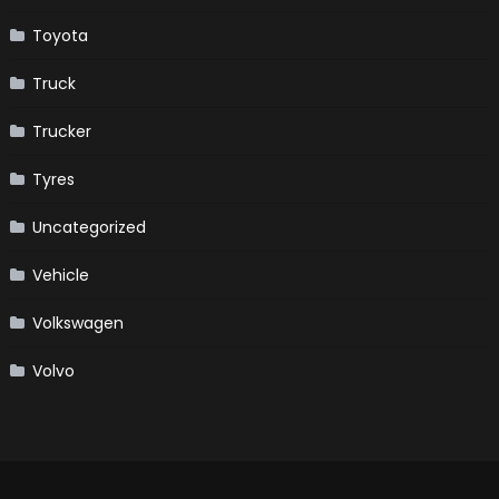
Toyota
Truck
Trucker
Tyres
Uncategorized
Vehicle
Volkswagen
Volvo