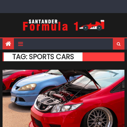
Skip
to
content
TAG:
SPORTS CARS