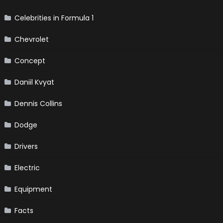
Celebrities in Formula 1
Chevrolet
Concept
Daniil Kvyat
Dennis Collins
Dodge
Drivers
Electric
Equipment
Facts