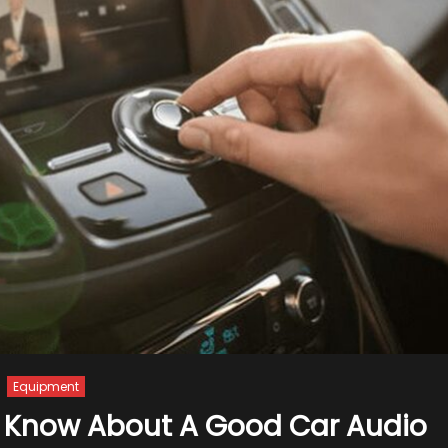
Equipment
o Know About A Good Car Audio