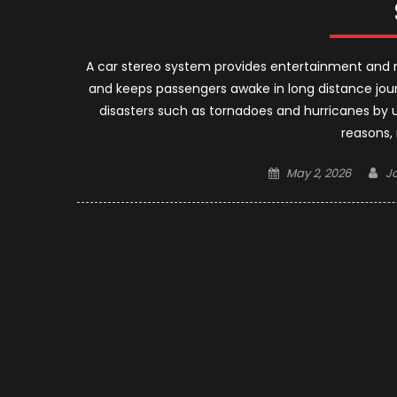
A car stereo system provides entertainment and n
and keeps passengers awake in long distance jou
disasters such as tornadoes and hurricanes by u
reasons,
Posted
A
May 2, 2026
J
on