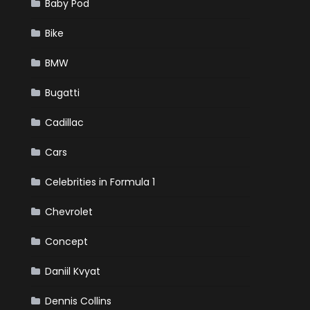
Baby Pod
Bike
BMW
Bugatti
Cadillac
Cars
Celebrities in Formula 1
Chevrolet
Concept
Daniil Kvyat
Dennis Collins