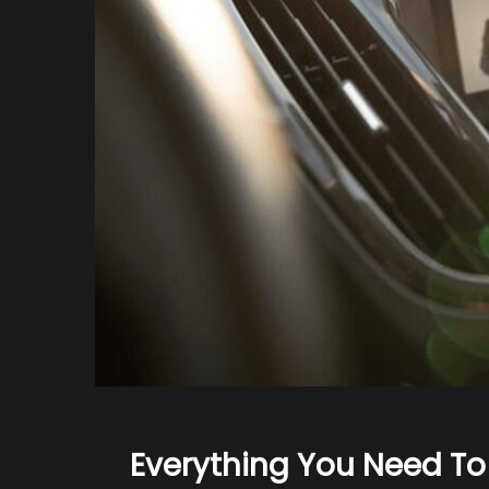
Everything You Need T