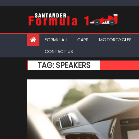
Skip
to
content
FORMULA 1
CARS
MOTORCYCLES
CONTACT US
TAG:
SPEAKERS