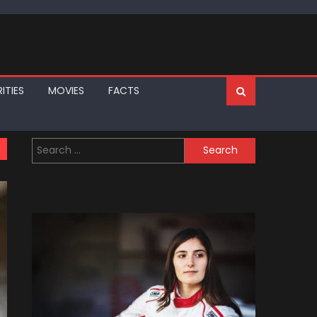
ITIES
MOVIES
FACTS
Search
for: