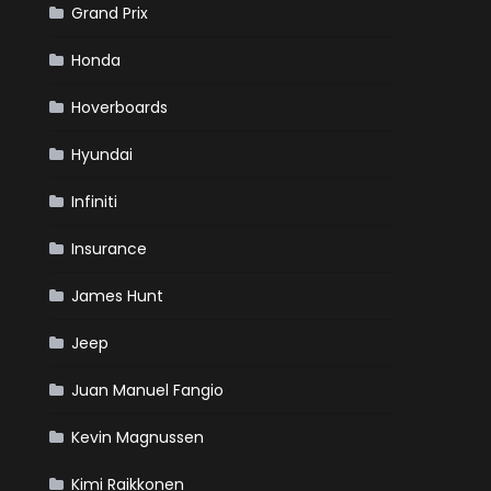
Grand Prix
Honda
Hoverboards
Hyundai
Infiniti
Insurance
James Hunt
Jeep
Juan Manuel Fangio
Kevin Magnussen
Kimi Raikkonen