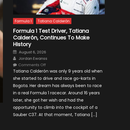
Formula 1
Tatiana Calderón
Formula 1 Test Driver, Tatiana
Calderón, Continues To Make
History
Posted
August 6, 2026
on
Author
Jordan Ewanss
on
Comments Off
Formula
Tatiana Calderón was only 9 years old when
1
Test
she started to drive and race go-karts in
Driver,
Tatiana
Bogota. Her dream has always been to race
Calderón,
Continues
in a real Formula 1 racecar. Around 16 years
To
Make
later, she got her wish and had the
History
opportunity to climb into the cockpit of a
Sauber C37. At that moment, Tatiana […]