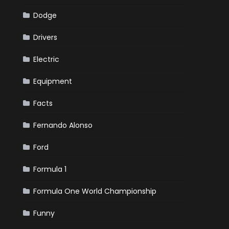
Dodge
Drivers
Electric
Equipment
Facts
Fernando Alonso
Ford
Formula 1
Formula One World Championship
Funny