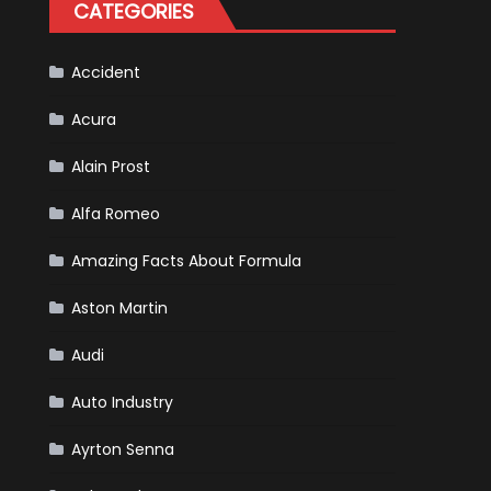
CATEGORIES
Accident
Acura
Alain Prost
Alfa Romeo
Amazing Facts About Formula
Aston Martin
Audi
Auto Industry
Ayrton Senna