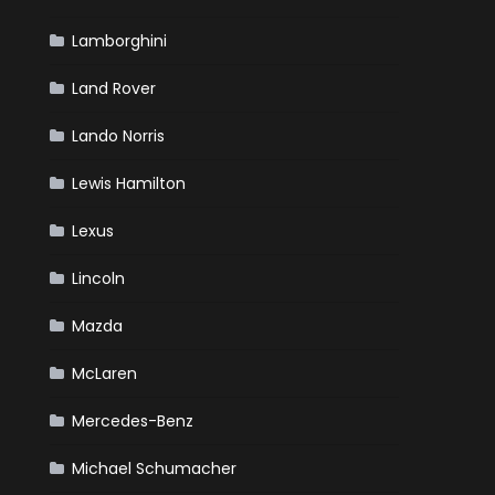
Lamborghini
Land Rover
Lando Norris
Lewis Hamilton
Lexus
Lincoln
Mazda
McLaren
Mercedes-Benz
Michael Schumacher