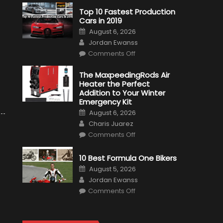
Top 10 Fastest Production
Cars in 2019
Posted
August 6, 2026
on
Author
Jordan Ewanss
on
Comments Off
Top
10
Fastest
The MaxpeedingRods Air
Production
Heater the Perfect
Cars
in
Addition to Your Winter
2019
Emergency Kit
Posted
August 6, 2026
on
Author
Charis Juarez
on
Comments Off
The
MaxpeedingRods
Air
10 Best Formula One Bikers
Heater
the
Posted
August 5, 2026
Perfect
on
Author
Addition
Jordan Ewanss
to
on
Comments Off
Your
10
Winter
Best
Emergency
Formula
Kit
One
Bikers