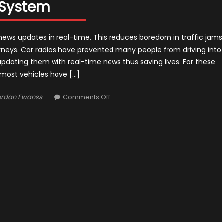
System
ews updates in real-time. This reduces boredom in traffic jams
rneys. Car radios have prevented many people from driving into
pdating them with real-time news thus saving lives. For these
 most vehicles have […]
uthor
on
ordan Ewanss
Comments Off
Everything
You
Need
To
Know
About
A
Good
Car
Audio
System