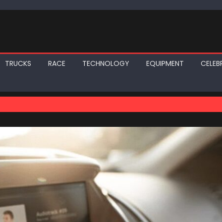
TRUCKS
RACE
TECHNOLOGY
EQUIPMENT
CELEBR