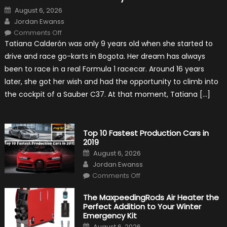
Posted
August 6, 2026
on
Author
Jordan Ewanss
on
Comments Off
Formula
Tatiana Calderón was only 9 years old when she started to
1
Test
drive and race go-karts in Bogota. Her dream has always
Driver,
Tatiana
been to race in a real Formula 1 racecar. Around 16 years
Calderón,
Continues
later, she got her wish and had the opportunity to climb into
To
Make
the cockpit of a Sauber C37. At that moment, Tatiana […]
History
Top 10 Fastest Production Cars in
2019
Posted
August 6, 2026
on
Author
Jordan Ewanss
on
Comments Off
Top
10
Fastest
The MaxpeedingRods Air Heater the
Production
Perfect Addition to Your Winter
Cars
in
Emergency Kit
2019
Posted
August 6, 2026