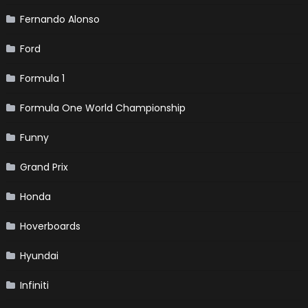
Fernando Alonso
Ford
Formula 1
Formula One World Championship
Funny
Grand Prix
Honda
Hoverboards
Hyundai
Infiniti