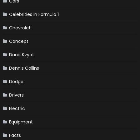
Cars
Celebrities in Formula 1
Chevrolet
Concept
Daniil Kvyat
Dennis Collins
Dodge
Drivers
Electric
Equipment
Facts