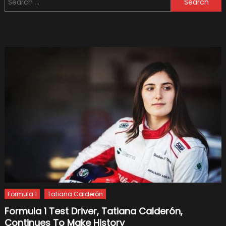
Concep
for:
Car
Formula 1
Tatiana Calderón
Formula 1 Test Driver, Tatiana Calderón,
Continues To Make History