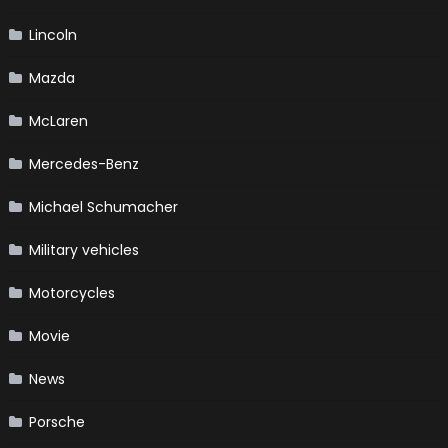
Lincoln
Mazda
McLaren
Mercedes-Benz
Michael Schumacher
Military vehicles
Motorcycles
Movie
News
Porsche