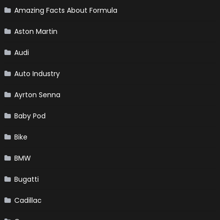
Amazing Facts About Formula
Aston Martin
Audi
Auto Industry
Ayrton Senna
Baby Pod
Bike
BMW
Bugatti
Cadillac