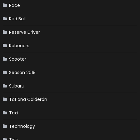
Race
Red Bull
Reserve Driver
Robocars
Scooter
Season 2019
Subaru
Tatiana Calderón
Taxi
Technology
Tips