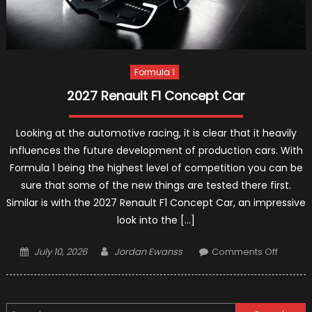
Formula 1
2027 Renault F1 Concept Car
Looking at the automotive racing, it is clear that it heavily
influences the future development of production cars. With
Formula 1 being the highest level of competition you can be
sure that some of the new things are tested there first.
Similar is with the 2027 Renault F1 Concept Car, an impressive
look into the […]
Posted
Author
on
July 10, 2026
Jordan Ewanss
Comments Off
on
2027
Renault
F1
Search