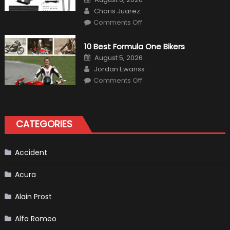
on
Author
Charis Juarez
on
Comments Off
The
MaxpeedingRods
Air
10 Best Formula One Bikers
Heater
the
Posted
August 5, 2026
Perfect
on
Author
Addition
Jordan Ewanss
to
on
Comments Off
Your
10
Winter
Best
Emergency
Formula
Kit
One
Bikers
CATEGORIES
Accident
Acura
Alain Prost
Alfa Romeo