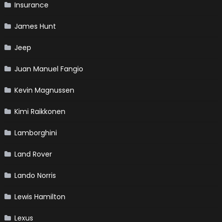
Insurance
James Hunt
Jeep
Juan Manuel Fangio
Kevin Magnussen
Kimi Raikkonen
Lamborghini
Land Rover
Lando Norris
Lewis Hamilton
Lexus