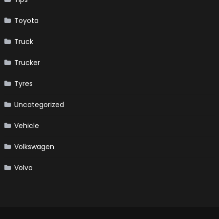
Toyota
Truck
Trucker
Tyres
Uncategorized
Vehicle
Volkswagen
Volvo