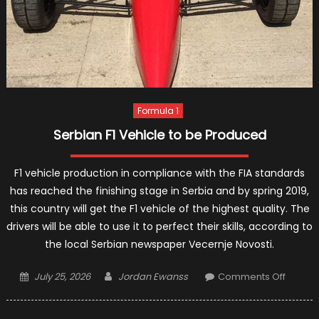
Formula 1
Serbian F1 Vehicle to be Produced
F1 vehicle production in compliance with the FIA standards
has reached the finishing stage in Serbia and by spring 2019,
this country will get the F1 vehicle of the highest quality. The
drivers will be able to use it to perfect their skills, according to
the local Serbian newspaper Vecernje Novosti.
Posted
Author
on
July 25, 2026
Jordan Ewanss
Comments Off
on
Serbia
F1