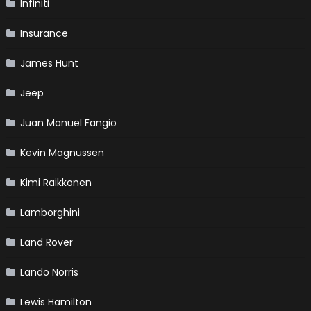
Infiniti
Insurance
James Hunt
Jeep
Juan Manuel Fangio
Kevin Magnussen
Kimi Raikkonen
Lamborghini
Land Rover
Lando Norris
Lewis Hamilton