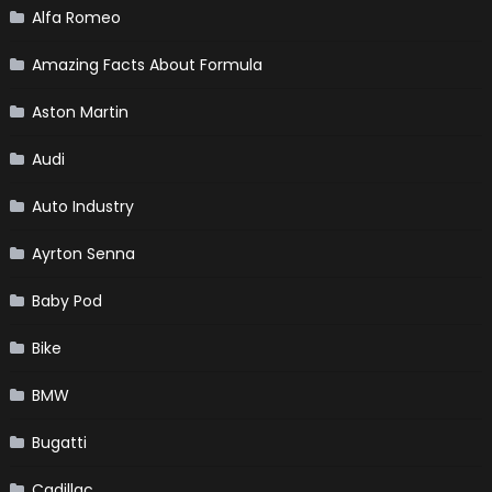
Alfa Romeo
Amazing Facts About Formula
Aston Martin
Audi
Auto Industry
Ayrton Senna
Baby Pod
Bike
BMW
Bugatti
Cadillac