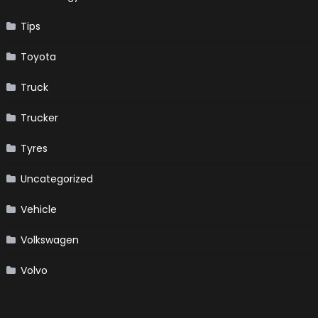
Tips
Toyota
Truck
Trucker
Tyres
Uncategorized
Vehicle
Volkswagen
Volvo