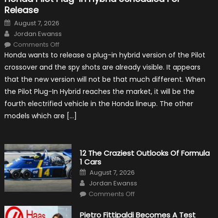
Release
Posted
August 7, 2026
on
Author
Jordan Ewanss
on
Comments Off
Honda
Honda wants to release a plug-in hybrid version of the Pilot
Pilot
Plug-
crossover and the spy shots are already visible. It appears
In
Hybrid
that the new version will not be that much different. When
Scheduled
For
the Pilot Plug-In Hybrid reaches the market, it will be the
Release
fourth electrified vehicle in the Honda lineup. The other
models which are […]
12 The Craziest Outlooks Of Formula
1 Cars
Posted
August 7, 2026
on
Author
Jordan Ewanss
on
Comments Off
12
The
Craziest
Pietro Fittipaldi Becomes A Test
Outlooks