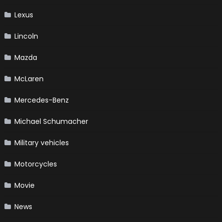
Lexus
Lincoln
Mazda
McLaren
Mercedes-Benz
Michael Schumacher
Military vehicles
Motorcycles
Movie
News