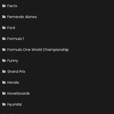
Facts
Fernando Alonso
Ford
Formula 1
Formula One World Championship
Funny
Grand Prix
Honda
Hoverboards
Hyundai