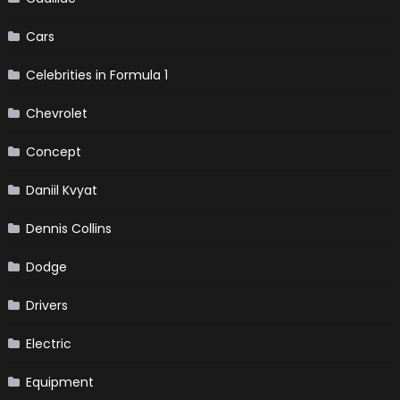
Cars
Celebrities in Formula 1
Chevrolet
Concept
Daniil Kvyat
Dennis Collins
Dodge
Drivers
Electric
Equipment