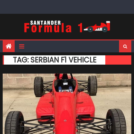
Skip
to
content
TAG:
SERBIAN F1 VEHICLE