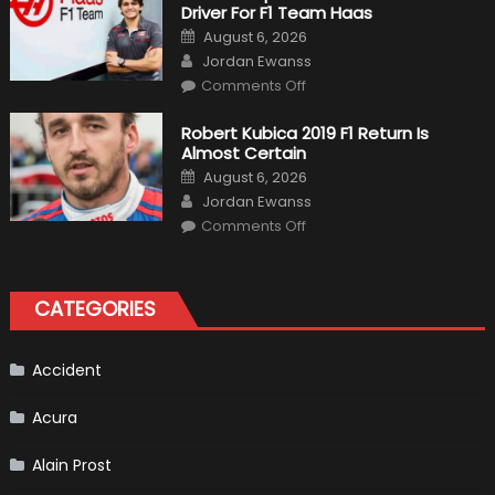
Driver For F1 Team Haas
Of
Formula
Posted
August 6, 2026
1
on
Author
Cars
Jordan Ewanss
on
Comments Off
Pietro
Fittipaldi
Becomes
Robert Kubica 2019 F1 Return Is
A
Almost Certain
Test
Driver
Posted
August 6, 2026
For
on
Author
F1
Jordan Ewanss
Team
on
Haas
Comments Off
Robert
Kubica
2019
F1
Return
CATEGORIES
Is
Almost
Certain
Accident
Acura
Alain Prost