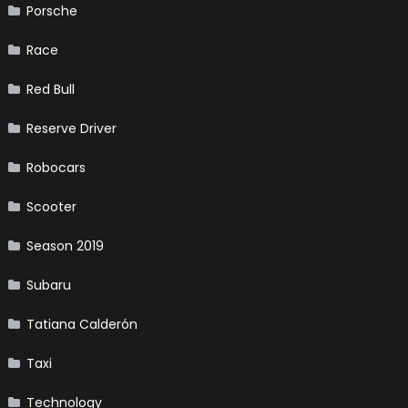
Porsche
Race
Red Bull
Reserve Driver
Robocars
Scooter
Season 2019
Subaru
Tatiana Calderón
Taxi
Technology