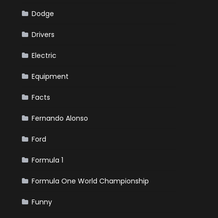
Dodge
Drivers
Electric
Equipment
Facts
Fernando Alonso
Ford
Formula 1
Formula One World Championship
Funny