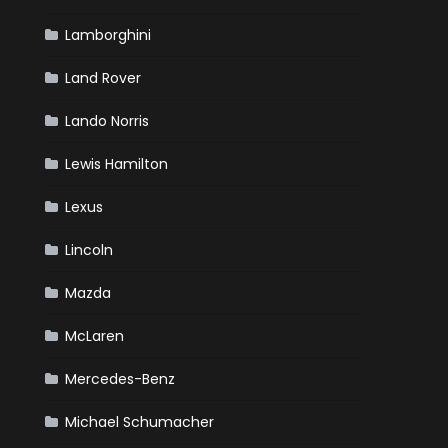
Lamborghini
Land Rover
Lando Norris
Lewis Hamilton
Lexus
Lincoln
Mazda
McLaren
Mercedes-Benz
Michael Schumacher