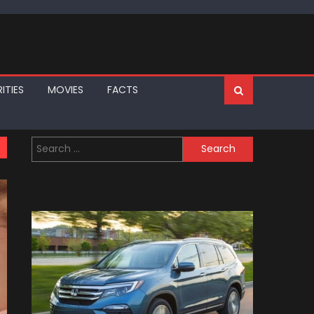
ITIES
MOVIES
FACTS
Search
for: