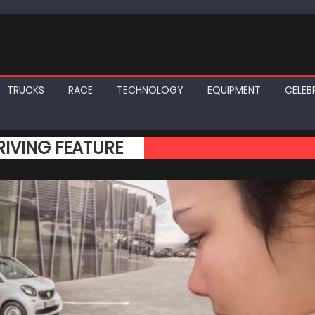
TRUCKS
RACE
TECHNOLOGY
EQUIPMENT
CELEBR
IVING FEATURE