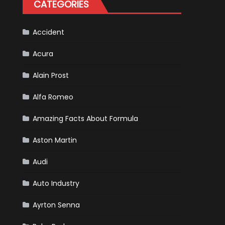
CATEGORIES
Is
Almost
Certain
Accident
Acura
Alain Prost
Alfa Romeo
Amazing Facts About Formula
Aston Martin
Audi
Auto Industry
Ayrton Senna