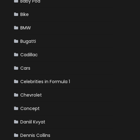
Baby Pod
Bike
BMW
Bugatti
Cadillac
Cars
Celebrities in Formula 1
Chevrolet
Concept
Daniil Kvyat
Dennis Collins