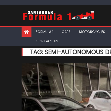
Skip
to
content
FORMULA 1
CARS
MOTORCYCLES
CONTACT US
TAG:
SEMI-AUTONOMOUS DR