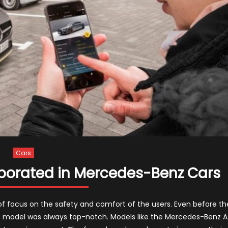
Cars
rporated in Mercedes-Benz Cars
f focus on the safety and comfort of the users. Even before th
model was always top-notch. Models like the Mercedes-Benz A