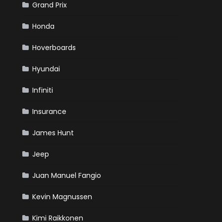
Grand Prix
Honda
Hoverboards
Hyundai
Infiniti
Insurance
James Hunt
Jeep
Juan Manuel Fangio
Kevin Magnussen
Kimi Raikkonen