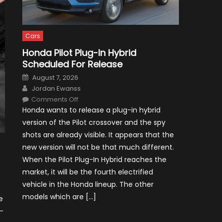
Cars
Honda Pilot Plug-In Hybrid
Scheduled For Release
Posted
August 7, 2026
on
Author
Jordan Ewanss
on
Comments Off
Honda
Honda wants to release a plug-in hybrid
Pilot
Plug-
version of the Pilot crossover and the spy
In
Hybrid
shots are already visible. It appears that the
Scheduled
For
new version will not be that much different.
Release
When the Pilot Plug-In Hybrid reaches the
market, it will be the fourth electrified
vehicle in the Honda lineup. The other
models which are […]
e
-