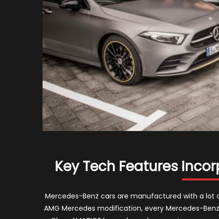
Key Tech Features Inco
Mercedes-Benz cars are manufactured with a lot o
AMG Mercedes modification, every Mercedes-Benz 