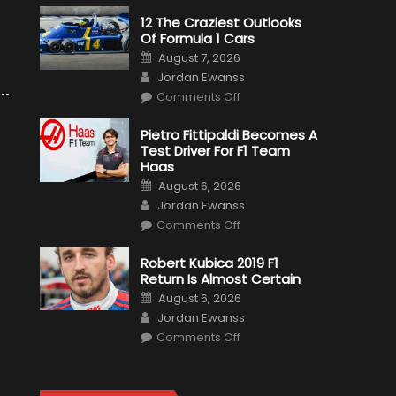
12 The Craziest Outlooks
Of Formula 1 Cars
Posted
August 7, 2026
on
Author
Jordan Ewanss
on
Comments Off
12
The
Craziest
Pietro Fittipaldi Becomes A
Outlooks
Test Driver For F1 Team
Of
Formula
Haas
1
Posted
Cars
August 6, 2026
on
Author
Jordan Ewanss
on
Comments Off
Pietro
Fittipaldi
Becomes
Robert Kubica 2019 F1
A
Return Is Almost Certain
Test
Driver
Posted
August 6, 2026
For
on
Author
F1
Jordan Ewanss
Team
on
Haas
Comments Off
Robert
Kubica
2019
F1
Return