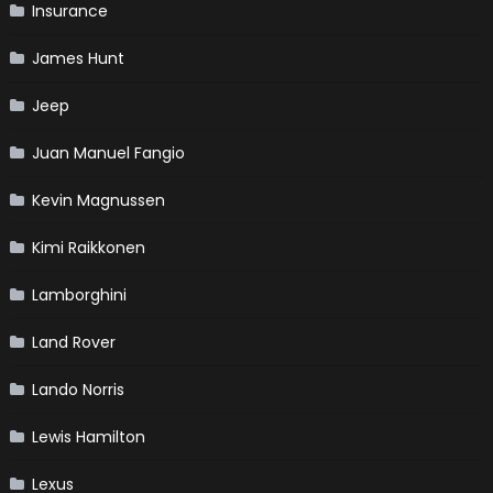
Insurance
James Hunt
Jeep
Juan Manuel Fangio
Kevin Magnussen
Kimi Raikkonen
Lamborghini
Land Rover
Lando Norris
Lewis Hamilton
Lexus