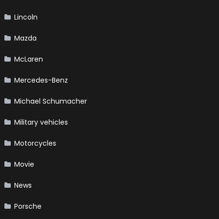
Lincoln
Mazda
McLaren
Mercedes-Benz
Michael Schumacher
Military vehicles
Motorcycles
Movie
News
Porsche