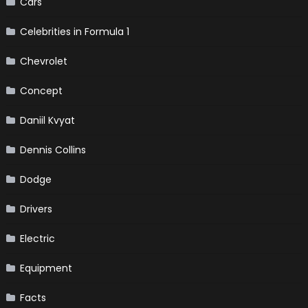
Cars
Celebrities in Formula 1
Chevrolet
Concept
Daniil Kvyat
Dennis Collins
Dodge
Drivers
Electric
Equipment
Facts