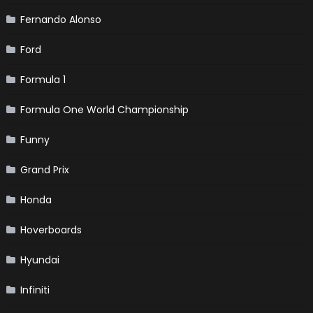
Fernando Alonso
Ford
Formula 1
Formula One World Championship
Funny
Grand Prix
Honda
Hoverboards
Hyundai
Infiniti