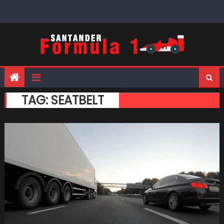
Skip
to
content
TAG:
SEATBELT