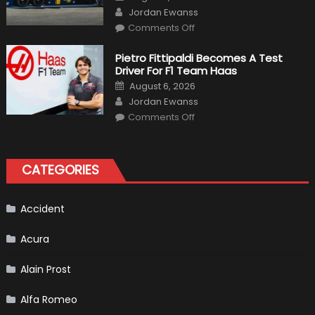
on
Author
Release
Jordan Ewanss
on
Comments Off
12
The
Craziest
Pietro Fittipaldi Becomes A Test
Outlooks
Driver For F1 Team Haas
Of
Formula
Posted
August 6, 2026
1
on
Author
Cars
Jordan Ewanss
on
Comments Off
Pietro
Fittipaldi
Becomes
A
Test
CATEGORIES
Driver
For
F1
Team
Haas
Accident
Acura
Alain Prost
Alfa Romeo