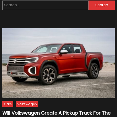
Search
With
for:
Trucks
and
How
to
Drive
Safely
Cars
Volkswagen
Will Volkswagen Create A Pickup Truck For The