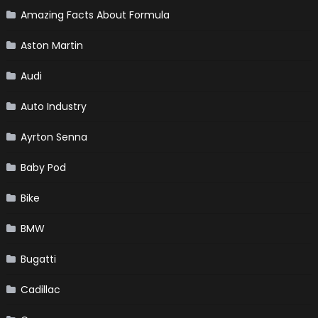
Amazing Facts About Formula
Aston Martin
Audi
Auto Industry
Ayrton Senna
Baby Pod
Bike
BMW
Bugatti
Cadillac