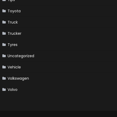
Toyota
Truck
Trucker
Tyres
Uncategorized
Vehicle
Volkswagen
Volvo