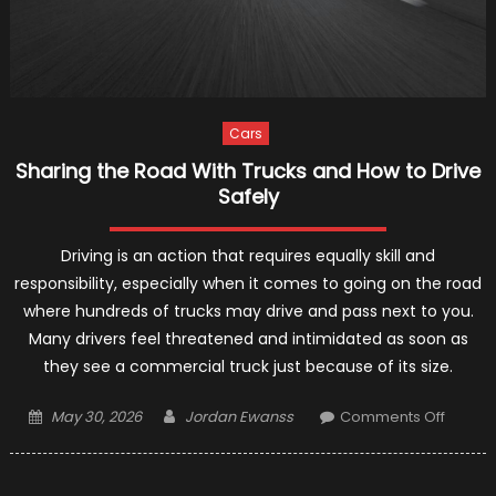
Cars
Sharing the Road With Trucks and How to Drive
Safely
Driving is an action that requires equally skill and
responsibility, especially when it comes to going on the road
where hundreds of trucks may drive and pass next to you.
Many drivers feel threatened and intimidated as soon as
they see a commercial truck just because of its size.
Posted
Author
on
May 30, 2026
Jordan Ewanss
Comments Off
on
Sharin
the
Road