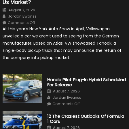
Us Market?
Posted
August 7, 2026
on
Author
Jordan Ewanss
on
Comments Off
Will
At this year’s New York Auto Show in April, Volkswagen
Volkswagen
Create
unveiled a car we aren’t used to seeing from the German
A
Pickup
manufacturer. Based on Atlas, VW showcased Tanoak, a
Truck
For
single-body pickup truck that may announce the return of
The
Us
the company into pickup market.
Market?
Honda Pilot Plug-In Hybrid Scheduled
For Release
Posted
August 7, 2026
on
Author
Jordan Ewanss
on
Comments Off
Honda
Pilot
Plug-
12 The Craziest Outlooks Of Formula
In
1 Cars
Hybrid
Scheduled
Posted
August 7, 2026
For