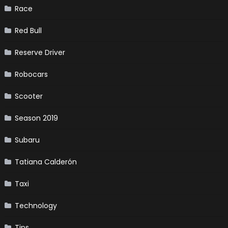
Race
Red Bull
Reserve Driver
Robocars
Scooter
Season 2019
Subaru
Tatiana Calderón
Taxi
Technology
Tips