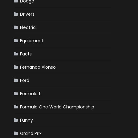
Dodge
Drivers
Electric
Equipment
Facts
Fernando Alonso
Ford
Formula 1
Formula One World Championship
Funny
Grand Prix