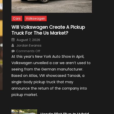
Cars
Volkswagen
Will Volkswagen Create A Pickup
Truck For The Us Market?
Posted
August 7, 2026
on
Author
Jordan Ewanss
on
Comments Off
Will
At this year’s New York Auto Show in April,
Volkswagen
Create
Volkswagen unveiled a car we aren’t used to
A
Pickup
seeing from the German manufacturer.
Truck
For
Based on Atlas, VW showcased Tanoak, a
The
Us
single-body pickup truck that may
Market?
announce the return of the company into
pickup market.