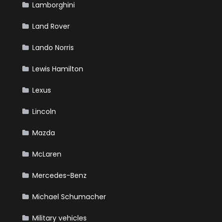
Lamborghini
Land Rover
Lando Norris
Lewis Hamilton
Lexus
Lincoln
Mazda
McLaren
Mercedes-Benz
Michael Schumacher
Military vehicles