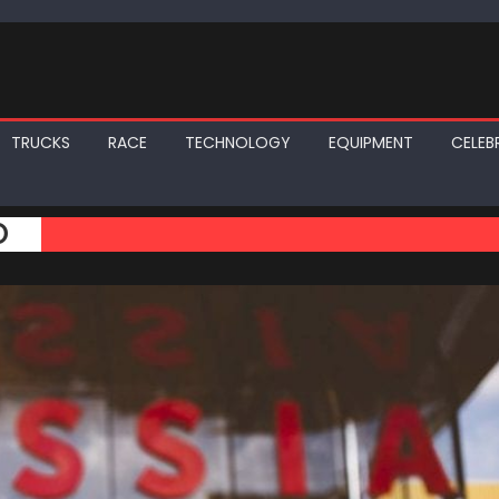
TRUCKS
RACE
TECHNOLOGY
EQUIPMENT
CELEBR
O