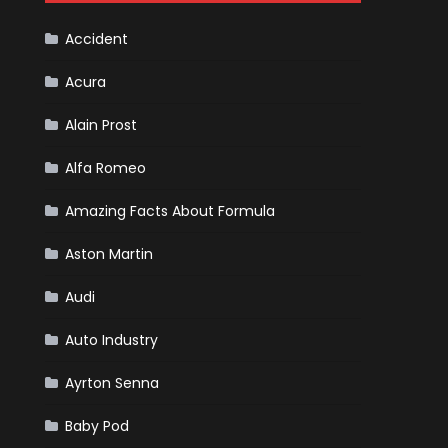
F1
Team
Haas
Accident
Acura
Alain Prost
Alfa Romeo
Amazing Facts About Formula
Aston Martin
Audi
Auto Industry
Ayrton Senna
Baby Pod