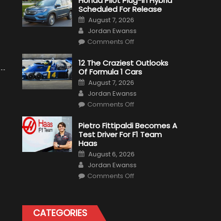
Honda Pilot Plug-In Hybrid
Scheduled For Release
Posted
August 7, 2026
on
Author
Jordan Ewanss
on
Comments Off
Honda
Pilot
Plug-
12 The Craziest Outlooks
In
Of Formula 1 Cars
Hybrid
Scheduled
Posted
August 7, 2026
For
on
Author
Release
Jordan Ewanss
on
Comments Off
12
The
Craziest
Pietro Fittipaldi Becomes A
Outlooks
Test Driver For F1 Team
Of
Formula
Haas
1
Posted
Cars
August 6, 2026
on
Author
Jordan Ewanss
on
Comments Off
Pietro
Fittipaldi
Becomes
A
Test
CATEGORIES
Driver
For