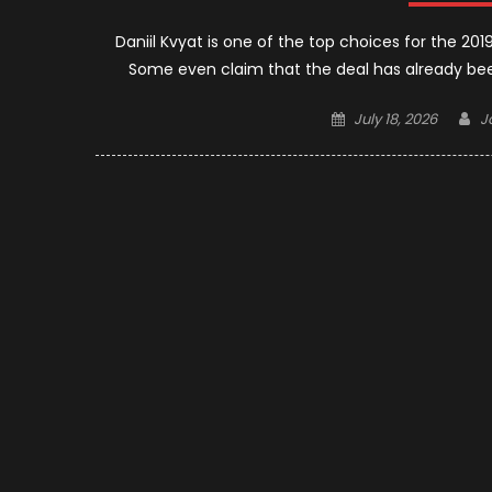
Daniil Kvyat is one of the top choices for the 20
Some even claim that the deal has already bee
Posted
A
July 18, 2026
J
on