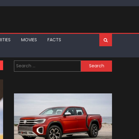
ITIES
MOVIES
FACTS
Search
for: