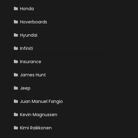
Honda
Hoverboards
Hyundai
Infiniti
Insurance
James Hunt
Jeep
Juan Manuel Fangio
Kevin Magnussen
Kimi Raikkonen