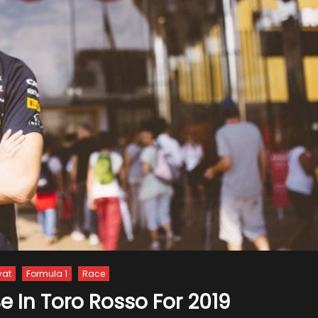
yat
Formula 1
Race
Be In Toro Rosso For 2019