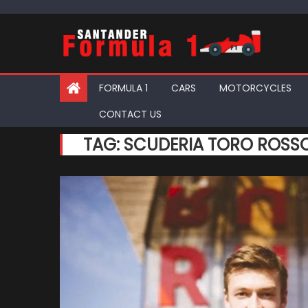
Skip
to
content
FORMULA 1
CARS
MOTORCYCLES
CONTACT US
TAG:
SCUDERIA TORO ROSS