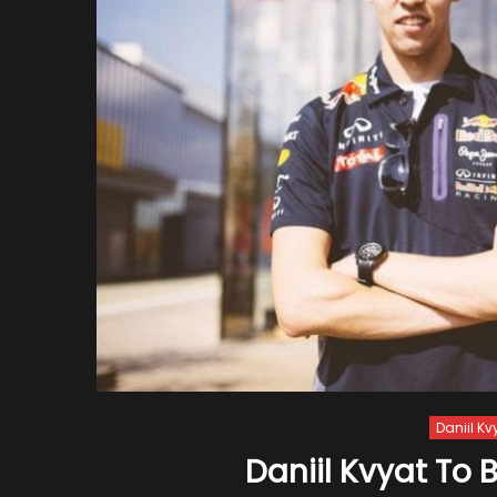
Daniil Kv
Daniil Kvyat To 