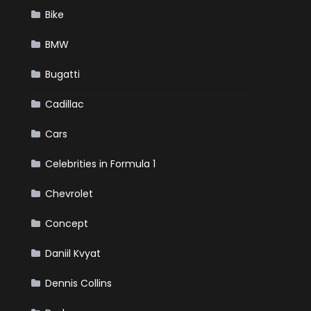
Bike
BMW
Bugatti
Cadillac
Cars
Celebrities in Formula 1
Chevrolet
Concept
Daniil Kvyat
Dennis Collins