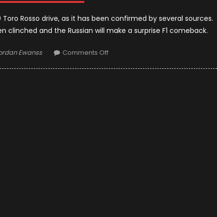
19 Toro Rosso drive, as it has been confirmed by several sources.
n clinched and the Russian will make a surprise F1 comeback.
uthor
on
ordan Ewanss
Comments Off
Daniil
Kvyat
To
Be
In
Toro
Rosso
For
2019