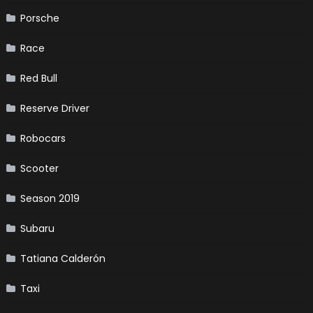
Porsche
Race
Red Bull
Reserve Driver
Robocars
Scooter
Season 2019
Subaru
Tatiana Calderón
Taxi