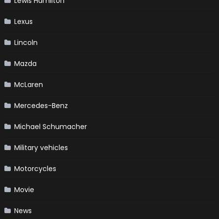
Lewis Hamilton
Lexus
Lincoln
Mazda
McLaren
Mercedes-Benz
Michael Schumacher
Military vehicles
Motorcycles
Movie
News