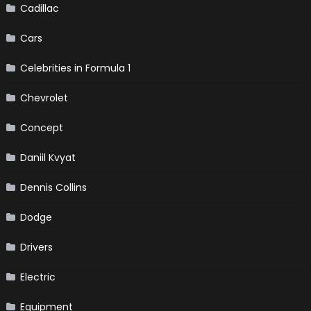
Cadillac
Cars
Celebrities in Formula 1
Chevrolet
Concept
Daniil Kvyat
Dennis Collins
Dodge
Drivers
Electric
Equipment