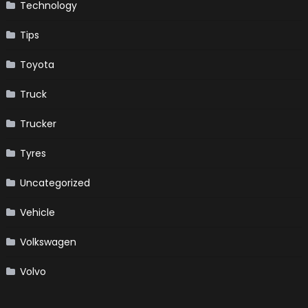
Technology
Tips
Toyota
Truck
Trucker
Tyres
Uncategorized
Vehicle
Volkswagen
Volvo