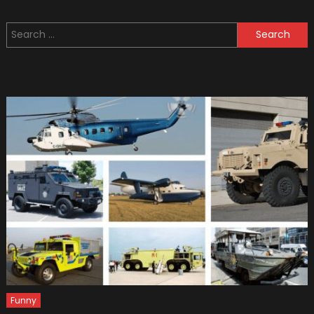
Acciden
Statisti
Search
In
for:
Ohio
Funny