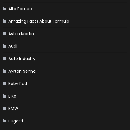
Alfa Romeo
Amazing Facts About Formula
Aston Martin
Audi
Auto Industry
Ayrton Senna
Baby Pod
Bike
BMW
Bugatti