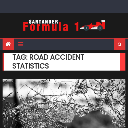
Skip
to
content
TAG:
ROAD ACCIDENT
STATISTICS