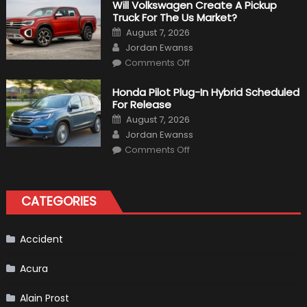
That
Will Volkswagen Create A Pickup
Happened
Truck For The Us Market?
in
F1
Posted
August 7, 2026
on
Author
Jordan Ewanss
on
Comments Off
Will
Volkswagen
Create
Honda Pilot Plug-In Hybrid Scheduled
A
For Release
Pickup
Truck
Posted
August 7, 2026
For
on
Author
The
Jordan Ewanss
Us
on
Market?
Comments Off
Honda
Pilot
Plug-
In
Hybrid
CATEGORIES
Scheduled
For
Release
Accident
Acura
Alain Prost