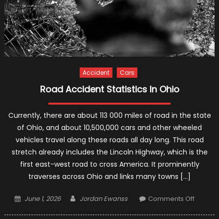
Accident
Cars
Road Accident Statistics In Ohio
Currently, there are about 113 000 miles of road in the state
of Ohio, and about 10,500,000 cars and other wheeled
vehicles travel along these roads all day long. This road
stretch already includes the Lincoln Highway, which is the
first east-west road to cross America. It prominently
traverses across Ohio and links many towns […]
Posted
Author
on
June 1, 2026
Jordan Ewanss
Comments Off
on
Road