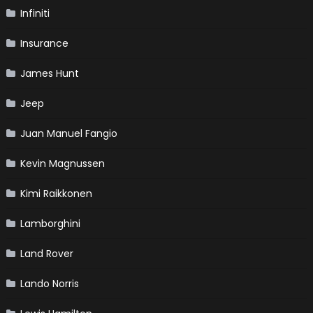
Infiniti
Insurance
James Hunt
Jeep
Juan Manuel Fangio
Kevin Magnussen
Kimi Raikkonen
Lamborghini
Land Rover
Lando Norris