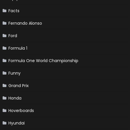
Facts
Fernando Alonso
Ford
Formula 1
Formula One World Championship
Funny
Grand Prix
Honda
Hoverboards
Hyundai