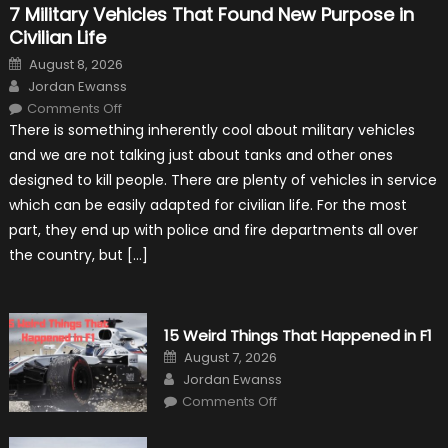
7 Military Vehicles That Found New Purpose in
Civilian Life
Posted
August 8, 2026
on
Author
Jordan Ewanss
on
Comments Off
7
There is something inherently cool about military vehicles
Military
Vehicles
and we are not talking just about tanks and other ones
That
Found
designed to kill people. There are plenty of vehicles in service
New
Purpose
which can be easily adapted for civilian life. For the most
in
Civilian
part, they end up with police and fire departments all over
Life
the country, but […]
15 Weird Things That Happened in F1
Posted
August 7, 2026
on
Author
Jordan Ewanss
on
Comments Off
15
Weird
Things