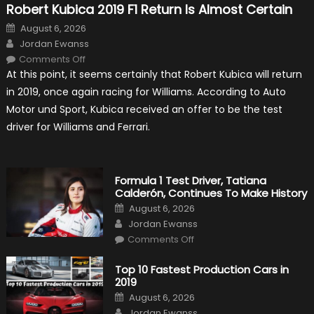
Robert Kubica 2019 F1 Return Is Almost Certain
Posted
August 6, 2026
on
Author
Jordan Ewanss
on
Comments Off
Robert
At this point, it seems certainly that Robert Kubica will return
Kubica
2019
in 2019, once again racing for Williams. According to Auto
F1
Return
Motor und Sport, Kubica received an offer to be the test
Is
Almost
driver for Williams and Ferrari.
Certain
Formula 1 Test Driver, Tatiana
Calderón, Continues To Make History
Posted
August 6, 2026
on
Author
Jordan Ewanss
on
Comments Off
Formula
1
Test
Top 10 Fastest Production Cars in
Driver,
2019
Tatiana
Calderón,
Posted
August 6, 2026
Continues
on
Author
To
Jordan Ewanss