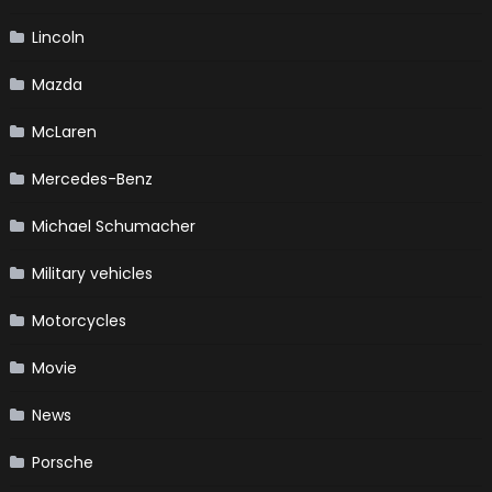
Lincoln
Mazda
McLaren
Mercedes-Benz
Michael Schumacher
Military vehicles
Motorcycles
Movie
News
Porsche