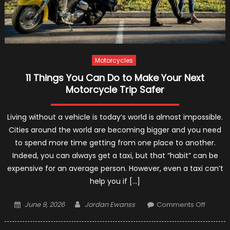
Motorcycles
11 Things You Can Do to Make Your Next
Motorcycle Trip Safer
Living without a vehicle is today’s world is almost impossible.
Cities around the world are becoming bigger and you need
to spend more time getting from one place to another.
Indeed, you can always get a taxi, but that “habit” can be
expensive for an average person. However, even a taxi can’t
help you if […]
Posted
Author
on
June 9, 2026
Jordan Ewanss
Comments Off
on
11
Things