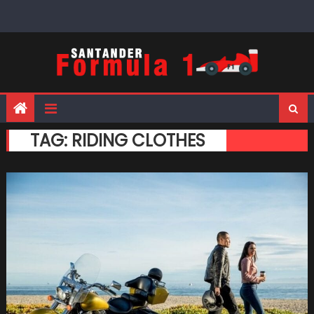
Skip
to
content
TAG:
RIDING CLOTHES