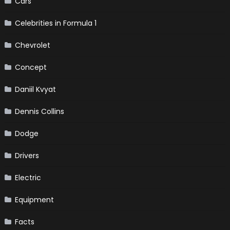
Cars
Celebrities in Formula 1
Chevrolet
Concept
Daniil Kvyat
Dennis Collins
Dodge
Drivers
Electric
Equipment
Facts