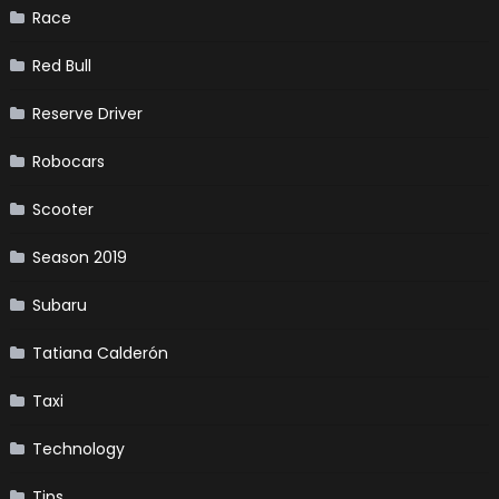
Race
Red Bull
Reserve Driver
Robocars
Scooter
Season 2019
Subaru
Tatiana Calderón
Taxi
Technology
Tips