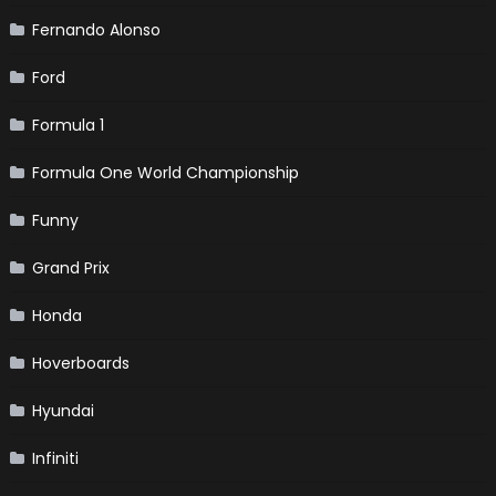
Fernando Alonso
Ford
Formula 1
Formula One World Championship
Funny
Grand Prix
Honda
Hoverboards
Hyundai
Infiniti