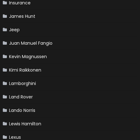
Insurance
James Hunt
Jeep
Juan Manuel Fangio
Kevin Magnussen
Kimi Raikkonen
Lamborghini
Land Rover
Lando Norris
Lewis Hamilton
Lexus