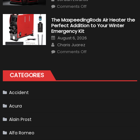
Make
on
History
Comments Off
Top
10
Fastest
The MaxpeedingRods Air Heater the
Production
Perfect Addition to Your Winter
Cars
in
Emergency Kit
2019
Posted
August 6, 2026
on
Author
Charis Juarez
on
Comments Off
The
MaxpeedingRods
Air
Heater
the
CATEGORIES
Perfect
Addition
to
Your
Winter
Accident
Emergency
Kit
Acura
Alain Prost
Alfa Romeo