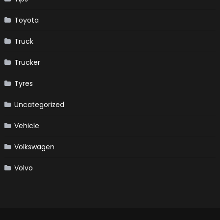
Toyota
Truck
Trucker
Tyres
Uncategorized
Vehicle
Volkswagen
Volvo