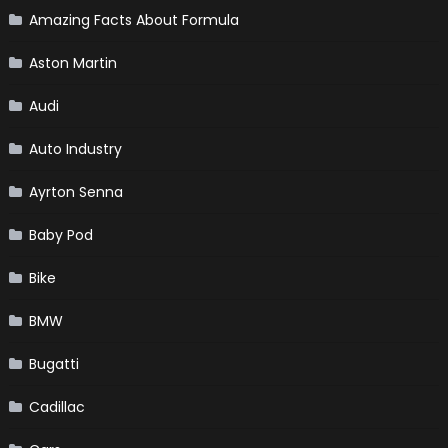
Amazing Facts About Formula
Aston Martin
Audi
Auto Industry
Ayrton Senna
Baby Pod
Bike
BMW
Bugatti
Cadillac