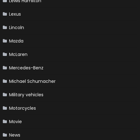
Lewis Hamilton
Lexus
Lincoln
Mazda
McLaren
Mercedes-Benz
Michael Schumacher
Military vehicles
Motorcycles
Movie
News