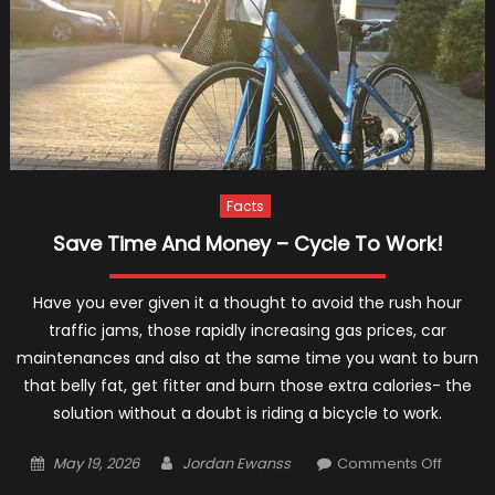
Facts
Save Time And Money – Cycle To Work!
Have you ever given it a thought to avoid the rush hour
traffic jams, those rapidly increasing gas prices, car
maintenances and also at the same time you want to burn
that belly fat, get fitter and burn those extra calories- the
solution without a doubt is riding a bicycle to work.
Posted
Author
on
May 19, 2026
Jordan Ewanss
Comments Off
on
Save