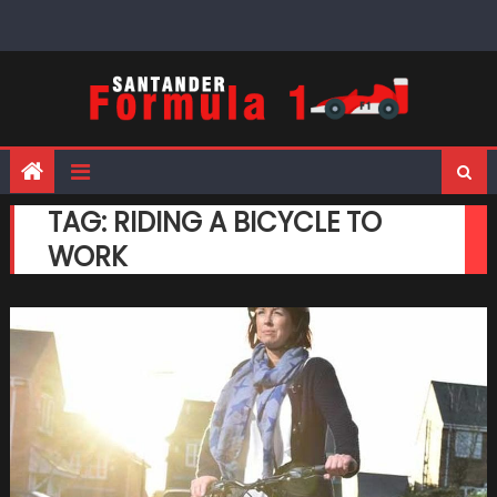
Skip
to
content
TAG:
RIDING A BICYCLE TO
WORK