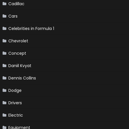
Cadillac
Cars
Celebrities in Formula 1
Chevrolet
Concept
Daniil Kvyat
Dennis Collins
Dodge
Drivers
Electric
Equipment