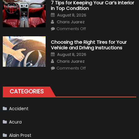
M340i
7 Tips for Keeping Your Car’s Interior
xDrive:
in Top Condition
What
to
Posted
August 8, 2026
Expect?
on
Author
Charis Juarez
on
Comments Off
7
Tips
for
Choosing the Right Tires for Your
Keeping
Vehicle and Driving Instructions
Your
Car’s
Posted
August 8, 2026
Interior
on
Author
in
Charis Juarez
Top
on
Condition
Comments Off
Choosing
the
Right
Tires
for
CATEGORIES
Your
Vehicle
and
Driving
Instructions
Accident
Acura
Alain Prost