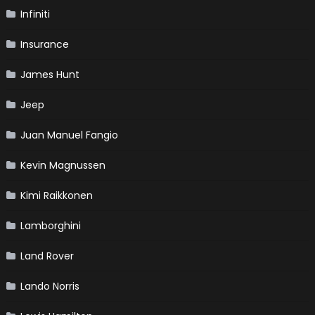
Infiniti
Insurance
James Hunt
Jeep
Juan Manuel Fangio
Kevin Magnussen
Kimi Raikkonen
Lamborghini
Land Rover
Lando Norris