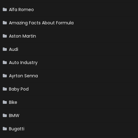
Alfa Romeo
Amazing Facts About Formula
Aston Martin
Audi
Auto Industry
Ayrton Senna
Baby Pod
Bike
BMW
Bugatti