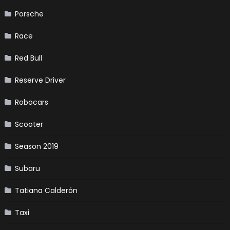
Porsche
Race
Red Bull
Reserve Driver
Robocars
Scooter
Season 2019
Subaru
Tatiana Calderón
Taxi