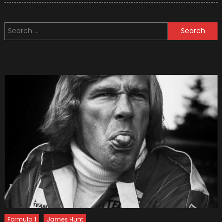
Time
And
Search
Money
for:
–
Cycle
To
Work!
Formula 1
James Hunt