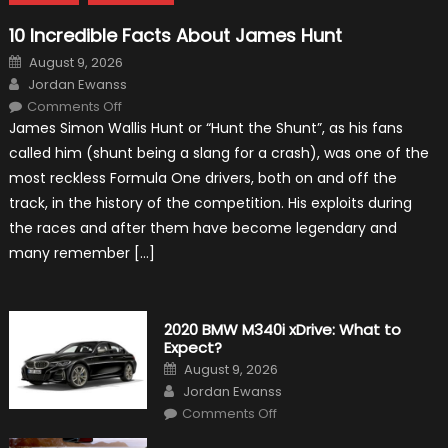
10 Incredible Facts About James Hunt
Posted
August 9, 2026
on
Author
Jordan Ewanss
on
Comments Off
10
James Simon Wallis Hunt or “Hunt the Shunt”, as his fans
Incredible
Facts
called him (shunt being a slang for a crash), was one of the
About
James
most reckless Formula One drivers, both on and off the
Hunt
track, in the history of the competition. His exploits during
the races and after them have become legendary and
many remember […]
2020 BMW M340i xDrive: What to
Expect?
Posted
August 9, 2026
on
Author
Jordan Ewanss
on
Comments Off
2020
BMW