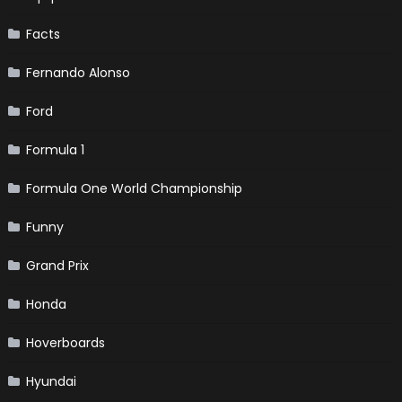
Facts
Fernando Alonso
Ford
Formula 1
Formula One World Championship
Funny
Grand Prix
Honda
Hoverboards
Hyundai