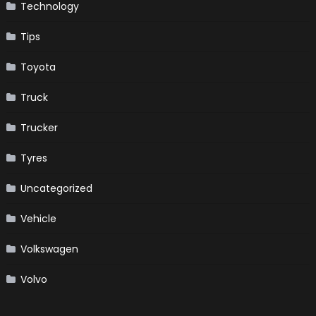
Technology
Tips
Toyota
Truck
Trucker
Tyres
Uncategorized
Vehicle
Volkswagen
Volvo