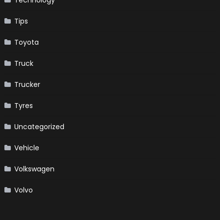
Tips
Toyota
Truck
Trucker
Tyres
Uncategorized
Vehicle
Volkswagen
Volvo