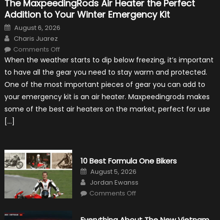
The MaxpeedingRods Air Heater the Perfect
Addition to Your Winter Emergency Kit
Posted
August 6, 2026
on
Author
Charis Juarez
on
Comments Off
The
When the weather starts to dip below freezing, it’s important
MaxpeedingRods
Air
to have all the gear you need to stay warm and protected.
Heater
the
One of the most important pieces of gear you can add to
Perfect
Addition
your emergency kit is an air heater. Maxpeedingrods makes
to
Your
some of the best air heaters on the market, perfect for use
Winter
Emergency
[…]
Kit
10 Best Formula One Bikers
Posted
August 5, 2026
on
Author
Jordan Ewanss
on
Comments Off
10
Best
Formula
One
Everything About The New Vietnam