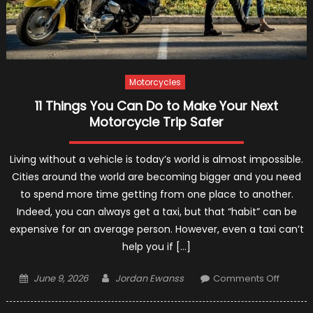
Motorcycles
11 Things You Can Do to Make Your Next
Motorcycle Trip Safer
Living without a vehicle is today’s world is almost impossible.
Cities around the world are becoming bigger and you need
to spend more time getting from one place to another.
Indeed, you can always get a taxi, but that “habit” can be
expensive for an average person. However, even a taxi can’t
help you if […]
Posted
Author
on
June 9, 2026
Jordan Ewanss
Comments Off
on
11
Things