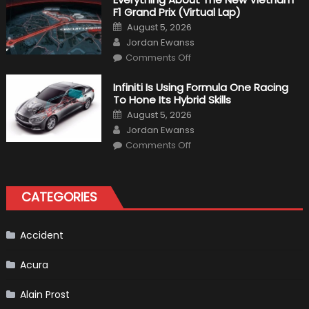
Bikers
F1 Grand Prix (Virtual Lap)
Posted
August 5, 2026
on
Author
Jordan Ewanss
on
Comments Off
Everything
About
The
Infiniti Is Using Formula One Racing
New
To Hone Its Hybrid Skills
Vietnam
F1
Posted
August 5, 2026
Grand
on
Author
Prix
Jordan Ewanss
(Virtual
on
Lap)
Comments Off
Infiniti
Is
Using
Formula
One
CATEGORIES
Racing
To
Hone
Its
Hybrid
Accident
Skills
Acura
Alain Prost