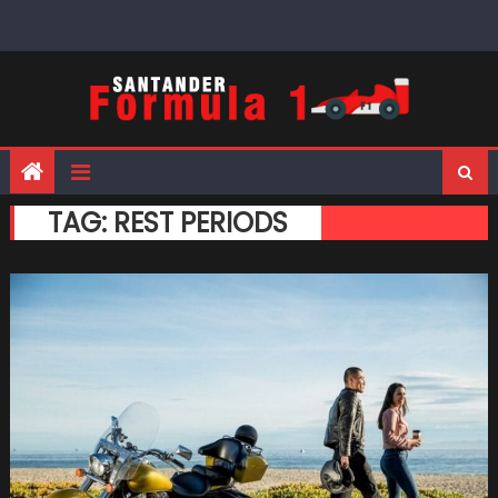
Skip
to
content
TAG:
REST PERIODS