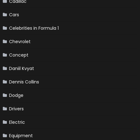
Cadillac
Cars
Celebrities in Formula 1
Chevrolet
Concept
Daniil Kvyat
Dennis Collins
Dodge
Drivers
Electric
Equipment