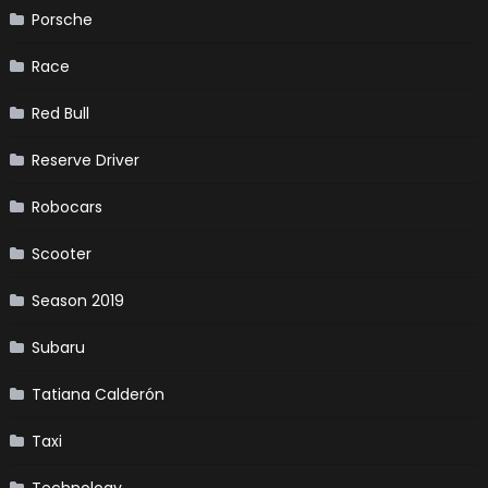
Porsche
Race
Red Bull
Reserve Driver
Robocars
Scooter
Season 2019
Subaru
Tatiana Calderón
Taxi
Technology