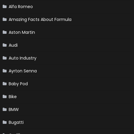
Alfa Romeo
Amazing Facts About Formula
Aston Martin
Audi
Auto Industry
Ayrton Senna
Baby Pod
Bike
BMW
Bugatti