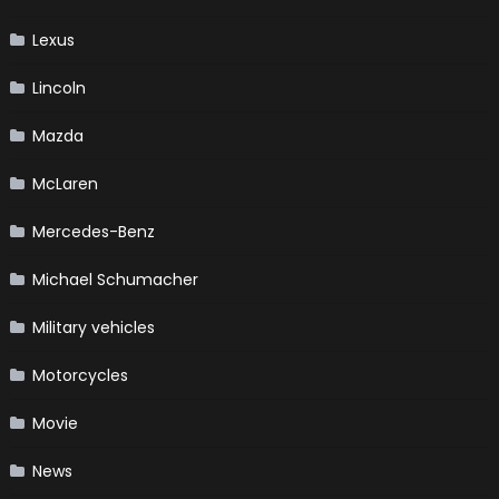
Lexus
Lincoln
Mazda
McLaren
Mercedes-Benz
Michael Schumacher
Military vehicles
Motorcycles
Movie
News