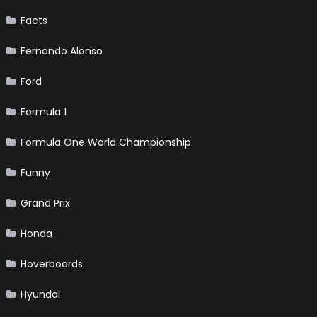
Facts
Fernando Alonso
Ford
Formula 1
Formula One World Championship
Funny
Grand Prix
Honda
Hoverboards
Hyundai