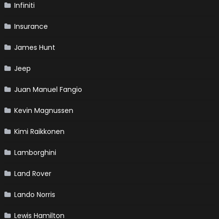
Infiniti
Insurance
James Hunt
Jeep
Juan Manuel Fangio
Kevin Magnussen
Kimi Raikkonen
Lamborghini
Land Rover
Lando Norris
Lewis Hamilton