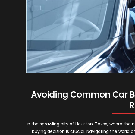
Avoiding Common Car Buy
R
In the sprawling city of Houston, Texas, where the 
buying decision is crucial. Navigating the world