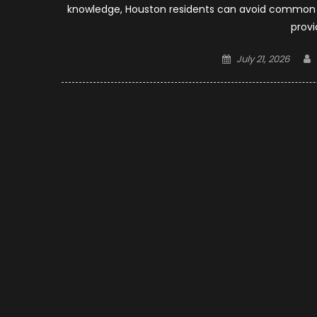
knowledge, Houston residents can avoid common mi
provi
Posted
July 21, 2026
on