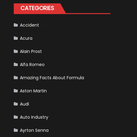
for
CATEGORIES
Your
Vehicle
and
Driving
Instructions
Accident
Acura
Alain Prost
Alfa Romeo
Amazing Facts About Formula
Aston Martin
Audi
Auto Industry
Ayrton Senna