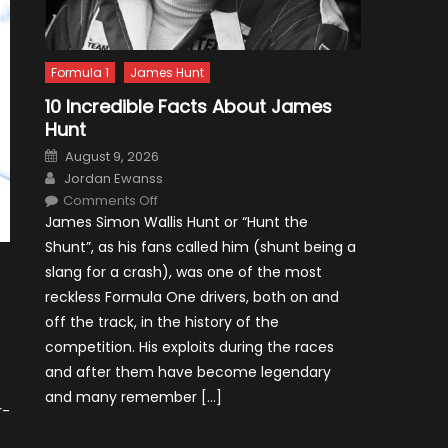
Formula 1
James Hunt
10 Incredible Facts About James
Hunt
Posted
August 9, 2026
on
Author
Jordan Ewanss
on
Comments Off
10
James Simon Wallis Hunt or “Hunt the
Incredible
Facts
Shunt”, as his fans called him (shunt being a
About
James
slang for a crash), was one of the most
Hunt
reckless Formula One drivers, both on and
off the track, in the history of the
competition. His exploits during the races
and after them have become legendary
and many remember […]
r-