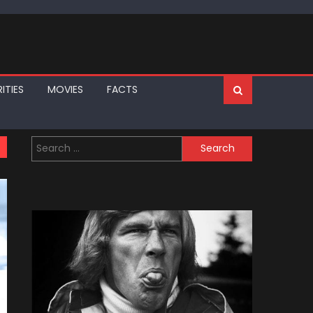
ITIES
MOVIES
FACTS
Search
for: