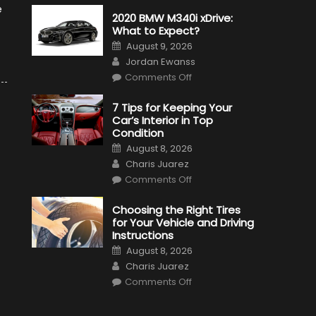
e
2020 BMW M340i xDrive:
What to Expect?
Posted
August 9, 2026
on
Author
Jordan Ewanss
on
Comments Off
2020
BMW
M340i
7 Tips for Keeping Your
xDrive:
Car’s Interior in Top
What
to
Condition
Expect?
Posted
August 8, 2026
on
Author
Charis Juarez
on
Comments Off
7
Tips
for
Choosing the Right Tires
Keeping
for Your Vehicle and Driving
Your
Car’s
Instructions
Interior
Posted
in
August 8, 2026
on
Top
Author
Charis Juarez
Condition
on
Comments Off
Choosing
the
Right
Tires