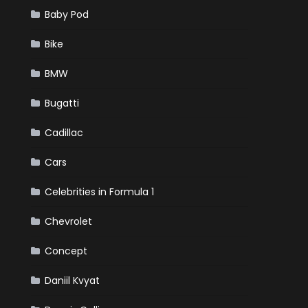
Baby Pod
Bike
BMW
Bugatti
Cadillac
Cars
Celebrities in Formula 1
Chevrolet
Concept
Daniil Kvyat