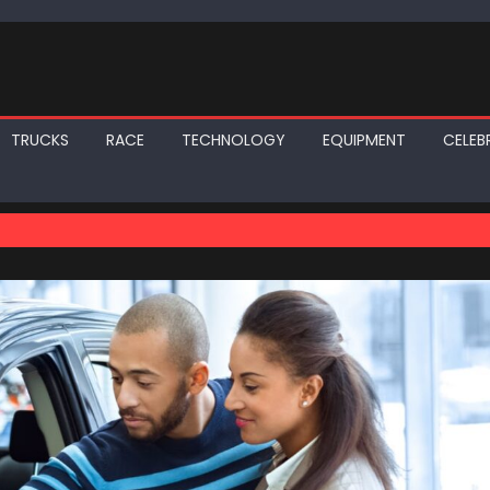
TRUCKS
RACE
TECHNOLOGY
EQUIPMENT
CELEBR