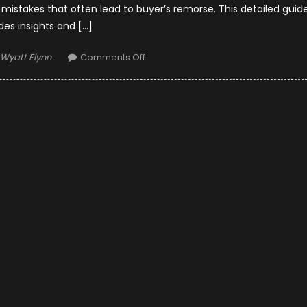
stakes that often lead to buyer’s remorse. This detailed guid
des insights and […]
Author
on
Wyatt Flynn
Comments Off
Avoiding
Common
Car
Buying
Mistakes:
Tips
for
Houston
Residents