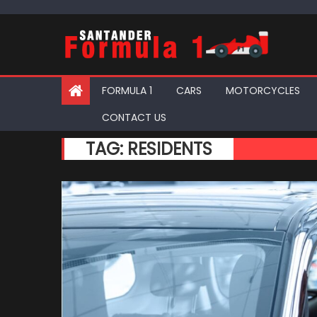
Skip
to
content
FORMULA 1
CARS
MOTORCYCLES
CONTACT US
TAG:
RESIDENTS