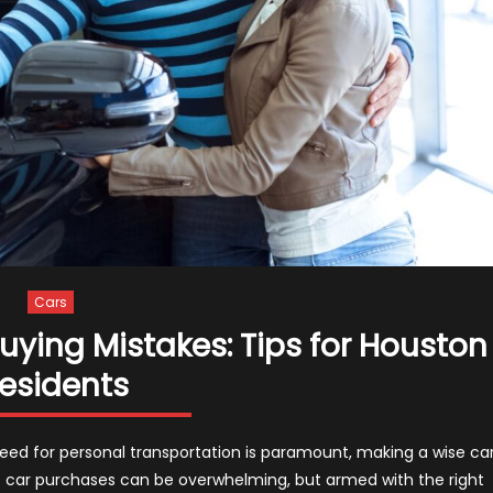
Cars
ing Mistakes: Tips for Houston
esidents
need for personal transportation is paramount, making a wise ca
 of car purchases can be overwhelming, but armed with the right