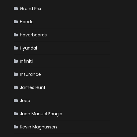
Grand Prix
Honda
Hoverboards
Hyundai
Infiniti
Insurance
James Hunt
Jeep
Juan Manuel Fangio
Kevin Magnussen