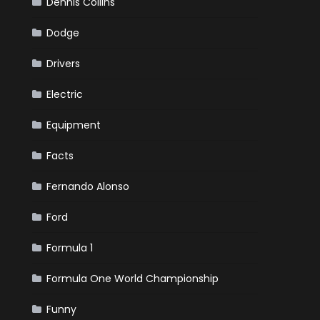
Dennis Collins
Dodge
Drivers
Electric
Equipment
Facts
Fernando Alonso
Ford
Formula 1
Formula One World Championship
Funny