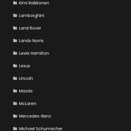
Kimi Raikkonen
Lamborghini
Land Rover
Lando Norris
Lewis Hamilton
Lexus
Lincoln
Mazda
McLaren
Mercedes-Benz
Michael Schumacher