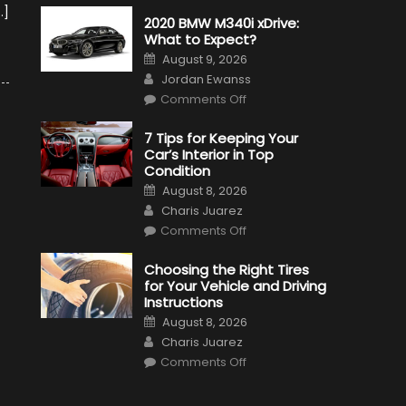
…]
2020 BMW M340i xDrive:
What to Expect?
Posted
August 9, 2026
on
Author
Jordan Ewanss
on
Comments Off
2020
BMW
M340i
7 Tips for Keeping Your
xDrive:
Car’s Interior in Top
What
to
Condition
Expect?
Posted
August 8, 2026
on
Author
Charis Juarez
on
Comments Off
7
Tips
for
Choosing the Right Tires
Keeping
for Your Vehicle and Driving
Your
Car’s
Instructions
Interior
Posted
in
August 8, 2026
on
Top
Author
Charis Juarez
Condition
on
Comments Off
Choosing
the
Right
Tires