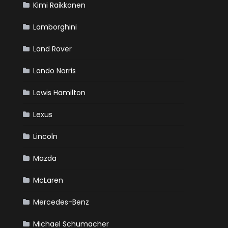
Kimi Raikkonen
Lamborghini
Land Rover
Lando Norris
Lewis Hamilton
Lexus
Lincoln
Mazda
McLaren
Mercedes-Benz
Michael Schumacher