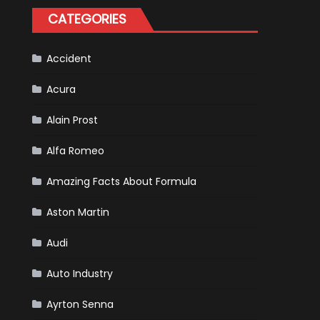
for
CATEGORIES
Your
Vehicle
and
Driving
Instructions
Accident
Acura
Alain Prost
Alfa Romeo
Amazing Facts About Formula
Aston Martin
Audi
Auto Industry
Ayrton Senna