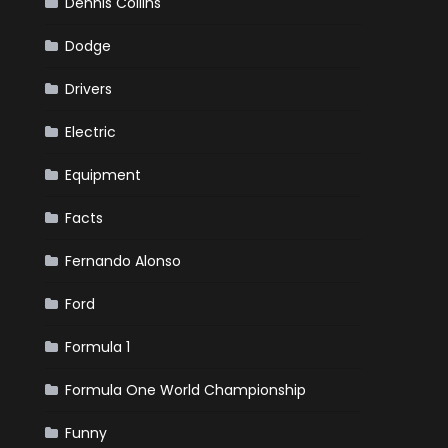
Dennis Collins
Dodge
Drivers
Electric
Equipment
Facts
Fernando Alonso
Ford
Formula 1
Formula One World Championship
Funny