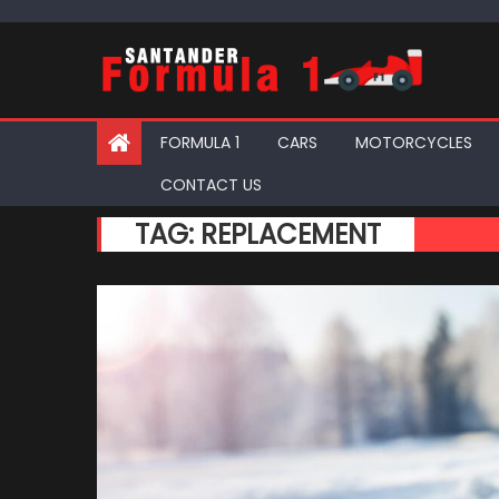
Skip
to
content
FORMULA 1
CARS
MOTORCYCLES
CONTACT US
TAG:
REPLACEMENT