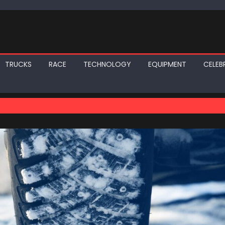
TRUCKS
RACE
TECHNOLOGY
EQUIPMENT
CELEBR