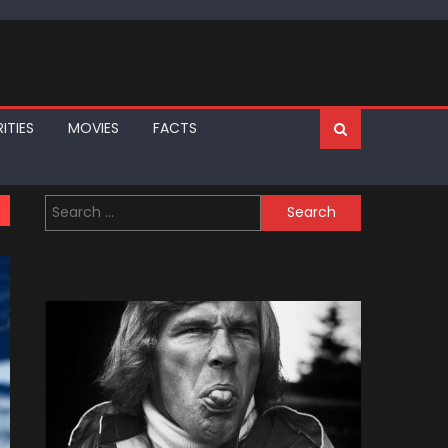
ITIES
MOVIES
FACTS
Search
for: