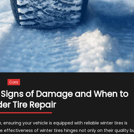
Cars
 – Signs of Damage and When to
er Tire Repair
ensuring your vehicle is equipped with reliable winter tires is
effectiveness of winter tires hinges not only on their quality b