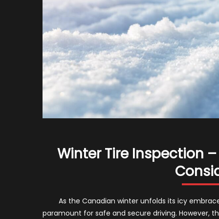
Winter Tire Inspection
Consid
As the Canadian winter unfolds its icy embrace, 
paramount for safe and secure driving. However, the 