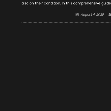
also on their condition. In this comprehensive guide
Posted
August 4, 2026
on