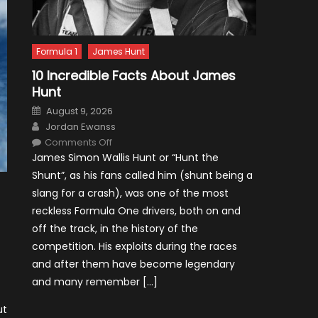
Formula 1
James Hunt
10 Incredible Facts About James
Hunt
Posted
August 9, 2026
on
Author
Jordan Ewanss
on
Comments Off
10
James Simon Wallis Hunt or “Hunt the
Incredible
Facts
Shunt”, as his fans called him (shunt being a
About
James
slang for a crash), was one of the most
Hunt
reckless Formula One drivers, both on and
off the track, in the history of the
competition. His exploits during the races
and after them have become legendary
and many remember […]
ut