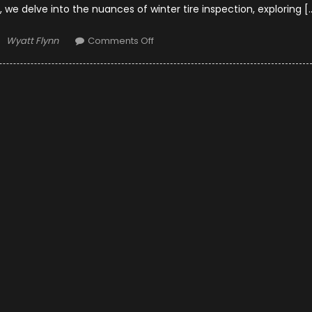
, we delve into the nuances of winter tire inspection, exploring [
Author
on
Wyatt Flynn
Comments Off
Winter
Tire
Inspection
–
Signs
of
Damage
and
When
to
Consider
Tire
Repair