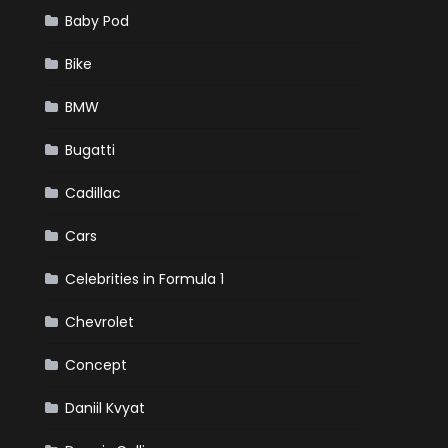
Baby Pod
Bike
BMW
Bugatti
Cadillac
Cars
Celebrities in Formula 1
Chevrolet
Concept
Daniil Kvyat