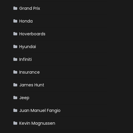
Grand Prix
Honda
Hoverboards
Hyundai
Infiniti
Insurance
James Hunt
Jeep
Juan Manuel Fangio
Kevin Magnussen