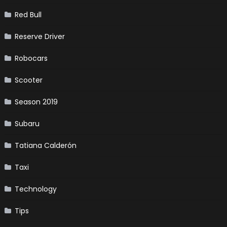
Red Bull
Reserve Driver
Robocars
Scooter
Season 2019
Subaru
Tatiana Calderón
Taxi
Technology
Tips