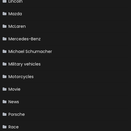
Lincoln
Mazda
McLaren
Mercedes-Benz
Michael Schumacher
Military vehicles
Motorcycles
Movie
News
Porsche
Race