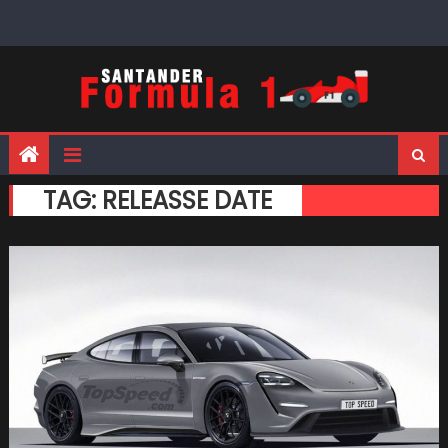
Skip
to
content
TAG:
RELEASSE DATE