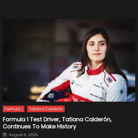
Formula 1
Tatiana Calderón
Formula 1 Test Driver, Tatiana Calderón,
Continues To Make History
Posted
August 6, 2026
on