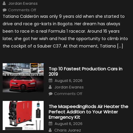
Author
Jordan Ewanss
on
Comments Off
Formula
Tatiana Calderón was only 9 years old when she started to
1
Test
drive and race go-karts in Bogota. Her dream has always
Driver,
Tatiana
been to race in a real Formula 1 racecar. Around 16 years
Calderón,
Continues
later, she got her wish and had the opportunity to climb into
To
Make
the cockpit of a Sauber C37. At that moment, Tatiana […]
History
Top 10 Fastest Production Cars in
2019
Posted
August 6, 2026
on
Author
Jordan Ewanss
on
Comments Off
Top
10
Fastest
The MaxpeedingRods Air Heater the
Production
Perfect Addition to Your Winter
Cars
in
Emergency Kit
2019
Posted
August 6, 2026
on
Author
Charis Juarez