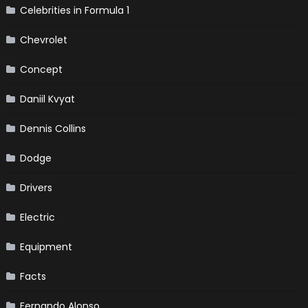
Celebrities in Formula 1
Chevrolet
Concept
Daniil Kvyat
Dennis Collins
Dodge
Drivers
Electric
Equipment
Facts
Fernando Alonso