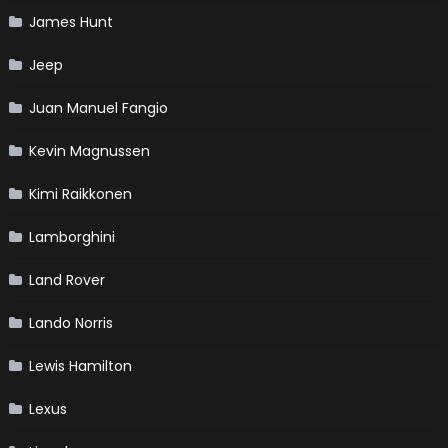
James Hunt
Jeep
Juan Manuel Fangio
Kevin Magnussen
Kimi Raikkonen
Lamborghini
Land Rover
Lando Norris
Lewis Hamilton
Lexus