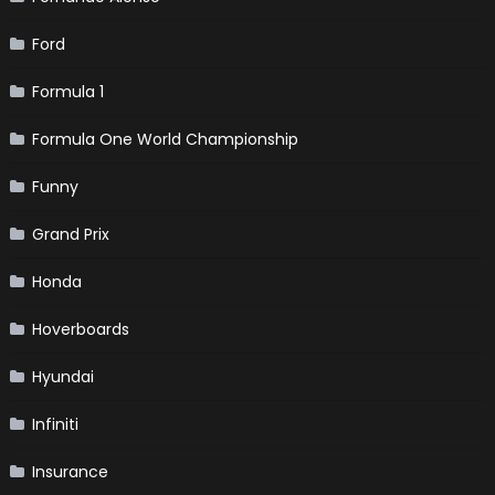
Ford
Formula 1
Formula One World Championship
Funny
Grand Prix
Honda
Hoverboards
Hyundai
Infiniti
Insurance