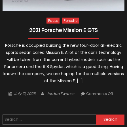
Facts
Porsche
2021 Porsche Mission E GTS
Porsche is occupied building the new four-door all-electric
sports sedan called Mission E. A lot of the car’s technology
will be taken from the current hybrid models such as the
Panamera and the 918 Spyder, which is a good thing. Having
known the company, we are hoping for the multiple versions
of the Mission E, […]
Posted
Author
on
July 12, 2026
Jordan Ewanss
Comments Off
on
2021
Porsch
Mission
Search
E
for:
GTS