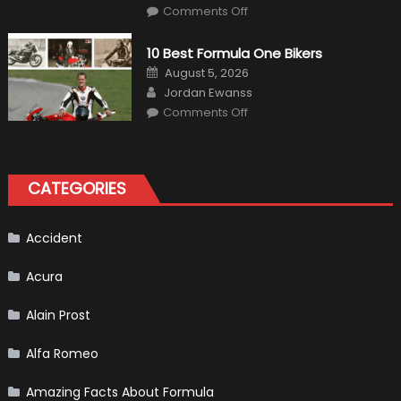
on
Comments Off
The
MaxpeedingRods
Air
10 Best Formula One Bikers
Heater
the
Posted
August 5, 2026
Perfect
on
Author
Addition
Jordan Ewanss
to
on
Comments Off
Your
10
Winter
Best
Emergency
Formula
Kit
One
Bikers
CATEGORIES
Accident
Acura
Alain Prost
Alfa Romeo
Amazing Facts About Formula