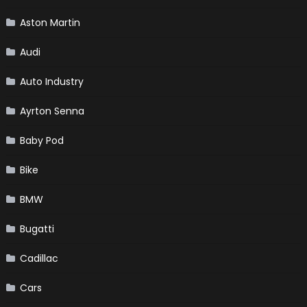
Aston Martin
Audi
Auto Industry
Ayrton Senna
Baby Pod
Bike
BMW
Bugatti
Cadillac
Cars