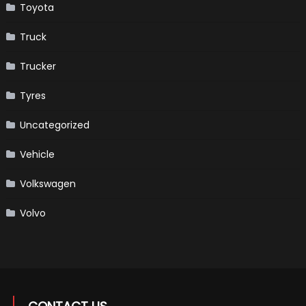
Toyota
Truck
Trucker
Tyres
Uncategorized
Vehicle
Volkswagen
Volvo