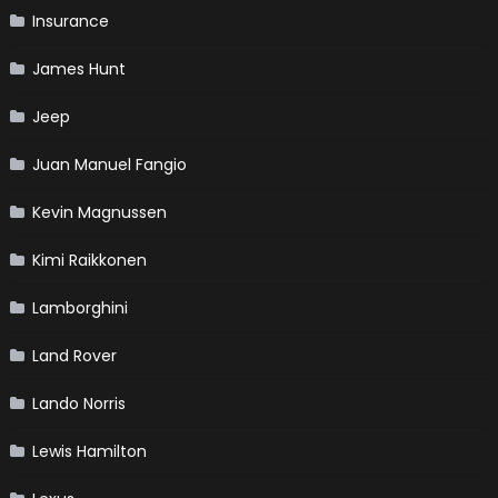
Insurance
James Hunt
Jeep
Juan Manuel Fangio
Kevin Magnussen
Kimi Raikkonen
Lamborghini
Land Rover
Lando Norris
Lewis Hamilton