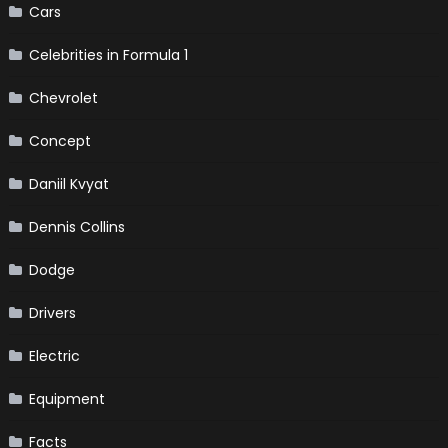
Cars
Celebrities in Formula 1
Chevrolet
Concept
Daniil Kvyat
Dennis Collins
Dodge
Drivers
Electric
Equipment
Facts