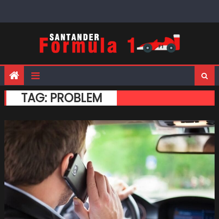
Skip
to
content
TAG:
PROBLEM