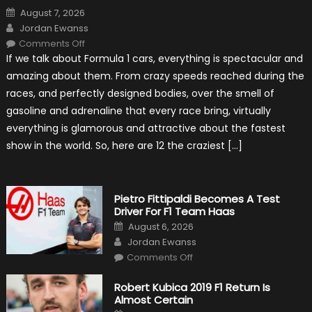
Posted
August 7, 2026
on
Author
Jordan Ewanss
on
Comments Off
12
If we talk about Formula 1 cars, everything is spectacular and
The
Craziest
amazing about them. From crazy speeds reached during the
Outlooks
Of
races, and perfectly designed bodies, over the smell of
Formula
1
gasoline and adrenaline that every race bring, virtually
Cars
everything is glamorous and attractive about the fastest
show in the world. So, here are 12 the craziest […]
Pietro Fittipaldi Becomes A Test
Driver For F1 Team Haas
Posted
August 6, 2026
on
Author
Jordan Ewanss
on
Comments Off
Pietro
Fittipaldi
Becomes
Robert Kubica 2019 F1 Return Is
A
Almost Certain
Test
Driver
Posted