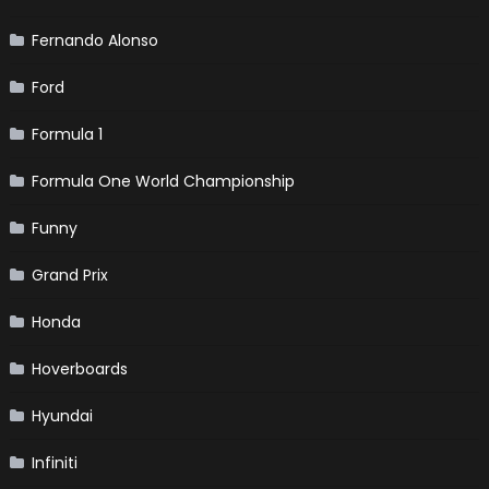
Fernando Alonso
Ford
Formula 1
Formula One World Championship
Funny
Grand Prix
Honda
Hoverboards
Hyundai
Infiniti