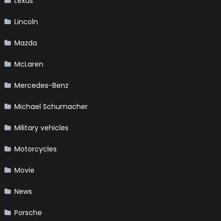
Lexus
Lincoln
Mazda
McLaren
Mercedes-Benz
Michael Schumacher
Military vehicles
Motorcycles
Movie
News
Porsche