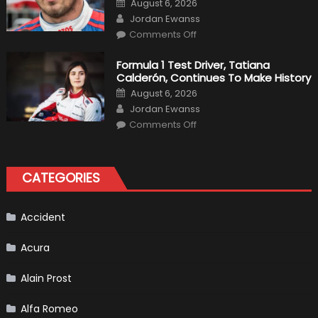
August 6, 2026
For
on
Author
F1
Jordan Ewanss
Team
on
Haas
Comments Off
Robert
Kubica
2019
Formula 1 Test Driver, Tatiana
F1
Calderón, Continues To Make History
Return
Is
Posted
August 6, 2026
Almost
on
Author
Certain
Jordan Ewanss
on
Comments Off
Formula
1
Test
Driver,
Tatiana
CATEGORIES
Calderón,
Continues
To
Make
History
Accident
Acura
Alain Prost
Alfa Romeo