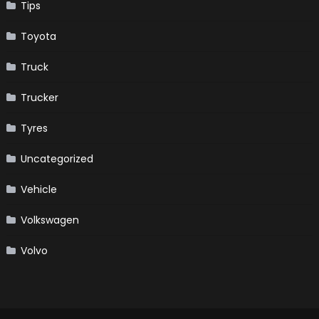
Tips
Toyota
Truck
Trucker
Tyres
Uncategorized
Vehicle
Volkswagen
Volvo