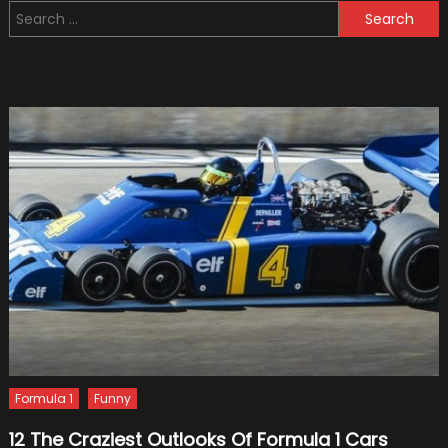
Search
by
for:
Cell
Phone
Use
Formula 1
Funny
12 The Craziest Outlooks Of Formula 1 Cars