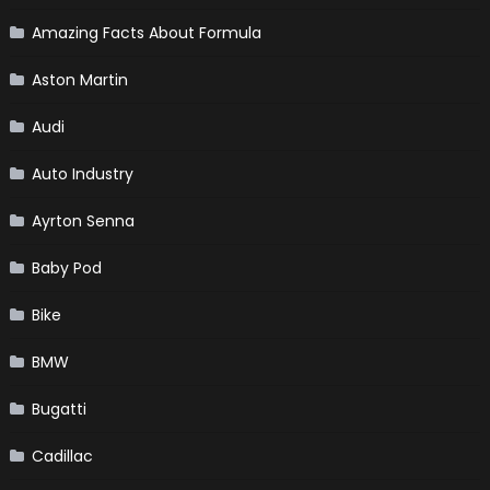
Amazing Facts About Formula
Aston Martin
Audi
Auto Industry
Ayrton Senna
Baby Pod
Bike
BMW
Bugatti
Cadillac