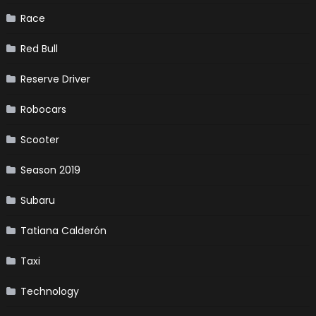
Race
Red Bull
Reserve Driver
Robocars
Scooter
Season 2019
Subaru
Tatiana Calderón
Taxi
Technology