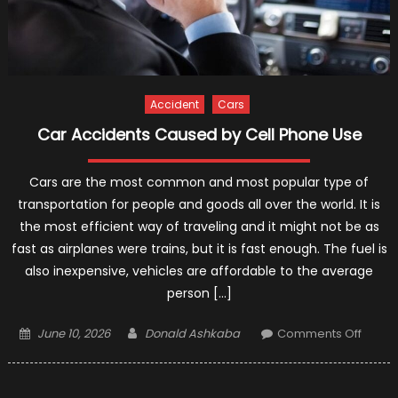
Accident
Cars
Car Accidents Caused by Cell Phone Use
Cars are the most common and most popular type of
transportation for people and goods all over the world. It is
the most efficient way of traveling and it might not be as
fast as airplanes were trains, but it is fast enough. The fuel is
also inexpensive, vehicles are affordable to the average
person […]
Posted
Author
on
June 10, 2026
Donald Ashkaba
Comments Off
on
Car
Accid
Caus