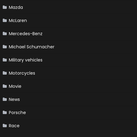
Mazda
McLaren
Mercedes-Benz
Michael Schumacher
Military vehicles
Motorcycles
Movie
News
Porsche
Race