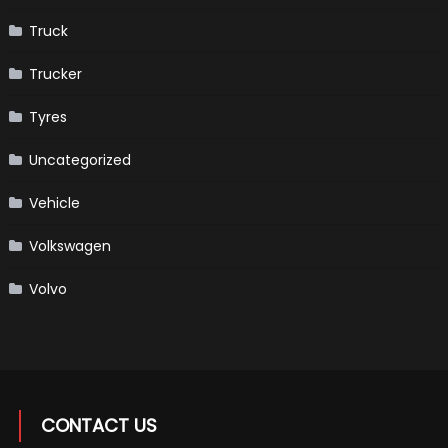
Truck
Trucker
Tyres
Uncategorized
Vehicle
Volkswagen
Volvo
CONTACT US