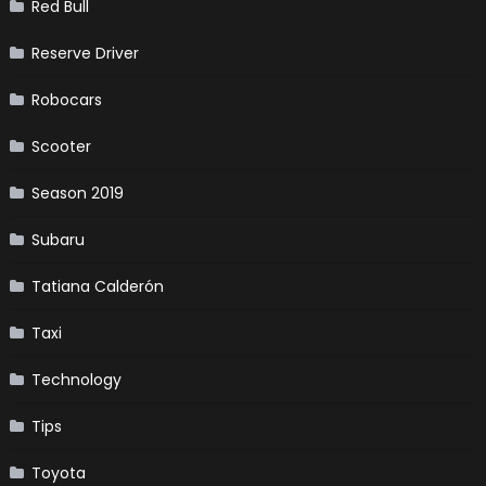
Red Bull
Reserve Driver
Robocars
Scooter
Season 2019
Subaru
Tatiana Calderón
Taxi
Technology
Tips
Toyota