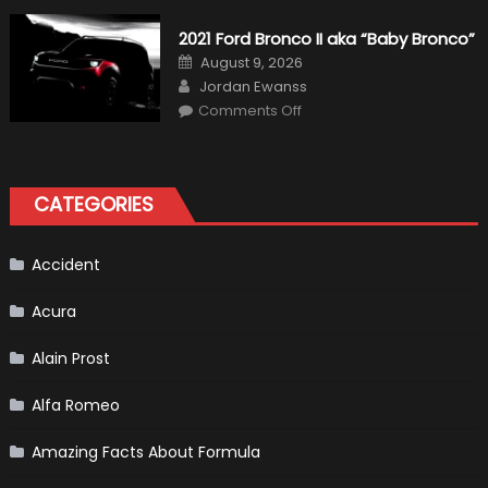
Alonso
Quitting
2021 Ford Bronco II aka “Baby Bronco”
Formula
One
Posted
August 9, 2026
Shows
on
Author
How
Jordan Ewanss
“Sick”
on
Comments Off
It
2021
Has
Ford
Become
Bronco
II
aka
“Baby
CATEGORIES
Bronco”
Accident
Acura
Alain Prost
Alfa Romeo
Amazing Facts About Formula