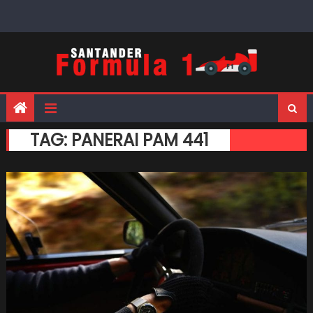
Skip
to
content
TAG:
PANERAI PAM 441