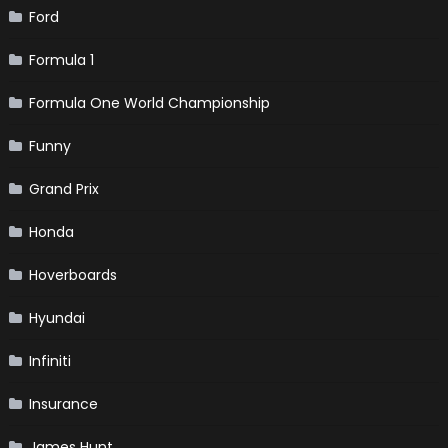
Ford
Formula 1
Formula One World Championship
Funny
Grand Prix
Honda
Hoverboards
Hyundai
Infiniti
Insurance
James Hunt