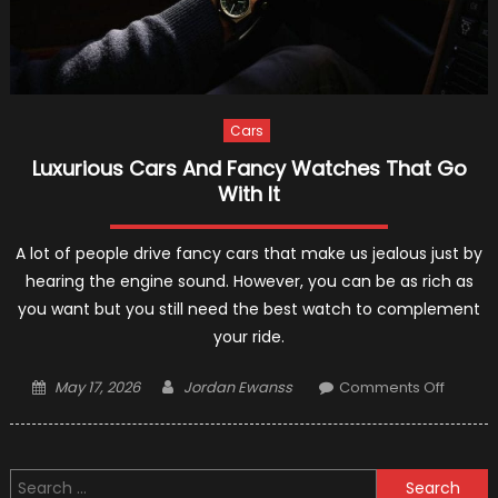
Cars
Luxurious Cars And Fancy Watches That Go
With It
A lot of people drive fancy cars that make us jealous just by
hearing the engine sound. However, you can be as rich as
you want but you still need the best watch to complement
your ride.
Posted
Author
on
May 17, 2026
Jordan Ewanss
Comments Off
on
Luxurio
Cars
And
Search
Fancy