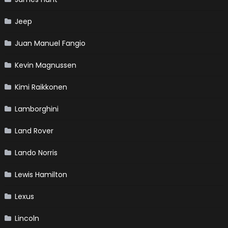
Jeep
Juan Manuel Fangio
Kevin Magnussen
Kimi Raikkonen
Lamborghini
Land Rover
Lando Norris
Lewis Hamilton
Lexus
Lincoln