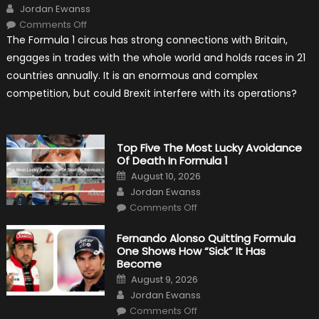
Author
Jordan Ewanss
on
Comments Off
Will
The Formula 1 circus has strong connections with Britain,
Brexit
Hold
engages in trades with the whole world and holds races in 21
Back
Formula
countries annually. It is an enormous and complex
One?
competition, but could Brexit interfere with its operations?
Top Five The Most Lucky Avoidance
Of Death In Formula 1
Posted
August 10, 2026
on
Author
Jordan Ewanss
on
Comments Off
Top
Five
The
Fernando Alonso Quitting Formula
Most
One Shows How “Sick” It Has
Lucky
Avoidance
Become
Of
Posted
Death
August 9, 2026
on
In
Author
Jordan Ewanss
Formula
1
on
Comments Off
Fernando