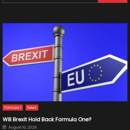
for:
Watch
That
Go
With
It
Formula 1
News
Will Brexit Hold Back Formula One?
Posted
August 10, 2026
on