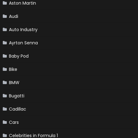
Aston Martin
Audi
Auto Industry
Ayrton Senna
Baby Pod
Bike
BMW
Bugatti
Cadillac
Cars
Celebrities in Formula 1