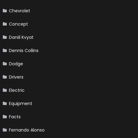
Chevrolet
Concept
Daniil Kvyat
Dennis Collins
Dodge
Drivers
Electric
Equipment
Facts
Fernando Alonso