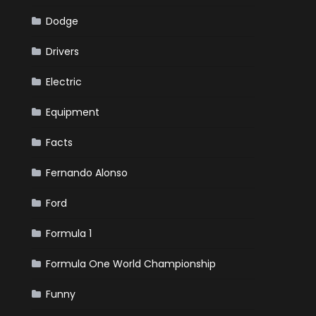
Dodge
Drivers
Electric
Equipment
Facts
Fernando Alonso
Ford
Formula 1
Formula One World Championship
Funny