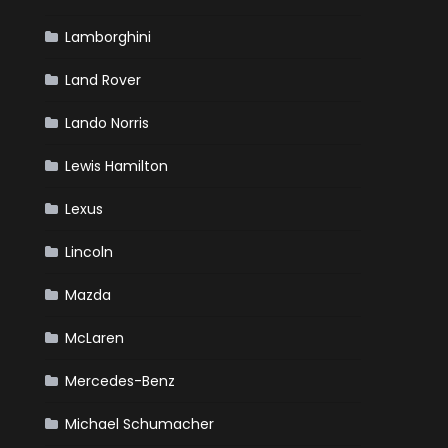
Lamborghini
Land Rover
Lando Norris
Lewis Hamilton
Lexus
Lincoln
Mazda
McLaren
Mercedes-Benz
Michael Schumacher