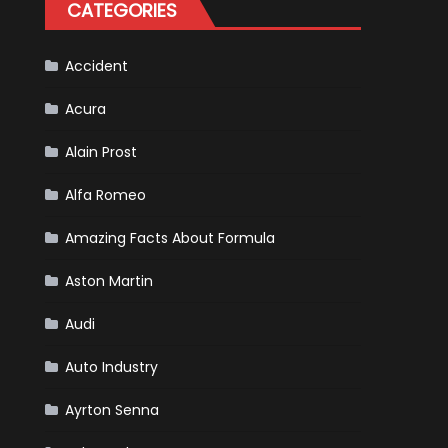
CATEGORIES
Accident
Acura
Alain Prost
Alfa Romeo
Amazing Facts About Formula
Aston Martin
Audi
Auto Industry
Ayrton Senna