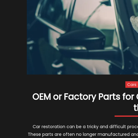
Cars
OEM or Factory Parts for
t
Car restoration can be a tricky and difficult pro
These parts are often no longer manufactured and