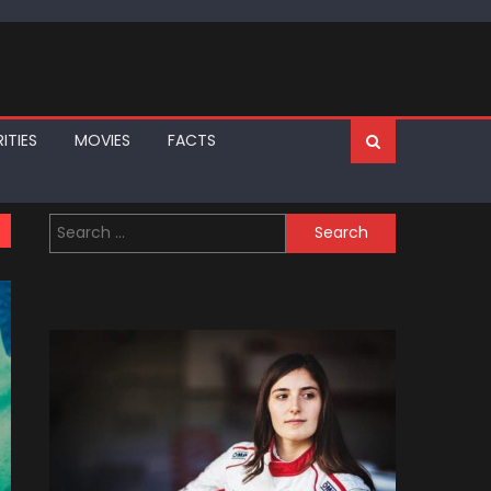
ITIES
MOVIES
FACTS
Search
for: