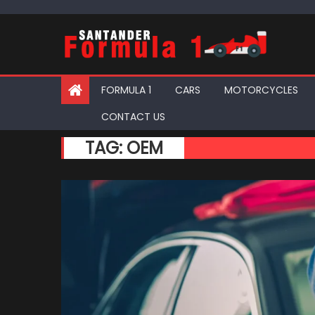
Skip
to
content
FORMULA 1
CARS
MOTORCYCLES
CONTACT US
TAG:
OEM