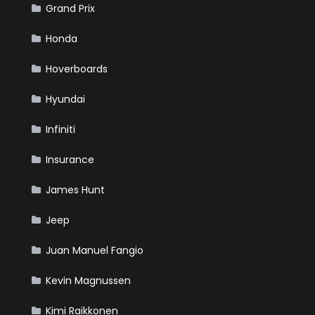
Grand Prix
Honda
Hoverboards
Hyundai
Infiniti
Insurance
James Hunt
Jeep
Juan Manuel Fangio
Kevin Magnussen
Kimi Raikkonen