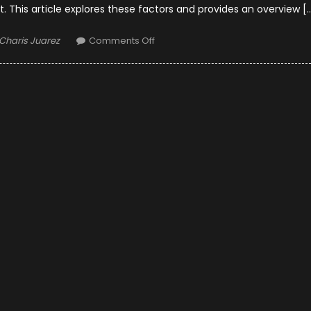
t. This article explores these factors and provides an overview [
Author
on
Charis Juarez
Comments Off
OEM
or
Factory
Parts
for
Car
Restoration?
–
Which
One
is
the
Best?