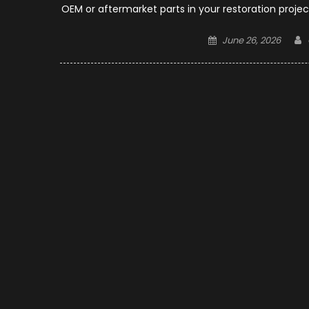
OEM or aftermarket parts in your restoration projec
Posted
June 26, 2026
on