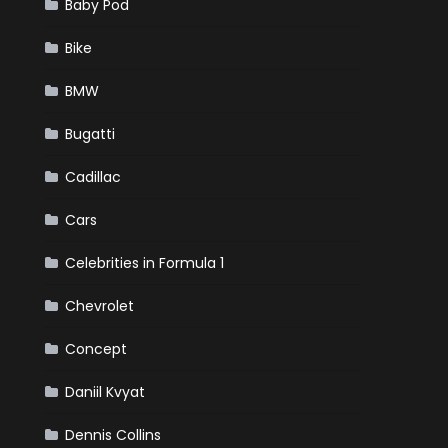
Baby Pod
Bike
BMW
Bugatti
Cadillac
Cars
Celebrities in Formula 1
Chevrolet
Concept
Daniil Kvyat
Dennis Collins