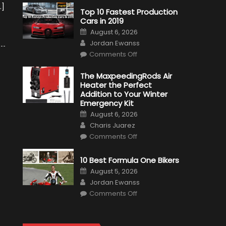
…]
Top 10 Fastest Production
Cars in 2019
Posted
August 6, 2026
on
Author
Jordan Ewanss
on
Comments Off
Top
10
Fastest
The MaxpeedingRods Air
Production
Heater the Perfect
Cars
in
Addition to Your Winter
2019
Emergency Kit
Posted
August 6, 2026
on
Author
Charis Juarez
on
Comments Off
The
MaxpeedingRods
Air
10 Best Formula One Bikers
Heater
the
Posted
August 5, 2026
Perfect
on
Author
Addition
Jordan Ewanss
to
on
Comments Off
Your
10
Winter
Best
Emergency
Formula
Kit
One
Bikers