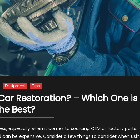
Equipment
Tips
 Car Restoration? – Which One is
he Best?
cess, especially when it comes to sourcing OEM or factory parts.
 can be expensive. Consider a few things to consider when usi