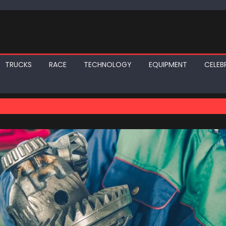
TRUCKS
RACE
TECHNOLOGY
EQUIPMENT
CELEBR