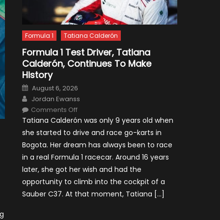
Formula 1
Tatiana Calderón
Formula 1 Test Driver, Tatiana
Calderón, Continues To Make
History
Posted
August 6, 2026
on
Author
Jordan Ewanss
on
Comments Off
Formula
Tatiana Calderón was only 9 years old when
1
Test
she started to drive and race go-karts in
Driver,
Tatiana
Bogota. Her dream has always been to race
Calderón,
Continues
in a real Formula 1 racecar. Around 16 years
To
Make
later, she got her wish and had the
History
opportunity to climb into the cockpit of a
Sauber C37. At that moment, Tatiana […]
ng