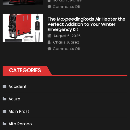
Jordan Ewanss
Make
on
History
Comments Off
Top
10
Fastest
The MaxpeedingRods Air Heater the
Production
Perfect Addition to Your Winter
Cars
in
Emergency Kit
2019
Posted
August 6, 2026
on
Author
Charis Juarez
on
Comments Off
The
MaxpeedingRods
Air
Heater
the
CATEGORIES
Perfect
Addition
to
Your
Winter
Accident
Emergency
Kit
Acura
Alain Prost
Alfa Romeo