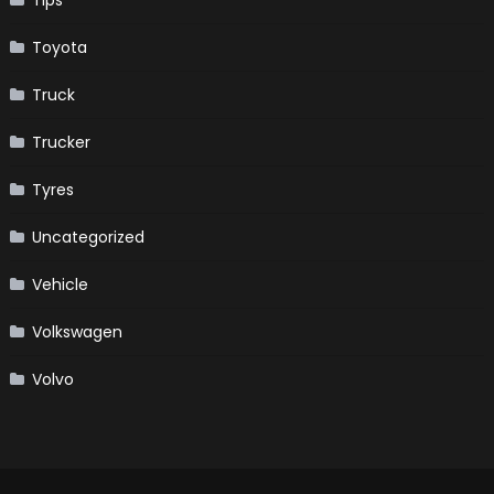
Toyota
Truck
Trucker
Tyres
Uncategorized
Vehicle
Volkswagen
Volvo