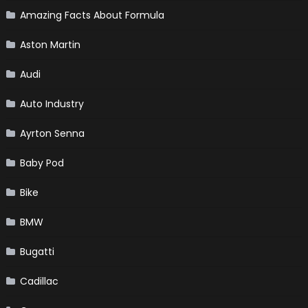
Amazing Facts About Formula
Aston Martin
Audi
Auto Industry
Ayrton Senna
Baby Pod
Bike
BMW
Bugatti
Cadillac