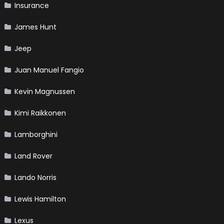
Insurance
James Hunt
Jeep
Juan Manuel Fangio
Kevin Magnussen
Kimi Raikkonen
Lamborghini
Land Rover
Lando Norris
Lewis Hamilton
Lexus