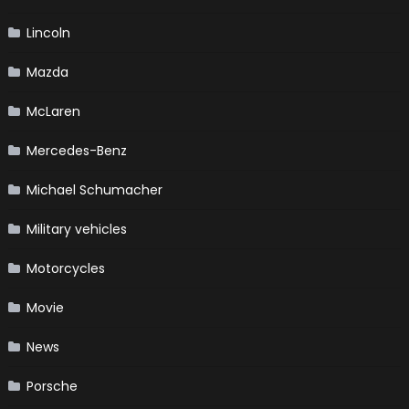
Lincoln
Mazda
McLaren
Mercedes-Benz
Michael Schumacher
Military vehicles
Motorcycles
Movie
News
Porsche