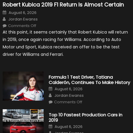
Robert Kubica 2019 F1 Return Is Almost Certain
Posted
August 6, 2026
on
Author
Jordan Ewanss
on
Comments Off
Robert
At this point, it seems certainly that Robert Kubica will return
Kubica
2019
in 2019, once again racing for Williams. According to Auto
F1
Return
Motor und Sport, Kubica received an offer to be the test
Is
Almost
driver for Williams and Ferrari.
Certain
Formula 1 Test Driver, Tatiana
Calderón, Continues To Make History
Posted
August 6, 2026
on
Author
Jordan Ewanss
on
Comments Off
Formula
1
Test
Top 10 Fastest Production Cars in
Driver,
2019
Tatiana
Calderón,
Posted
August 6, 2026
Continues
on
Author
To