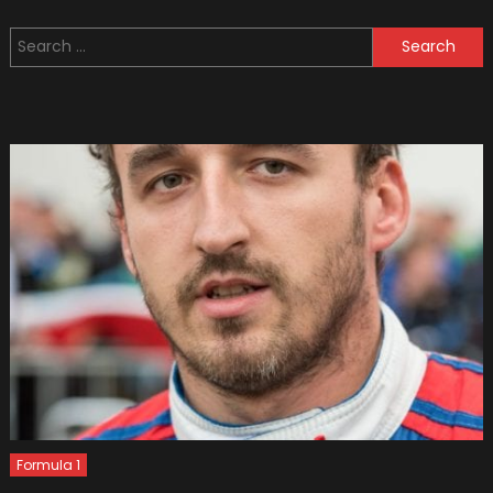
Police
Search
Cars
for:
You
Have
Ever
Seen
(Bonus
Video)
Formula 1