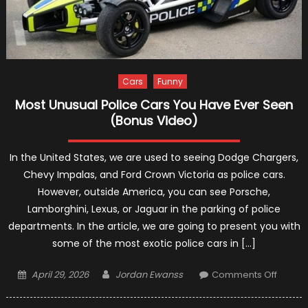
Cars
Funny
Most Unusual Police Cars You Have Ever Seen
(Bonus Video)
In the United States, we are used to seeing Dodge Chargers,
Chevy Impalas, and Ford Crown Victoria as police cars.
However, outside America, you can see Porsche,
Lamborghini, Lexus, or Jaguar in the parking of police
departments. In the article, we are going to present you with
some of the most exotic police cars in […]
Posted
Author
on
April 29, 2026
Jordan Ewanss
Comments Off
on
Most
Unusua