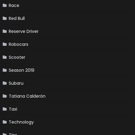
Race
Red Bull
Reserve Driver
Robocars
Scooter
Season 2019
Subaru
Tatiana Calderón
Taxi
Technology
Tips