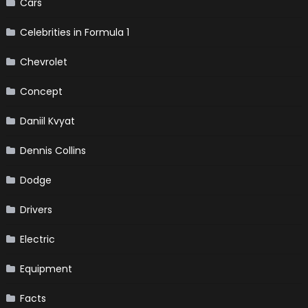
Cars
Celebrities in Formula 1
Chevrolet
Concept
Daniil Kvyat
Dennis Collins
Dodge
Drivers
Electric
Equipment
Facts