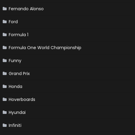
Fernando Alonso
Ford
Formula 1
Formula One World Championship
Funny
Grand Prix
Honda
Hoverboards
Hyundai
Infiniti