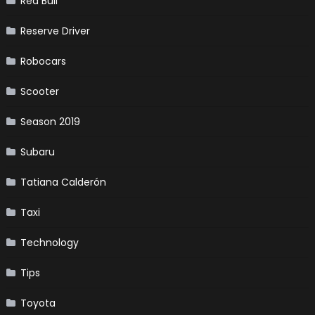
Red Bull
Reserve Driver
Robocars
Scooter
Season 2019
Subaru
Tatiana Calderón
Taxi
Technology
Tips
Toyota