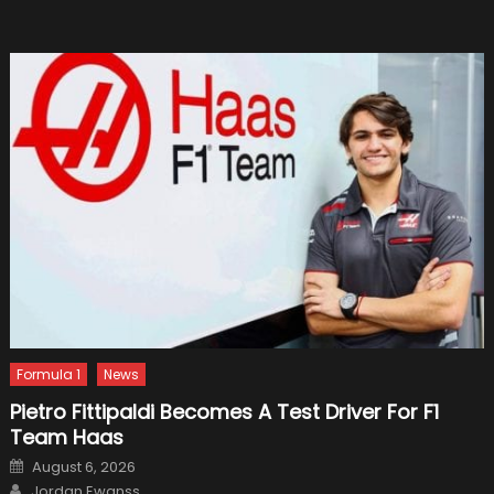
Off
In
2019
Formula 1
News
Pietro Fittipaldi Becomes A Test Driver For F1
Team Haas
Posted
August 6, 2026
on
Author
Jordan Ewanss