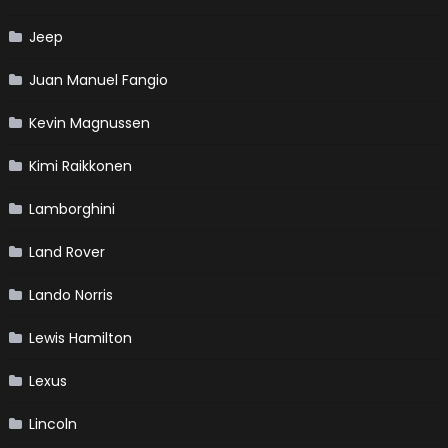
Jeep
Juan Manuel Fangio
Kevin Magnussen
Kimi Raikkonen
Lamborghini
Land Rover
Lando Norris
Lewis Hamilton
Lexus
Lincoln