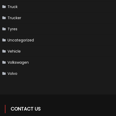
Truck
Trucker
Tyres
Uncategorized
Vehicle
Volkswagen
Volvo
CONTACT US