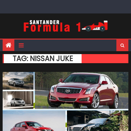
Skip
to
content
TAG:
NISSAN JUKE