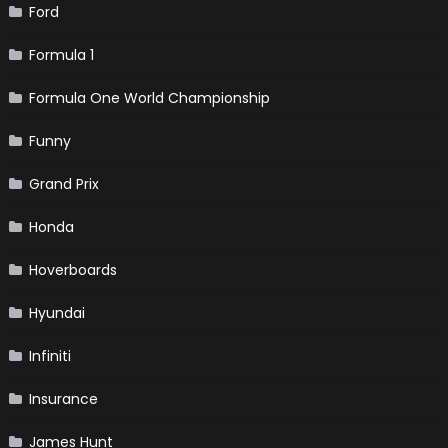
Ford
Formula 1
Formula One World Championship
Funny
Grand Prix
Honda
Hoverboards
Hyundai
Infiniti
Insurance
James Hunt