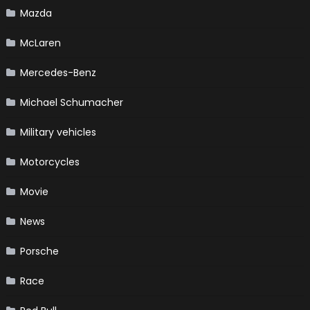
Mazda
McLaren
Mercedes-Benz
Michael Schumacher
Military vehicles
Motorcycles
Movie
News
Porsche
Race