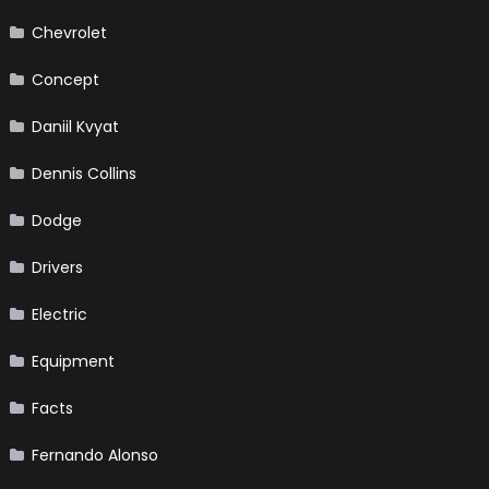
Chevrolet
Concept
Daniil Kvyat
Dennis Collins
Dodge
Drivers
Electric
Equipment
Facts
Fernando Alonso