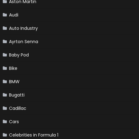
Aston Martin
Audi
Auto Industry
Ayrton Senna
Baby Pod
Bike
BMW
Bugatti
Cadillac
Cars
Celebrities in Formula 1