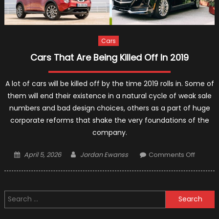
Cars
Cars That Are Being Killed Off In 2019
A lot of cars will be killed off by the time 2019 rolls in. Some of
them will end their existence in a natural cycle of weak sale
numbers and bad design choices, others as a part of huge
corporate reforms that shake the very foundations of the
company.
Posted
Author
on
April 5, 2026
Jordan Ewanss
Comments Off
on
Cars
That
Are
Search
Being
for:
Killed