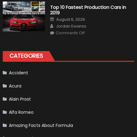
1
Test
Top 10 Fastest Production Cars in
Driver,
2019
Tatiana
Calderón,
Posted
August 6, 2026
Continues
on
Author
To
Jordan Ewanss
Make
on
History
Comments Off
Top
10
Fastest
Production
Cars
CATEGORIES
in
2019
Accident
Acura
Alain Prost
Alfa Romeo
Amazing Facts About Formula