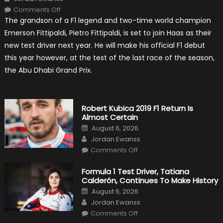
on
Comments Off
Pietro
The grandson of a F1 legend and two-time world champion
Fittipaldi
Becomes
Emerson Fittipaldi, Pietro Fittipaldi, is set to join Haas as their
A
Test
new test driver next year. He will make his official F1 debut
Driver
For
this year however, at the test of the last race of the season,
F1
Team
the Abu Dhabi Grand Prix.
Haas
Robert Kubica 2019 F1 Return Is
Almost Certain
Posted
August 6, 2026
on
Author
Jordan Ewanss
on
Comments Off
Robert
Kubica
2019
Formula 1 Test Driver, Tatiana
F1
Calderón, Continues To Make History
Return
Is
Posted
August 6, 2026
Almost
on
Author
Certain
Jordan Ewanss
on
Comments Off
Formula