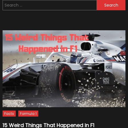
Search
Advent
for:
Conce
Facts
Formula 1
15 Weird Things That Happened in F1