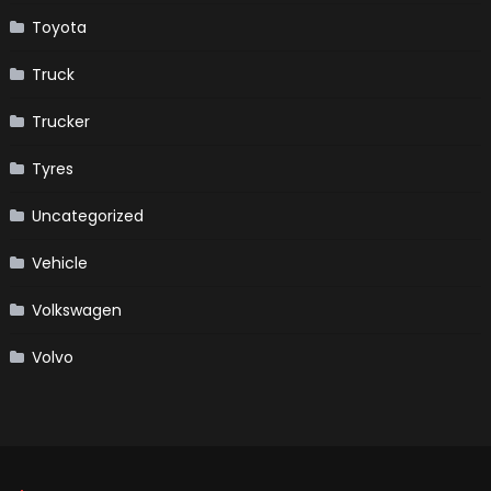
Toyota
Truck
Trucker
Tyres
Uncategorized
Vehicle
Volkswagen
Volvo