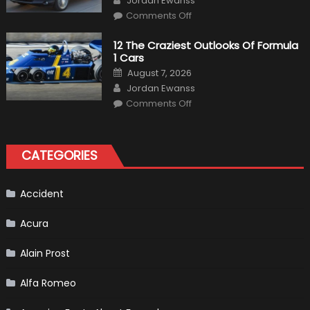
Jordan Ewanss
Us
on
Market?
Comments Off
Honda
Pilot
Plug-
12 The Craziest Outlooks Of Formula
In
1 Cars
Hybrid
Scheduled
Posted
August 7, 2026
For
on
Author
Release
Jordan Ewanss
on
Comments Off
12
The
Craziest
Outlooks
Of
CATEGORIES
Formula
1
Cars
Accident
Acura
Alain Prost
Alfa Romeo