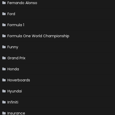
Fernando Alonso
Ford
Formula 1
Formula One World Championship
Funny
Grand Prix
Honda
Hoverboards
Hyundai
Infiniti
Insurance