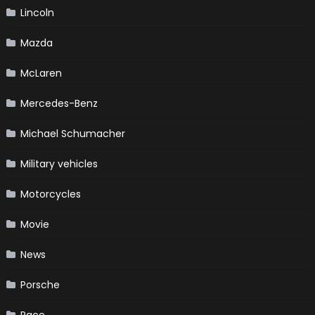
Lincoln
Mazda
McLaren
Mercedes-Benz
Michael Schumacher
Military vehicles
Motorcycles
Movie
News
Porsche
Race