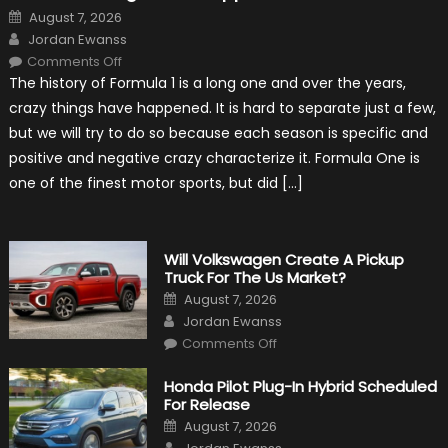
Posted
August 7, 2026
on
Author
Jordan Ewanss
on
Comments Off
15
The history of Formula 1 is a long one and over the years,
Weird
Things
crazy things have happened. It is hard to separate just a few,
That
Happened
but we will try to do so because each season is specific and
in
F1
positive and negative crazy characterize it. Formula One is
one of the finest motor sports, but did […]
Will Volkswagen Create A Pickup
Truck For The Us Market?
Posted
August 7, 2026
on
Author
Jordan Ewanss
on
Comments Off
Will
Volkswagen
Create
Honda Pilot Plug-In Hybrid Scheduled
A
For Release
Pickup
Truck
Posted
August 7, 2026
For
on
Author
The