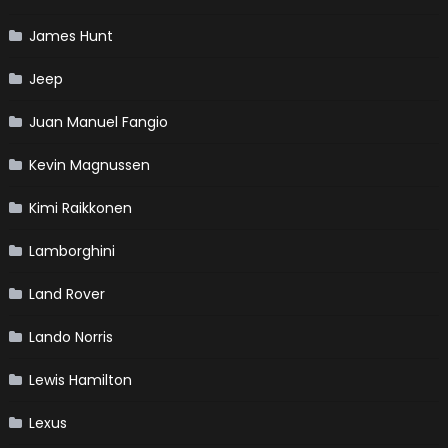
James Hunt
Jeep
Juan Manuel Fangio
Kevin Magnussen
Kimi Raikkonen
Lamborghini
Land Rover
Lando Norris
Lewis Hamilton
Lexus