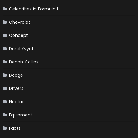
Celebrities in Formula 1
Chevrolet
Concept
Daniil Kvyat
Dennis Collins
Dodge
Drivers
Electric
Equipment
Facts