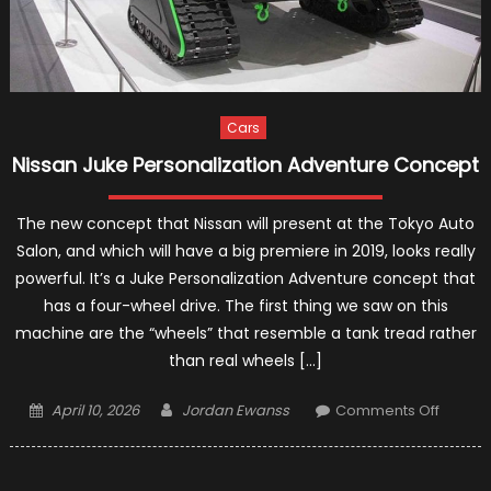
Cars
Nissan Juke Personalization Adventure Concept
The new concept that Nissan will present at the Tokyo Auto
Salon, and which will have a big premiere in 2019, looks really
powerful. It’s a Juke Personalization Adventure concept that
has a four-wheel drive. The first thing we saw on this
machine are the “wheels” that resemble a tank tread rather
than real wheels […]
Posted
Author
on
April 10, 2026
Jordan Ewanss
Comments Off
on
Nissan
Juke
Persona