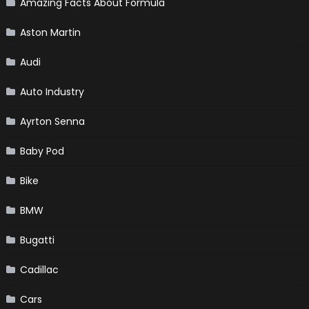
Amazing Facts About Formula
Aston Martin
Audi
Auto Industry
Ayrton Senna
Baby Pod
Bike
BMW
Bugatti
Cadillac
Cars