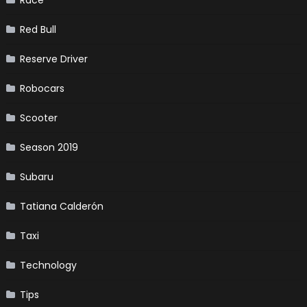
Red Bull
Reserve Driver
Robocars
Scooter
Season 2019
Subaru
Tatiana Calderón
Taxi
Technology
Tips