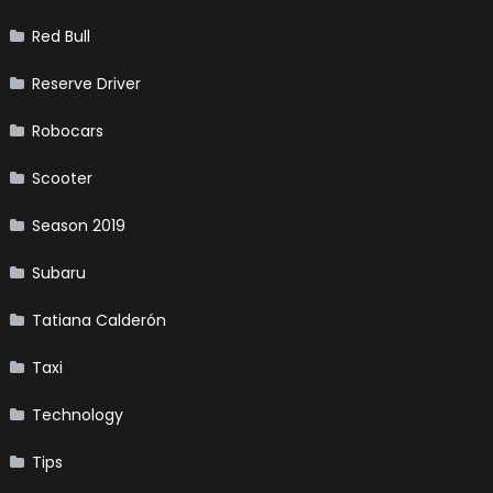
Red Bull
Reserve Driver
Robocars
Scooter
Season 2019
Subaru
Tatiana Calderón
Taxi
Technology
Tips