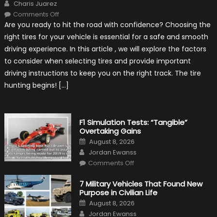
Author
Charis Juarez
on
Comments Off
Choosing
Are you ready to hit the road with confidence? Choosing the
the
Right
right tires for your vehicle is essential for a safe and smooth
Tires
for
driving experience. In this article , we will explore the factors
Your
Vehicle
to consider when selecting tires and provide important
and
Driving
driving instructions to keep you on the right track. The tire
Instructions
hunting begins! […]
F1 Simulation Tests: “Tangible”
Overtaking Gains
Posted
August 8, 2026
on
Author
Jordan Ewanss
on
Comments Off
F1
Simulation
Tests:
7 Military Vehicles That Found New
“Tangible”
Purpose in Civilian Life
Overtaking
Gains
Posted
August 8, 2026
on
Author
Jordan Ewanss