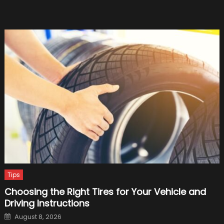
1,340-
Horse
Beast
Tips
Choosing the Right Tires for Your Vehicle and
Driving Instructions
Posted
August 8, 2026
on