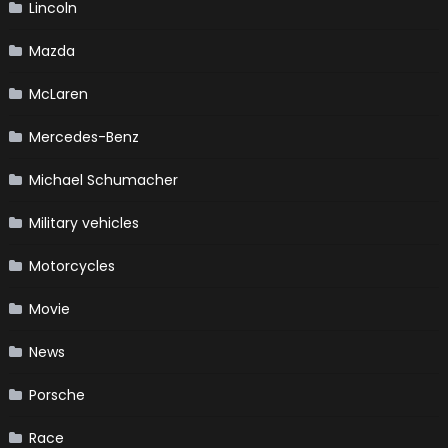
Lincoln
Mazda
McLaren
Mercedes-Benz
Michael Schumacher
Military vehicles
Motorcycles
Movie
News
Porsche
Race