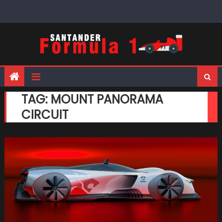
Skip
to
content
TAG:
MOUNT PANORAMA
CIRCUIT