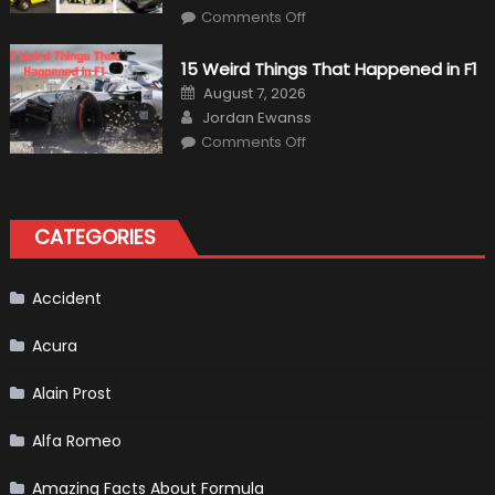
on
Comments Off
7
Military
Vehicles
15 Weird Things That Happened in F1
That
Found
Posted
August 7, 2026
New
on
Author
Purpose
Jordan Ewanss
in
on
Comments Off
Civilian
15
Life
Weird
Things
That
Happened
in
CATEGORIES
F1
Accident
Acura
Alain Prost
Alfa Romeo
Amazing Facts About Formula