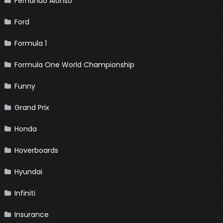
Fernando Alonso
Ford
Formula 1
Formula One World Championship
Funny
Grand Prix
Honda
Hoverboards
Hyundai
Infiniti
Insurance