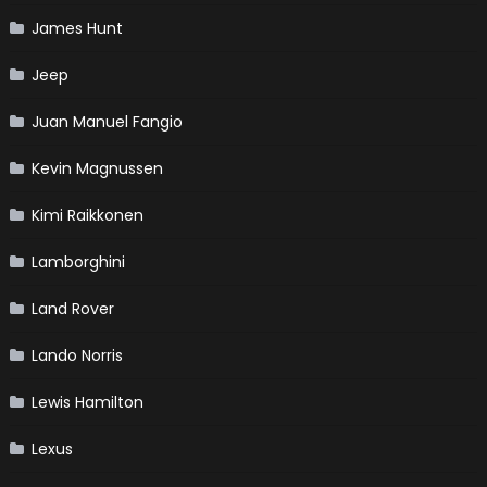
James Hunt
Jeep
Juan Manuel Fangio
Kevin Magnussen
Kimi Raikkonen
Lamborghini
Land Rover
Lando Norris
Lewis Hamilton
Lexus