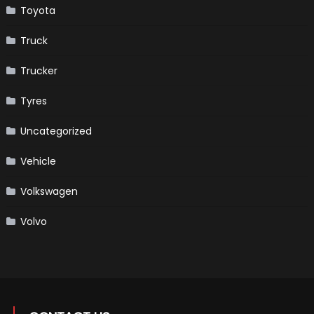
Toyota
Truck
Trucker
Tyres
Uncategorized
Vehicle
Volkswagen
Volvo