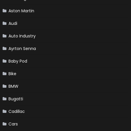
Aston Martin
Audi
Auto Industry
Ayrton Senna
Baby Pod
Bike
BMW
Bugatti
Cadillac
Cars