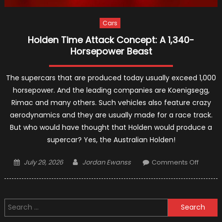
Cars
Holden Time Attack Concept: A 1,340-
Horsepower Beast
The supercars that are produced today usually exceed 1,000
horsepower. And the leading companies are Koenigsegg,
Rimac and many others. Such vehicles also feature crazy
aerodynamics and they are usually made for a race track.
But who would have thought that Holden would produce a
supercar? Yes, the Australian Holden!
Posted
Author
on
July 29, 2026
Jordan Ewanss
Comments Off
on
Holden
Time
Attack
Search
Concep
for:
A