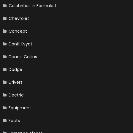
Celebrities in Formula 1
Chevrolet
Concept
Daniil Kvyat
Dennis Collins
Dodge
Drivers
Electric
Equipment
Facts