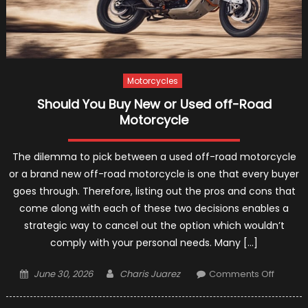
Motorcycles
Should You Buy New or Used off-Road
Motorcycle
The dilemma to pick between a used off-road motorcycle
or a brand new off-road motorcycle is one that every buyer
goes through. Therefore, listing out the pros and cons that
come along with each of these two decisions enables a
strategic way to cancel out the option which wouldn’t
comply with your personal needs. Many […]
Posted
Author
on
June 30, 2026
Charis Juarez
Comments Off
on
Should
You