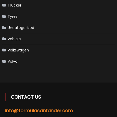
Trucker
Tyres
Uncategorized
Vehicle
Volkswagen
Volvo
CONTACT US
info@formulasantander.com