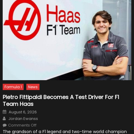
Formula 1
News
Pietro Fittipaldi Becomes A Test Driver For F1
Team Haas
Posted
August 6, 2026
on
Author
Jordan Ewanss
on
Comments Off
Pietro
The grandson of a F1 legend and two-time world champion
Fittipaldi