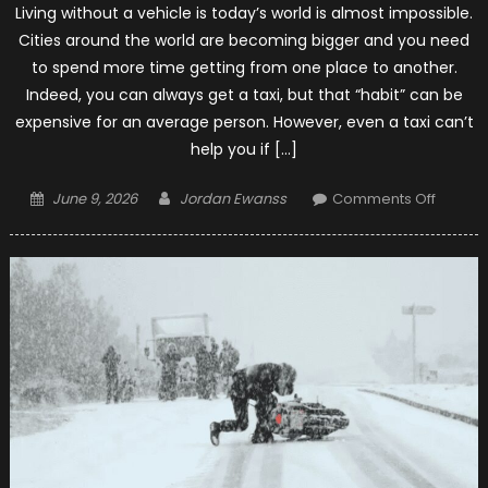
Living without a vehicle is today’s world is almost impossible.
Cities around the world are becoming bigger and you need
to spend more time getting from one place to another.
Indeed, you can always get a taxi, but that “habit” can be
expensive for an average person. However, even a taxi can’t
help you if […]
Posted
Author
on
June 9, 2026
Jordan Ewanss
Comments Off
on
11
Things
You
Can
Do
to
Make
Your
Next
Motorc
Trip