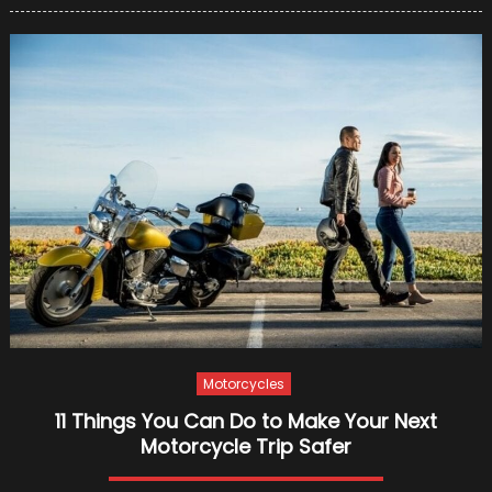
to
Know
Before
Applyin
for
A
Motorcy
Loan
Online
Motorcycles
11 Things You Can Do to Make Your Next
Motorcycle Trip Safer