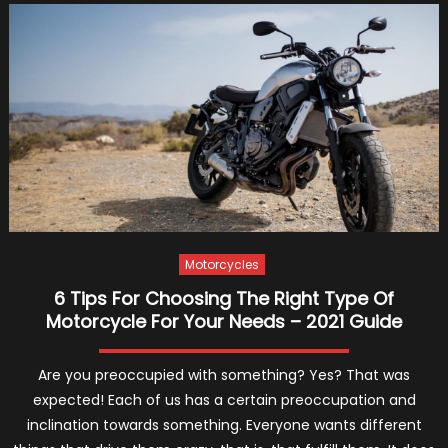
Buy
New
or
Used
off-
Road
Motorc
Motorcycles
6 Tips For Choosing The Right Type Of
Motorcycle For Your Needs – 2021 Guide
Are you preoccupied with something? Yes? That was
expected! Each of us has a certain preoccupation and
inclination towards something. Everyone wants different