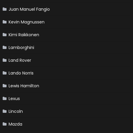
Juan Manuel Fangio
Kevin Magnussen
Kimi Raikkonen
Lamborghini
Land Rover
Lando Norris
Lewis Hamilton
Lexus
Lincoln
Mazda