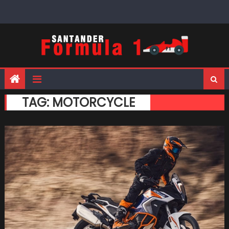
Skip
to
content
TAG:
MOTORCYCLE