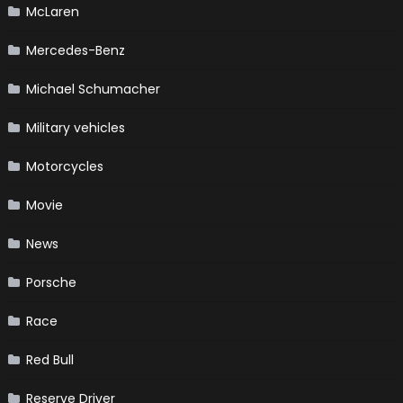
McLaren
Mercedes-Benz
Michael Schumacher
Military vehicles
Motorcycles
Movie
News
Porsche
Race
Red Bull
Reserve Driver