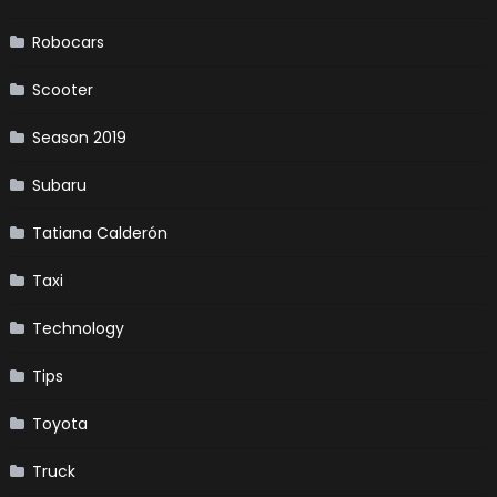
Robocars
Scooter
Season 2019
Subaru
Tatiana Calderón
Taxi
Technology
Tips
Toyota
Truck