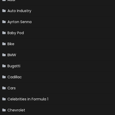
Auto Industry
Ayrton Senna
Baby Pod
Bike
BMW
Bugatti
Cadillac
Cars
Celebrities in Formula 1
Chevrolet