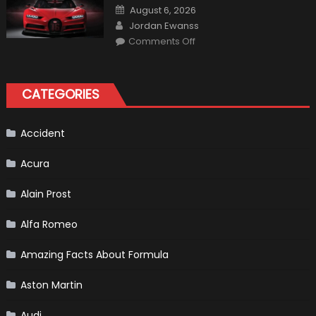
Calderón,
Posted
August 6, 2026
Continues
on
Author
To
Jordan Ewanss
Make
on
History
Comments Off
Top
10
Fastest
Production
Cars
CATEGORIES
in
2019
Accident
Acura
Alain Prost
Alfa Romeo
Amazing Facts About Formula
Aston Martin
Audi