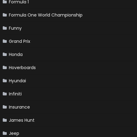
Formula 1
Formula One World Championship
Funny
Grand Prix
Honda
Hoverboards
Hyundai
Infiniti
Insurance
James Hunt
Jeep