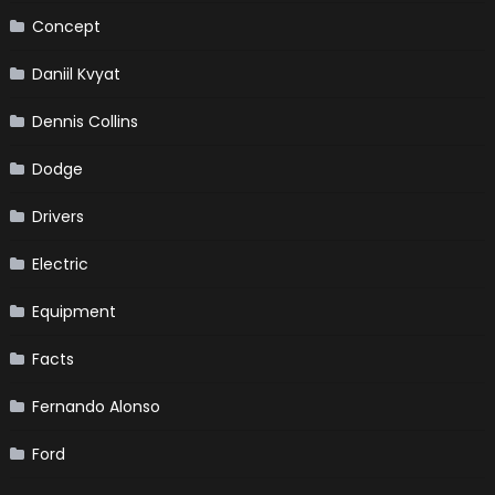
Concept
Daniil Kvyat
Dennis Collins
Dodge
Drivers
Electric
Equipment
Facts
Fernando Alonso
Ford