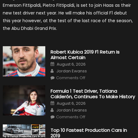
Becomes
Emerson Fittipaldi, Pietro Fittipaldi, is set to join Haas as their
A
Test
new test driver next year. He will make his official F1 debut
Driver
For
this year however, at the test of the last race of the season,
F1
Team
the Abu Dhabi Grand Prix.
Haas
Robert Kubica 2019 F1 Return Is
Almost Certain
Posted
August 6, 2026
on
Author
Jordan Ewanss
on
Comments Off
Robert
Kubica
2019
Formula 1 Test Driver, Tatiana
F1
Calderón, Continues To Make History
Return
Is
Posted
August 6, 2026
Almost
on
Author
Certain
Jordan Ewanss
on
Comments Off
Formula
1
Test
Top 10 Fastest Production Cars in
Driver,
2019
Tatiana