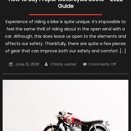
Guide
Experience of riding a bike is quite unique. It’s impossible to
feel the same thrill of riding about in the open wind with a
car. Although, this does leave us open to the elements and
affects our safety. Thankfully, there are quite a few pieces
of gear that can improve both our safety and comfort. […]
Posted
Author
on
June 15, 2026
Charis Juarez
Comments Off
on
How
to
Buy
Proper
Motorcy
Boots
–
2022
Guide