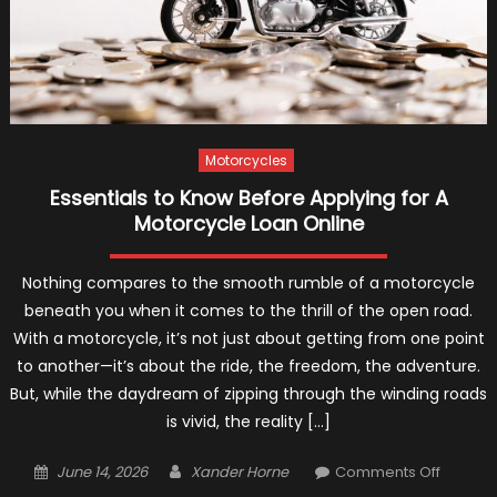
Motorcycles
Essentials to Know Before Applying for A
Motorcycle Loan Online
Nothing compares to the smooth rumble of a motorcycle
beneath you when it comes to the thrill of the open road.
With a motorcycle, it’s not just about getting from one point
to another—it’s about the ride, the freedom, the adventure.
But, while the daydream of zipping through the winding roads
is vivid, the reality […]
Posted
Author
on
June 14, 2026
Xander Horne
Comments Off
on
Essentia