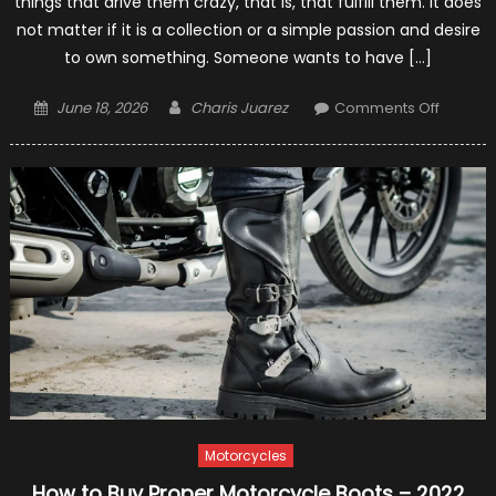
things that drive them crazy, that is, that fulfill them. It does
not matter if it is a collection or a simple passion and desire
to own something. Someone wants to have […]
Posted
Author
on
June 18, 2026
Charis Juarez
Comments Off
on
6
Tips
For
Choosi
The
Right
Type
Of
Motorcy
For
Your
Needs
–
Motorcycles
2021
Guide
How to Buy Proper Motorcycle Boots – 2022