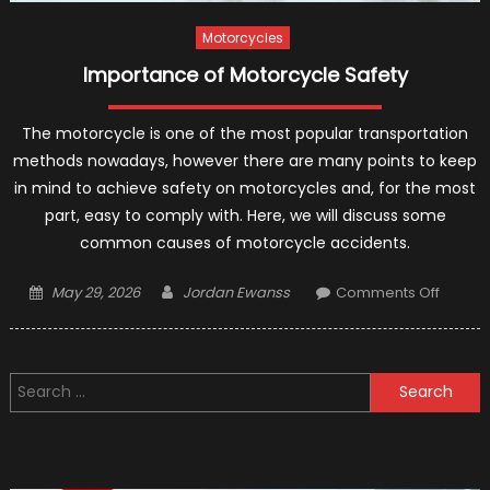
Safer
Motorcycles
Importance of Motorcycle Safety
The motorcycle is one of the most popular transportation
methods nowadays, however there are many points to keep
in mind to achieve safety on motorcycles and, for the most
part, easy to comply with. Here, we will discuss some
common causes of motorcycle accidents.
Posted
Author
on
May 29, 2026
Jordan Ewanss
Comments Off
on
Import
of
Motorc
Search
Safety
for: