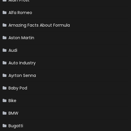
Alfa Romeo
Amazing Facts About Formula
Aston Martin
Audi
Auto Industry
Ayrton Senna
Baby Pod
Bike
BMW
Bugatti