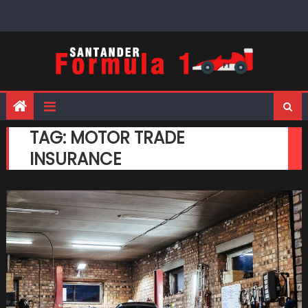
Skip
to
content
TAG:
MOTOR TRADE
INSURANCE