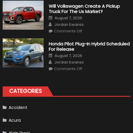
Things
That
Will Volkswagen Create A Pickup
Happened
Truck For The Us Market?
in
F1
Posted
August 7, 2026
on
Author
Jordan Ewanss
on
Comments Off
Will
Volkswagen
Create
Honda Pilot Plug-In Hybrid Scheduled
A
For Release
Pickup
Truck
Posted
August 7, 2026
For
on
Author
The
Jordan Ewanss
Us
on
Market?
Comments Off
Honda
Pilot
Plug-
In
Hybrid
CATEGORIES
Scheduled
For
Release
Accident
Acura
Alain Prost