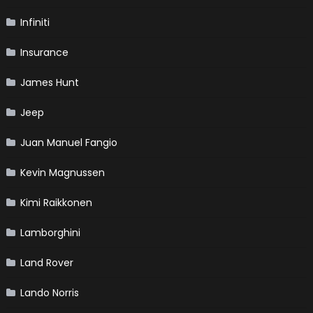
Infiniti
Insurance
James Hunt
Jeep
Juan Manuel Fangio
Kevin Magnussen
Kimi Raikkonen
Lamborghini
Land Rover
Lando Norris