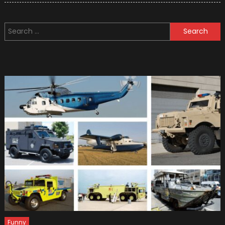
Tips
for
Search
Setting
for:
Up
Your
Car
Garag
Funny