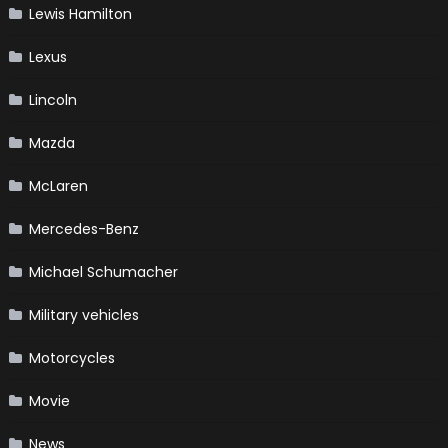
Lewis Hamilton
Lexus
Lincoln
Mazda
McLaren
Mercedes-Benz
Michael Schumacher
Military vehicles
Motorcycles
Movie
News