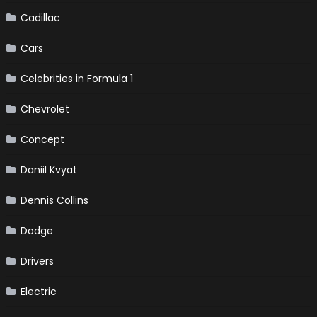
Cadillac
Cars
Celebrities in Formula 1
Chevrolet
Concept
Daniil Kvyat
Dennis Collins
Dodge
Drivers
Electric