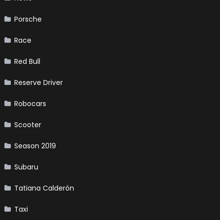
Porsche
Race
Red Bull
Reserve Driver
Robocars
Scooter
Season 2019
Subaru
Tatiana Calderón
Taxi