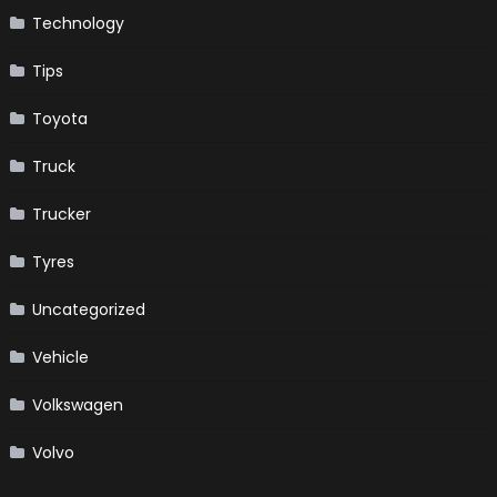
Technology
Tips
Toyota
Truck
Trucker
Tyres
Uncategorized
Vehicle
Volkswagen
Volvo