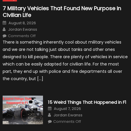
7 Military Vehicles That Found New Purpose in
Civilian Life
Posted
August 8, 2026
on
Author
Jordan Ewanss
on
Comments Off
7
There is something inherently cool about military vehicles
Military
Vehicles
and we are not talking just about tanks and other ones
That
Found
designed to kill people. There are plenty of vehicles in service
New
Purpose
which can be easily adapted for civilian life. For the most
in
Civilian
part, they end up with police and fire departments all over
Life
the country, but […]
15 Weird Things That Happened in F1
Posted
August 7, 2026
on
Author
Jordan Ewanss
on
Comments Off
15
Weird