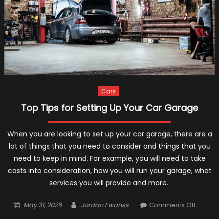
Cars
Top Tips for Setting Up Your Car Garage
When you are looking to set up your car garage, there are a
lot of things that you need to consider and things that you
need to keep in mind. For example, you will need to take
costs into consideration, how you will run your garage, what
services you will provide and more.
Posted
Author
on
May 31, 2026
Jordan Ewanss
Comments Off
on
Top