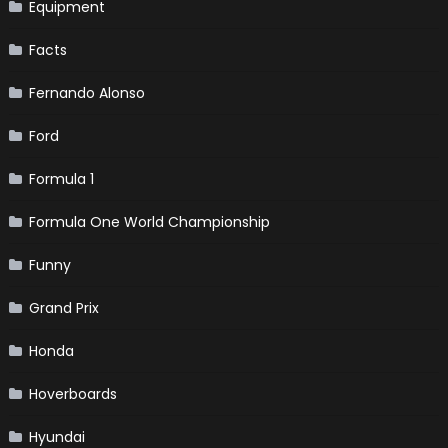
Equipment
Facts
Fernando Alonso
Ford
Formula 1
Formula One World Championship
Funny
Grand Prix
Honda
Hoverboards
Hyundai