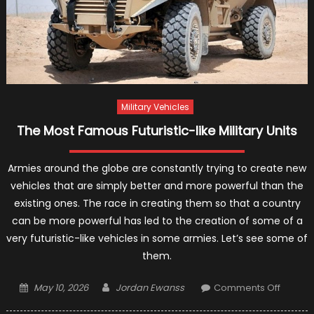
Military Vehicles
The Most Famous Futuristic-like Military Units
Armies around the globe are constantly trying to create new
vehicles that are simply better and more powerful than the
existing ones. The race in creating them so that a country
can be more powerful has led to the creation of some of a
very futuristic-like vehicles in some armies. Let’s see some of
them.
Posted
Author
on
May 10, 2026
Jordan Ewanss
Comments Off
on
The