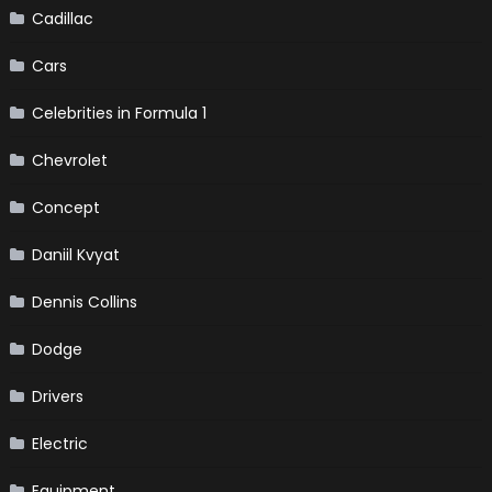
Cadillac
Cars
Celebrities in Formula 1
Chevrolet
Concept
Daniil Kvyat
Dennis Collins
Dodge
Drivers
Electric
Equipment