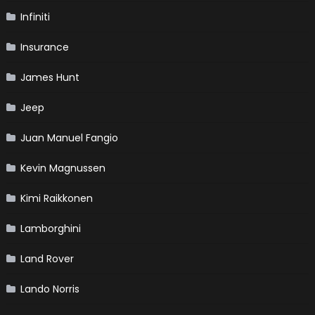
Infiniti
Insurance
James Hunt
Jeep
Juan Manuel Fangio
Kevin Magnussen
Kimi Raikkonen
Lamborghini
Land Rover
Lando Norris