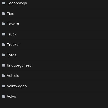
Technology
Tips
Toyota
Truck
Trucker
Tyres
Uncategorized
Vehicle
Volkswagen
Volvo