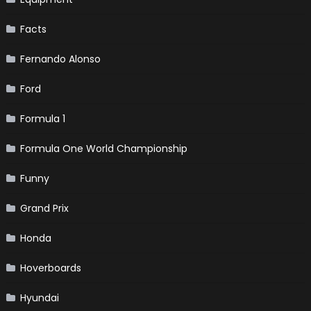
Facts
Fernando Alonso
Ford
Formula 1
Formula One World Championship
Funny
Grand Prix
Honda
Hoverboards
Hyundai