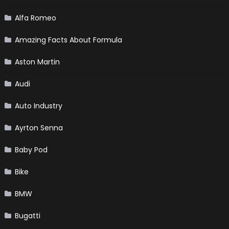
Alfa Romeo
Amazing Facts About Formula
Aston Martin
Audi
Auto Industry
Ayrton Senna
Baby Pod
Bike
BMW
Bugatti