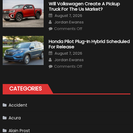
That
Will Volkswagen Create A Pickup
Happened
Truck For The Us Market?
in
F1
Posted
August 7, 2026
on
Author
Jordan Ewanss
on
Comments Off
Will
Volkswagen
Create
Honda Pilot Plug-In Hybrid Scheduled
A
For Release
Pickup
Truck
Posted
August 7, 2026
For
on
Author
The
Jordan Ewanss
Us
on
Market?
Comments Off
Honda
Pilot
Plug-
In
Hybrid
CATEGORIES
Scheduled
For
Release
Accident
Acura
Alain Prost