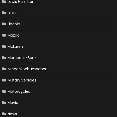
Lewis Hamilton
Lexus
Lincoln
Mazda
McLaren
Mercedes-Benz
Michael Schumacher
Military vehicles
Motorcycles
Movie
News