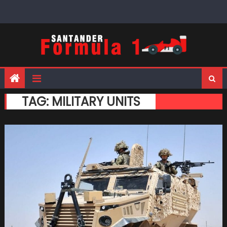
Skip
to
content
TAG:
MILITARY UNITS