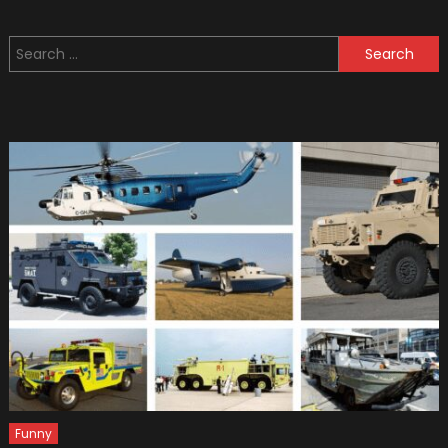
Most
Famou
Search
Futurist
for:
like
Military
Units
Funny