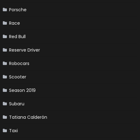
Porsche
Race
Red Bull
Reserve Driver
Robocars
Scooter
Season 2019
Subaru
Tatiana Calderón
Taxi