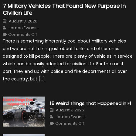
7 Military Vehicles That Found New Purpose in
Civilian Life
Posted
August 8, 2026
on
Author
Jordan Ewanss
on
Comments Off
7
There is something inherently cool about military vehicles
Military
Vehicles
and we are not talking just about tanks and other ones
That
Found
designed to kill people. There are plenty of vehicles in service
New
Purpose
which can be easily adapted for civilian life. For the most
in
Civilian
part, they end up with police and fire departments all over
Life
the country, but […]
15 Weird Things That Happened in F1
Posted
August 7, 2026
on
Author
Jordan Ewanss
on
Comments Off
15
Weird
Things