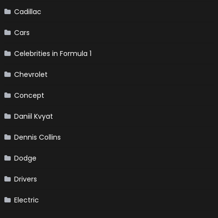
Cadillac
Cars
Celebrities in Formula 1
Chevrolet
Concept
Daniil Kvyat
Dennis Collins
Dodge
Drivers
Electric