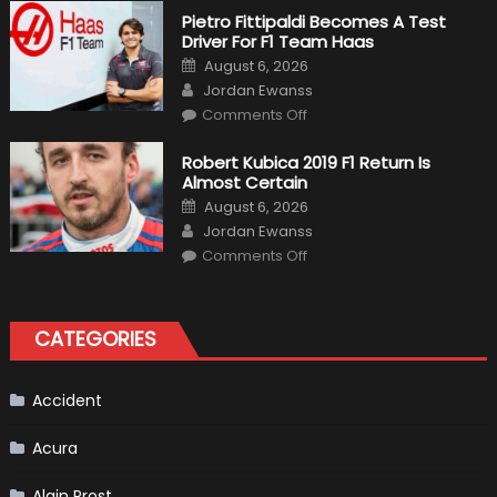
Craziest
Pietro Fittipaldi Becomes A Test
Outlooks
Driver For F1 Team Haas
Of
Formula
Posted
August 6, 2026
1
on
Author
Cars
Jordan Ewanss
on
Comments Off
Pietro
Fittipaldi
Becomes
Robert Kubica 2019 F1 Return Is
A
Almost Certain
Test
Driver
Posted
August 6, 2026
For
on
Author
F1
Jordan Ewanss
Team
on
Haas
Comments Off
Robert
Kubica
2019
F1
Return
CATEGORIES
Is
Almost
Certain
Accident
Acura
Alain Prost