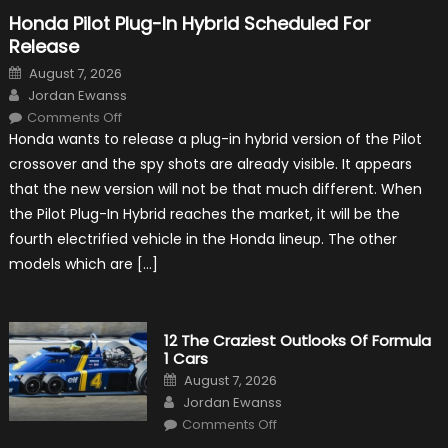
Honda Pilot Plug-In Hybrid Scheduled For
Release
Posted
August 7, 2026
on
Author
Jordan Ewanss
on
Comments Off
Honda
Honda wants to release a plug-in hybrid version of the Pilot
Pilot
Plug-
crossover and the spy shots are already visible. It appears
In
Hybrid
that the new version will not be that much different. When
Scheduled
For
the Pilot Plug-In Hybrid reaches the market, it will be the
Release
fourth electrified vehicle in the Honda lineup. The other
models which are […]
12 The Craziest Outlooks Of Formula
1 Cars
Posted
August 7, 2026
on
Author
Jordan Ewanss
on
Comments Off
12
The