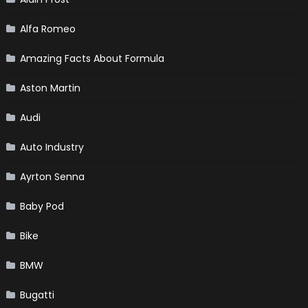
Alfa Romeo
Amazing Facts About Formula
Aston Martin
Audi
Auto Industry
Ayrton Senna
Baby Pod
Bike
BMW
Bugatti