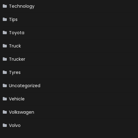
Technology
Tips
Toyota
Truck
Trucker
Tyres
Uncategorized
Vehicle
Volkswagen
Volvo