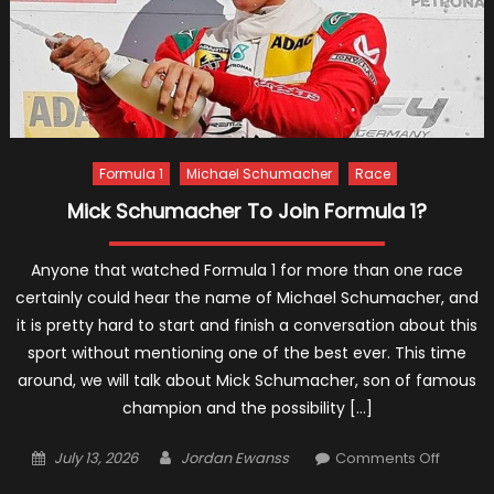
Formula 1
Michael Schumacher
Race
Mick Schumacher To Join Formula 1?
Anyone that watched Formula 1 for more than one race
certainly could hear the name of Michael Schumacher, and
it is pretty hard to start and finish a conversation about this
sport without mentioning one of the best ever. This time
around, we will talk about Mick Schumacher, son of famous
champion and the possibility […]
Posted
Author
on
July 13, 2026
Jordan Ewanss
Comments Off
on
Mick