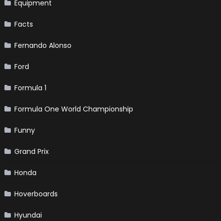
Equipment
Facts
Fernando Alonso
Ford
Formula 1
Formula One World Championship
Funny
Grand Prix
Honda
Hoverboards
Hyundai