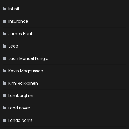
Infiniti
Insurance
James Hunt
Jeep
Juan Manuel Fangio
Kevin Magnussen
Kimi Raikkonen
Lamborghini
Land Rover
Lando Norris