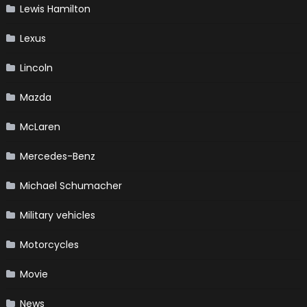
Lewis Hamilton
Lexus
Lincoln
Mazda
McLaren
Mercedes-Benz
Michael Schumacher
Military vehicles
Motorcycles
Movie
News