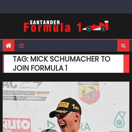
Skip
to
content
TAG:
MICK SCHUMACHER TO
JOIN FORMULA 1