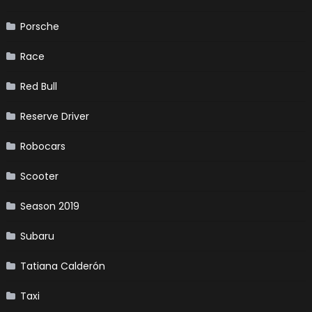
Porsche
Race
Red Bull
Reserve Driver
Robocars
Scooter
Season 2019
Subaru
Tatiana Calderón
Taxi