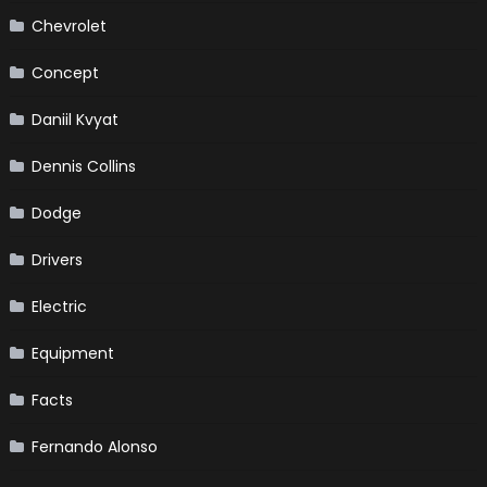
Chevrolet
Concept
Daniil Kvyat
Dennis Collins
Dodge
Drivers
Electric
Equipment
Facts
Fernando Alonso