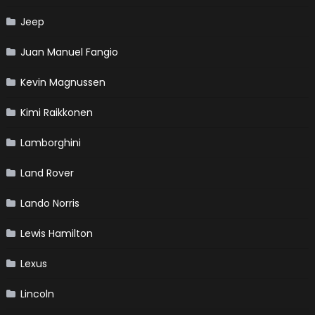
Jeep
Juan Manuel Fangio
Kevin Magnussen
Kimi Raikkonen
Lamborghini
Land Rover
Lando Norris
Lewis Hamilton
Lexus
Lincoln