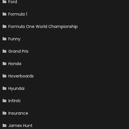
Ford
Formula 1
Formula One World Championship
Funny
Grand Prix
Honda
Hoverboards
Hyundai
Infiniti
Insurance
James Hunt