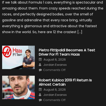
If we talk about Formula 1 cars, everything is spectacular and
The
Craziest
amazing about them. From crazy speeds reached during the
Outlooks
Of
races, and perfectly designed bodies, over the smell of
Formula
1
gasoline and adrenaline that every race bring, virtually
Cars
everything is glamorous and attractive about the fastest
show in the world. So, here are 12 the craziest […]
Pietro Fittipaldi Becomes A Test
Driver For F1 Team Haas
Posted
August 6, 2026
on
Author
Jordan Ewanss
on
Comments Off
Pietro
Fittipaldi
Becomes
Robert Kubica 2019 F1 Return Is
A
Almost Certain
Test
Driver
Posted
August 6, 2026
For
on
Author
F1
Jordan Ewanss
Team
on
Haas
Comments Off
Robert
Kubica