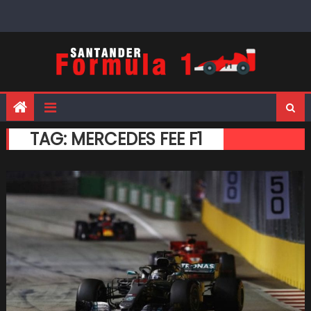
Skip
to
content
TAG:
MERCEDES FEE F1