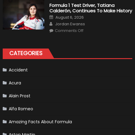
2019
Formula 1 Test Driver, Tatiana
F1
Calderón, Continues To Make History
Return
Is
Posted
August 6, 2026
Almost
on
Author
Certain
Jordan Ewanss
on
Comments Off
Formula
1
Test
Driver,
Tatiana
CATEGORIES
Calderón,
Continues
To
Make
History
Accident
Acura
Alain Prost
Alfa Romeo
Amazing Facts About Formula
Aston Martin