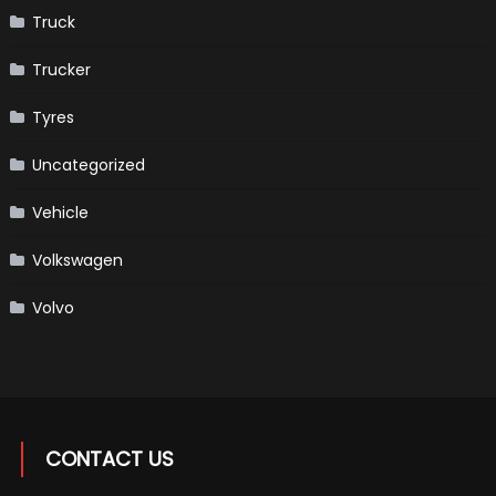
Truck
Trucker
Tyres
Uncategorized
Vehicle
Volkswagen
Volvo
CONTACT US