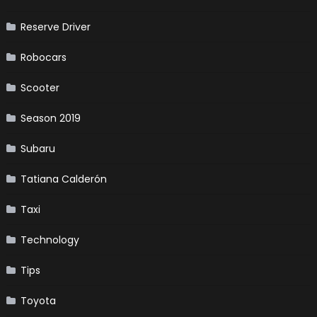
Reserve Driver
Robocars
Scooter
Season 2019
Subaru
Tatiana Calderón
Taxi
Technology
Tips
Toyota