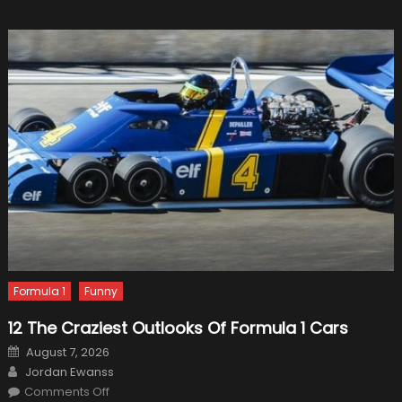
Formula 1
Funny
12 The Craziest Outlooks Of Formula 1 Cars
Posted
August 7, 2026
on
Author
Jordan Ewanss
on
Comments Off
12