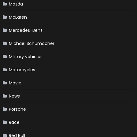
Mazda
McLaren
Mercedes-Benz
Michael Schumacher
Military vehicles
Motorcycles
Movie
News
Porsche
Race
Red Bull