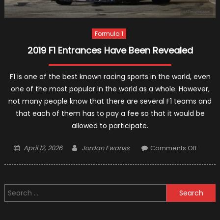
Formula 1
2019 F1 Entrances Have Been Revealed
F1 is one of the best known racing sports in the world, even
one of the most popular in the world as a whole. However,
not many people know that there are several F1 teams and
that each of them has to pay a fee so that it would be
allowed to participate.
Posted
Author
on
April 12, 2026
Jordan Ewanss
Comments Off
on
2019
F1
Entran
Search
Have
for:
Been
Reveal