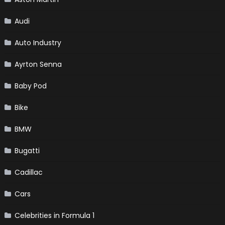
Audi
Auto Industry
Ayrton Senna
Baby Pod
Bike
BMW
Bugatti
Cadillac
Cars
Celebrities in Formula 1