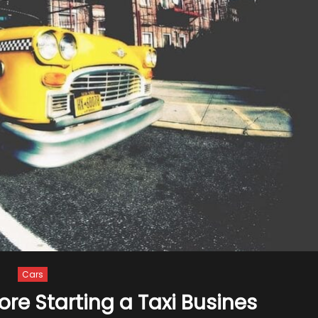
Cars
re Starting a Taxi Busines