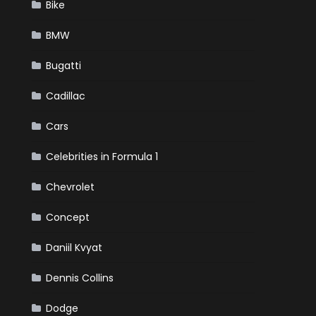
Bike
BMW
Bugatti
Cadillac
Cars
Celebrities in Formula 1
Chevrolet
Concept
Daniil Kvyat
Dennis Collins
Dodge