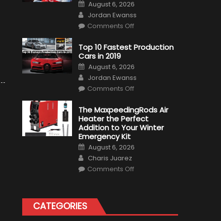
Posted
August 6, 2026
on
Author
Jordan Ewanss
on
Comments Off
Formula
1
Test
Top 10 Fastest Production
Driver,
Cars in 2019
Tatiana
Calderón,
Posted
August 6, 2026
Continues
on
Author
To
Jordan Ewanss
Make
on
History
Comments Off
Top
10
Fastest
The MaxpeedingRods Air
Production
Heater the Perfect
Cars
in
Addition to Your Winter
2019
Emergency Kit
Posted
August 6, 2026
on
Author
Charis Juarez
on
Comments Off
The
MaxpeedingRods
Air
Heater
the
CATEGORIES
Perfect
Addition
to