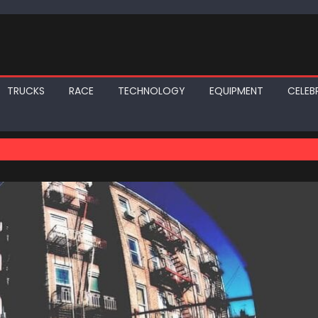
TRUCKS
RACE
TECHNOLOGY
EQUIPMENT
CELEBR