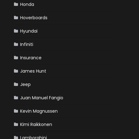
Honda
Hoverboards
Hyundai
Infiniti
Insurance
James Hunt
Jeep
Juan Manuel Fangio
Kevin Magnussen
Kimi Raikkonen
Lamborghini