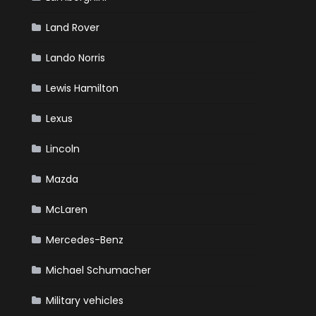
Land Rover
Lando Norris
Lewis Hamilton
Lexus
Lincoln
Mazda
McLaren
Mercedes-Benz
Michael Schumacher
Military vehicles