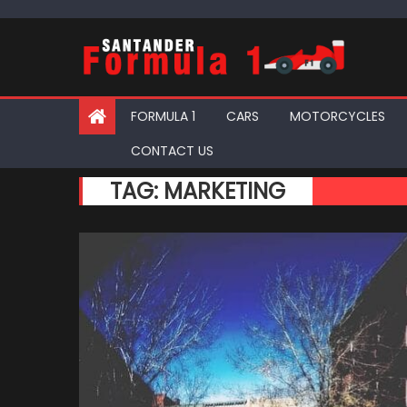
Skip
to
content
FORMULA 1
CARS
MOTORCYCLES
CONTACT US
TAG:
MARKETING