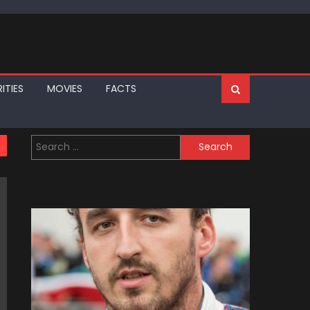
ITIES
MOVIES
FACTS
Search
for: