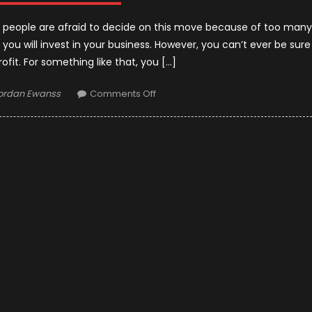
y people are afraid to decide on this move because of too many
t you will invest in your business. However, you can’t ever be sure
ofit. For something like that, you […]
uthor
on
ordan Ewanss
Comments Off
Things
to
Know
Before
Starting
a
Taxi
Busines