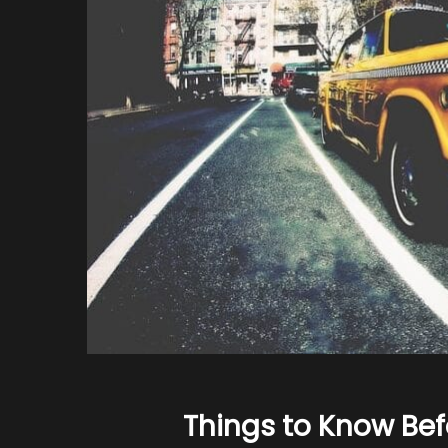
Things to Know Befo