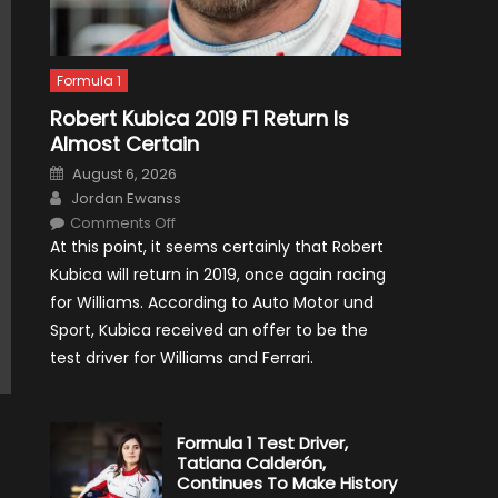
Formula 1
Robert Kubica 2019 F1 Return Is
Almost Certain
Posted
August 6, 2026
on
Author
Jordan Ewanss
on
Comments Off
Robert
At this point, it seems certainly that Robert
Kubica
2019
Kubica will return in 2019, once again racing
F1
Return
for Williams. According to Auto Motor und
Is
Almost
Sport, Kubica received an offer to be the
Certain
test driver for Williams and Ferrari.
Formula 1 Test Driver,
Tatiana Calderón,
Continues To Make History