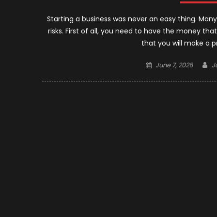
Starting a business was never an easy thing. Man
risks. First of all, you need to have the money tha
that you will make a pr
Posted
A
June 7, 2026
J
on