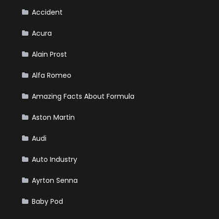
Your
Winter
Accident
Emergency
Kit
Acura
Alain Prost
Alfa Romeo
Amazing Facts About Formula
Aston Martin
Audi
Auto Industry
Ayrton Senna
Baby Pod