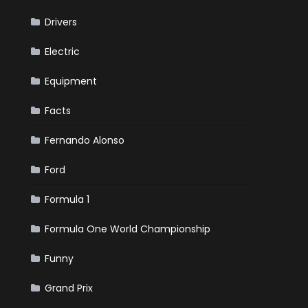
Drivers
Electric
Equipment
Facts
Fernando Alonso
Ford
Formula 1
Formula One World Championship
Funny
Grand Prix