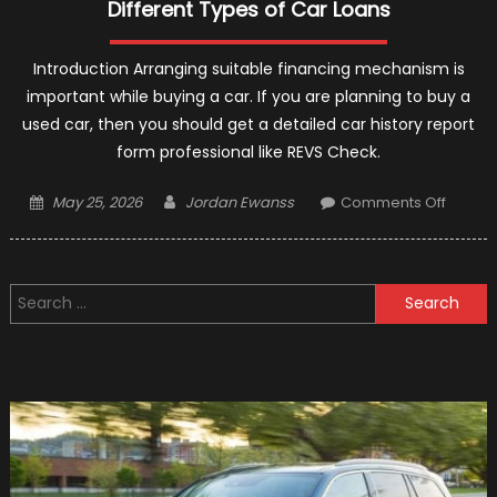
Different Types of Car Loans
Introduction Arranging suitable financing mechanism is
important while buying a car. If you are planning to buy a
used car, then you should get a detailed car history report
form professional like REVS Check.
Posted
Author
on
May 25, 2026
Jordan Ewanss
Comments Off
on
Differe
Types
of
Search
Car
for:
Loans