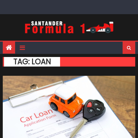
Skip
to
content
TAG:
LOAN