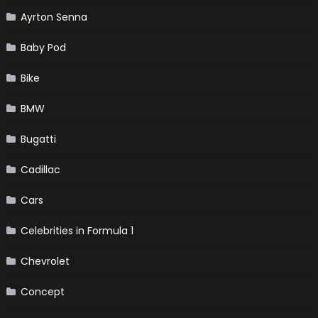
Ayrton Senna
Baby Pod
Bike
BMW
Bugatti
Cadillac
Cars
Celebrities in Formula 1
Chevrolet
Concept