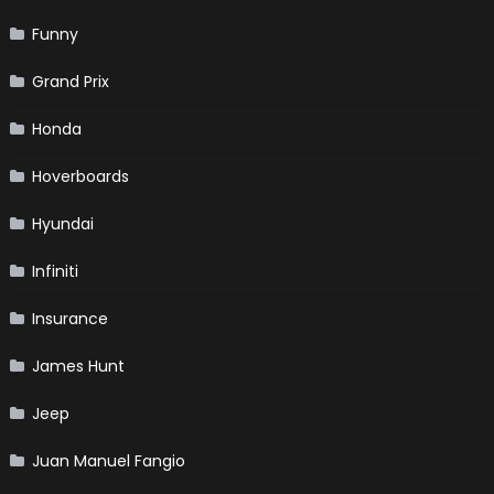
Funny
Grand Prix
Honda
Hoverboards
Hyundai
Infiniti
Insurance
James Hunt
Jeep
Juan Manuel Fangio