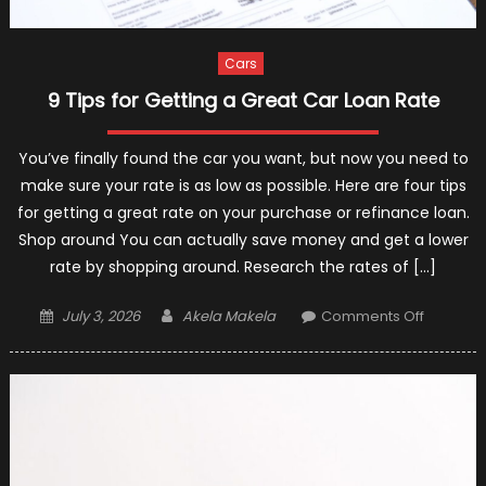
Cars
9 Tips for Getting a Great Car Loan Rate
You’ve finally found the car you want, but now you need to
make sure your rate is as low as possible. Here are four tips
for getting a great rate on your purchase or refinance loan.
Shop around You can actually save money and get a lower
rate by shopping around. Research the rates of […]
Posted
Author
on
July 3, 2026
Akela Makela
Comments Off
on
9
Tips
for
Getting
a
Great