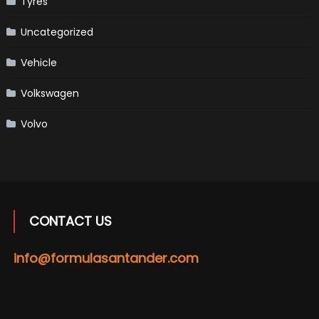
Tyres
Uncategorized
Vehicle
Volkswagen
Volvo
CONTACT US
info@formulasantander.com