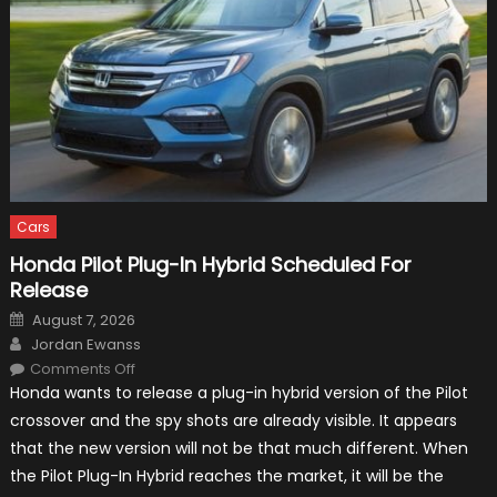
Cars
Honda Pilot Plug-In Hybrid Scheduled For
Release
Posted
August 7, 2026
on
Author
Jordan Ewanss
on
Comments Off
Honda
Honda wants to release a plug-in hybrid version of the Pilot
Pilot
Plug-
crossover and the spy shots are already visible. It appears
In
Hybrid
that the new version will not be that much different. When
Scheduled
For
the Pilot Plug-In Hybrid reaches the market, it will be the
Release