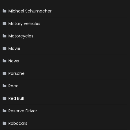
Michael Schumacher
Military vehicles
Motorcycles
Movie
News
Porsche
Race
Red Bull
Reserve Driver
Robocars