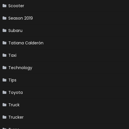
Scooter
Season 2019
Subaru
Tatiana Calderón
Taxi
Technology
Tips
Toyota
Truck
Trucker