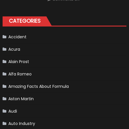
Robert
Kubica
2019
F1
Return
CATEGORIES
Is
Almost
Certain
Accident
Acura
Alain Prost
Alfa Romeo
Amazing Facts About Formula
Aston Martin
Audi
Auto Industry