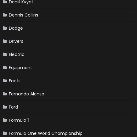
Daniil Kvyat
Dennis Collins
Dodge
Drivers
Electric
Equipment
Facts
Fernando Alonso
Ford
Formula 1
Formula One World Championship