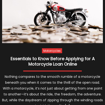
Car
Loan
Rate
Motorcycles
Essentials to Know Before Applying for A
Motorcycle Loan Online
Nothing compares to the smooth rumble of a motorcycle
beneath you when it comes to the thrill of the open road.
With a motorcycle, it’s not just about getting from one point
to another—it’s about the ride, the freedom, the adventure.
But, while the daydream of zipping through the winding roads