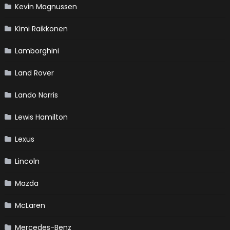
Kevin Magnussen
Kimi Raikkonen
Lamborghini
Land Rover
Lando Norris
Lewis Hamilton
Lexus
Lincoln
Mazda
McLaren
Mercedes-Benz