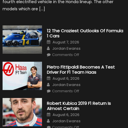
fourth electrified vehicle in the Honda lineup. The other
models which are […]
12 The Craziest Outlooks Of Formula
1 Cars
Posted
August 7, 2026
on
Author
Jordan Ewanss
on
Comments Off
12
The
Craziest
Pietro Fittipaldi Becomes A Test
Outlooks
Driver For F1 Team Haas
Of
Formula
Posted
August 6, 2026
1
on
Author
Cars
Jordan Ewanss
on
Comments Off
Pietro
Fittipaldi
Becomes
Robert Kubica 2019 F1 Return Is
A
Almost Certain
Test
Driver
Posted
August 6, 2026
For
on
Author
F1
Jordan Ewanss
Team
on
Haas
Comments Off