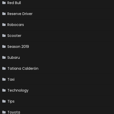
Red Bull
Reserve Driver
Robocars
Scooter
Season 2019
Subaru
Tatiana Calderón
Taxi
Technology
Tips
Toyota