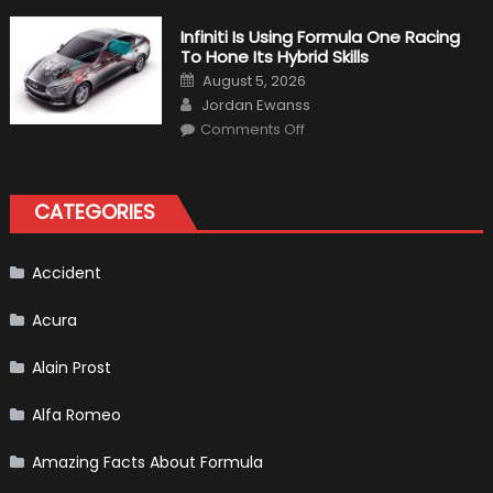
About
The
Infiniti Is Using Formula One Racing
New
To Hone Its Hybrid Skills
Vietnam
F1
Posted
August 5, 2026
Grand
on
Author
Prix
Jordan Ewanss
(Virtual
on
Lap)
Comments Off
Infiniti
Is
Using
Formula
One
CATEGORIES
Racing
To
Hone
Its
Hybrid
Accident
Skills
Acura
Alain Prost
Alfa Romeo
Amazing Facts About Formula