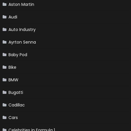
Aston Martin
Audi
Auto Industry
Ayrton Senna
Baby Pod
Bike
BMW
Bugatti
Cadillac
Cars
Celebrities in Formula 1