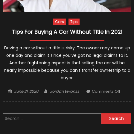
Cars
Tips
Tips For Buying A Car Without Title In 2021
Driving a car without a title is risky. The owner may come up
one day and claim it since you’ve got no legal claims to it.
Another frightening aspect is that selling the car will be
nearly impossible because you can’t transfer ownership to a
buyer.
Posted
Author
on
June 21, 2026
Jordan Ewanss
Comments Off
on
Tips
For
Buying
Search
A
for:
Car
Withou