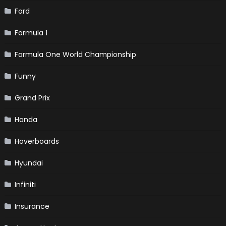
Ford
Formula 1
Formula One World Championship
Funny
Grand Prix
Honda
Hoverboards
Hyundai
Infiniti
Insurance