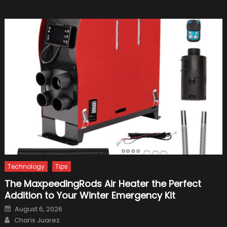
Title
In
2021
Technology
Tips
The MaxpeedingRods Air Heater the Perfect
Addition to Your Winter Emergency Kit
Posted
August 6, 2026
on
Author
Charis Juarez