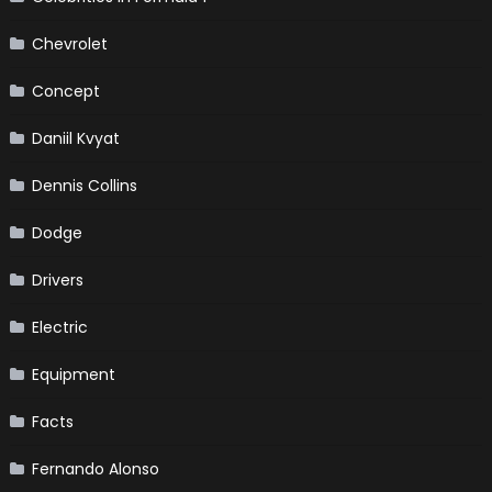
Chevrolet
Concept
Daniil Kvyat
Dennis Collins
Dodge
Drivers
Electric
Equipment
Facts
Fernando Alonso