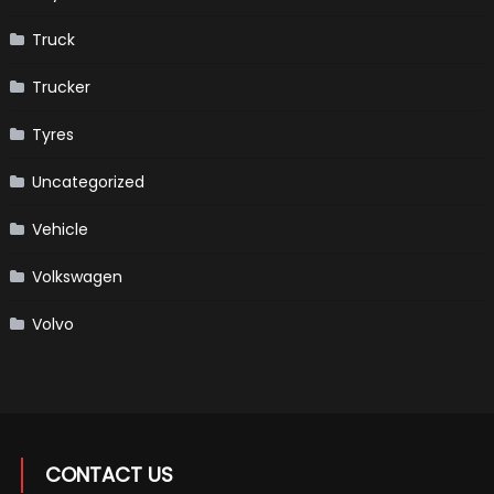
Truck
Trucker
Tyres
Uncategorized
Vehicle
Volkswagen
Volvo
CONTACT US