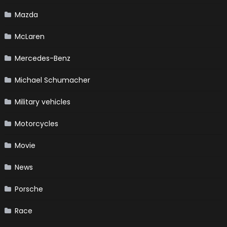
Mazda
McLaren
Mercedes-Benz
Michael Schumacher
Military vehicles
Motorcycles
Movie
News
Porsche
Race