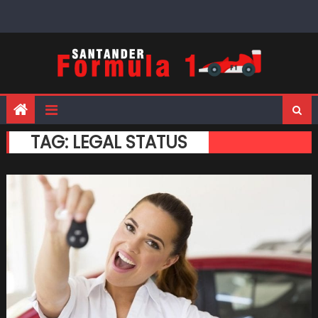
Skip
to
content
TAG:
LEGAL STATUS