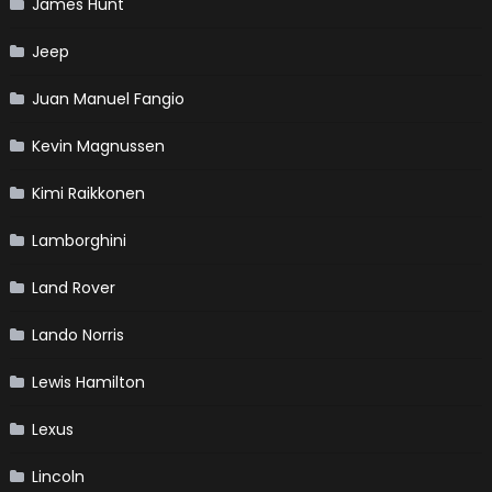
James Hunt
Jeep
Juan Manuel Fangio
Kevin Magnussen
Kimi Raikkonen
Lamborghini
Land Rover
Lando Norris
Lewis Hamilton
Lexus
Lincoln