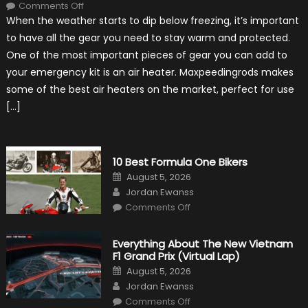
on
Comments Off
The
When the weather starts to dip below freezing, it’s important
MaxpeedingRods
Air
to have all the gear you need to stay warm and protected.
Heater
the
One of the most important pieces of gear you can add to
Perfect
Addition
your emergency kit is an air heater. Maxpeedingrods makes
to
Your
some of the best air heaters on the market, perfect for use
Winter
Emergency
[…]
Kit
10 Best Formula One Bikers
Posted
August 5, 2026
on
Author
Jordan Ewanss
on
Comments Off
10
Best
Formula
One
Everything About The New Vietnam
Bikers
F1 Grand Prix (Virtual Lap)
Posted
August 5, 2026
on
Author
Jordan Ewanss
on
Comments Off
Everything