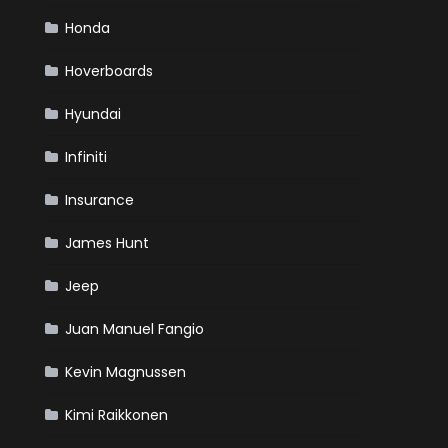
Honda
Hoverboards
Hyundai
Infiniti
Insurance
James Hunt
Jeep
Juan Manuel Fangio
Kevin Magnussen
Kimi Raikkonen