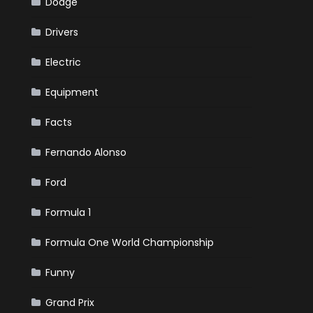
Dodge
Drivers
Electric
Equipment
Facts
Fernando Alonso
Ford
Formula 1
Formula One World Championship
Funny
Grand Prix