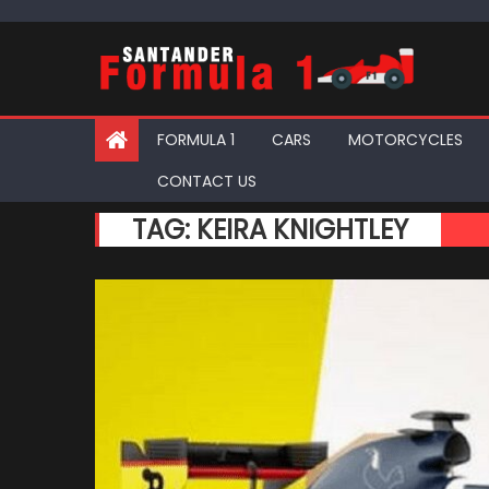
Skip
to
content
FORMULA 1
CARS
MOTORCYCLES
CONTACT US
TAG:
KEIRA KNIGHTLEY