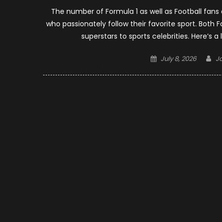
The number of Formula 1 as well as Football fans a
who passionately follow their favorite sport. Both 
superstars to sports celebrities. Here’s a 
Posted
Au
July 8, 2026
J
on