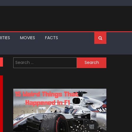
ITIES
MOVIES
FACTS
Search
for: