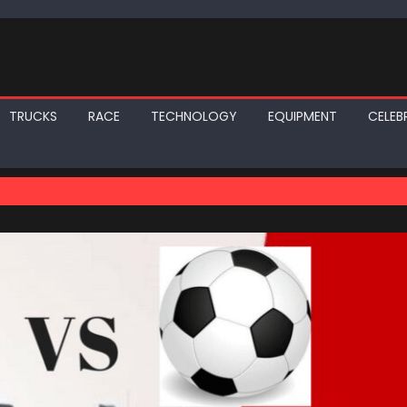
TRUCKS
RACE
TECHNOLOGY
EQUIPMENT
CELEBR