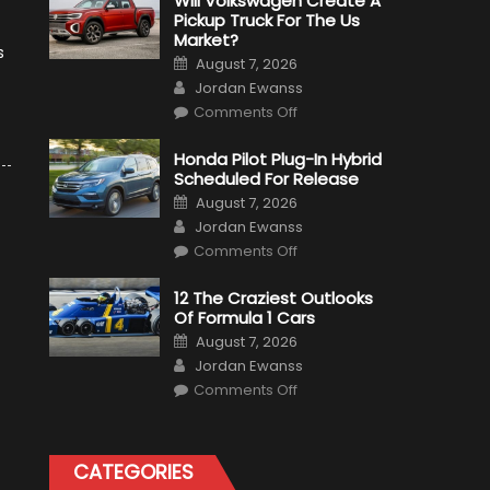
Will Volkswagen Create A
Pickup Truck For The Us
Market?
s
Posted
August 7, 2026
on
Author
Jordan Ewanss
on
Comments Off
Will
Volkswagen
Create
Honda Pilot Plug-In Hybrid
A
Scheduled For Release
Pickup
Truck
Posted
August 7, 2026
For
on
Author
The
Jordan Ewanss
Us
on
Market?
Comments Off
Honda
Pilot
Plug-
12 The Craziest Outlooks
In
Of Formula 1 Cars
Hybrid
Scheduled
Posted
August 7, 2026
For
on
Author
Release
Jordan Ewanss
on
Comments Off
12
The
Craziest
Outlooks
Of
CATEGORIES
Formula
1