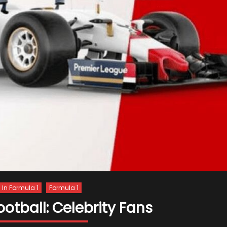
s In Formula 1
Formula 1
ootball: Celebrity Fans