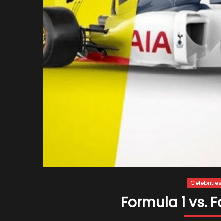
Celebritie
Formula 1 vs. F