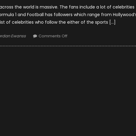
cross the world is massive. The fans include a lot of celebrities
Formula 1 and Football has followers which range from Hollywood’
list of celebrities who follow the either of the sports […]
thor
on
ordan Ewanss
Comments Off
Formula
1
vs.
Football:
Celebrity
Fans