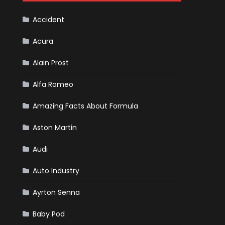
Cars
Accident
Acura
Alain Prost
Alfa Romeo
Amazing Facts About Formula
Aston Martin
Audi
Auto Industry
Ayrton Senna
Baby Pod