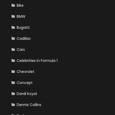
Bike
BMW
Bugatti
Cadillac
Cars
Celebrities in Formula 1
Chevrolet
Concept
Daniil Kvyat
Dennis Collins