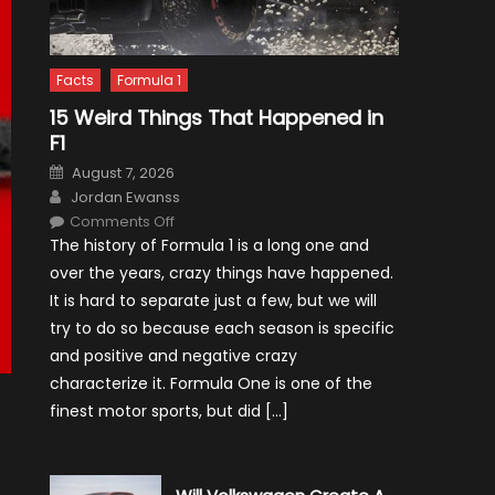
Facts
Formula 1
15 Weird Things That Happened in
F1
Posted
August 7, 2026
on
Author
Jordan Ewanss
on
Comments Off
15
The history of Formula 1 is a long one and
Weird
Things
over the years, crazy things have happened.
That
Happened
It is hard to separate just a few, but we will
in
F1
try to do so because each season is specific
and positive and negative crazy
characterize it. Formula One is one of the
finest motor sports, but did […]