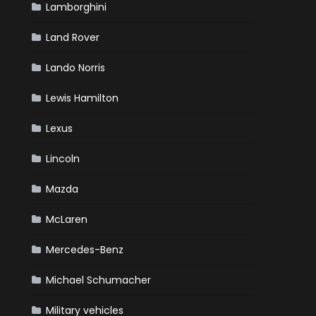
Lamborghini
Land Rover
Lando Norris
Lewis Hamilton
Lexus
Lincoln
Mazda
McLaren
Mercedes-Benz
Michael Schumacher
Military vehicles